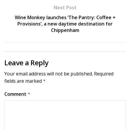
Next Post
Wine Monkey launches ‘The Pantry: Coffee +
Provisions’, a new daytime destination for
Chippenham
Leave a Reply
Your email address will not be published.
Required
fields are marked
*
Comment
*