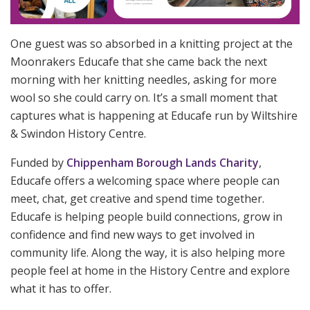
One guest was so absorbed in a knitting project at the
Moonrakers Educafe that she came back the next
morning with her knitting needles, asking for more
wool so she could carry on. It’s a small moment that
captures what is happening at Educafe run by Wiltshire
& Swindon History Centre.
Funded by
Chippenham Borough Lands Charity
,
Educafe offers a welcoming space where people can
meet, chat, get creative and spend time together.
Educafe is helping people build connections, grow in
confidence and find new ways to get involved in
community life. Along the way, it is also helping more
people feel at home in the History Centre and explore
what it has to offer.