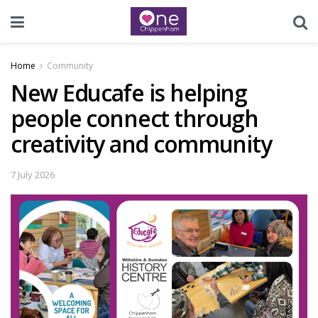
Home
Community
New Educafe is helping
people connect through
creativity and community
7 July 2026