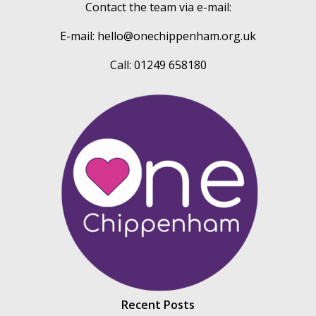
Contact the team via e-mail:
E-mail:
hello@onechippenham.org.uk
Call: 01249 658180
Recent Posts