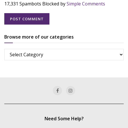
17,331 Spambots Blocked by
Simple Comments
Browse more of our categories
Browse
more
of
our
categories
Need Some Help?