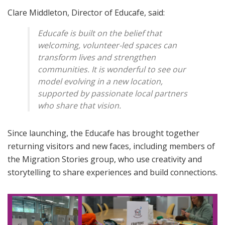
Clare Middleton, Director of Educafe, said:
Educafe is built on the belief that
welcoming, volunteer-led spaces can
transform lives and strengthen
communities. It is wonderful to see our
model evolving in a new location,
supported by passionate local partners
who share that vision.
Since launching, the Educafe has brought together
returning visitors and new faces, including members of
the Migration Stories group, who use creativity and
storytelling to share experiences and build connections.