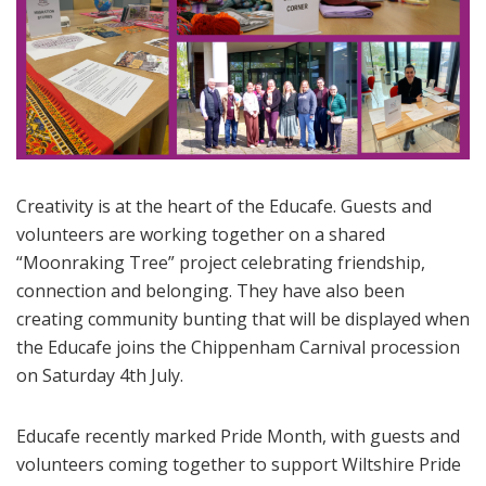
Creativity is at the heart of the Educafe. Guests and
volunteers are working together on a shared
“Moonraking Tree” project celebrating friendship,
connection and belonging. They have also been
creating community bunting that will be displayed when
the Educafe joins the Chippenham Carnival procession
on Saturday 4th July.
Educafe recently marked Pride Month, with guests and
volunteers coming together to support Wiltshire Pride