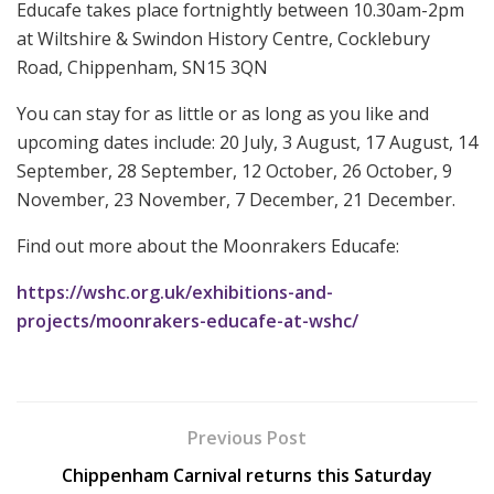
Educafe takes place fortnightly between 10.30am-2pm
at Wiltshire & Swindon History Centre, Cocklebury
Road, Chippenham, SN15 3QN
You can stay for as little or as long as you like and
upcoming dates include: 20 July, 3 August, 17 August, 14
September, 28 September, 12 October, 26 October, 9
November, 23 November, 7 December, 21 December.
Find out more about the Moonrakers Educafe:
https://wshc.org.uk/exhibitions-and-
projects/moonrakers-educafe-at-wshc/
Previous Post
Chippenham Carnival returns this Saturday