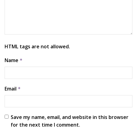
HTML tags are not allowed.
Name
*
Email
*
Save my name, email, and website in this browser
for the next time I comment.