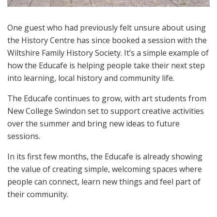
One guest who had previously felt unsure about using
the History Centre has since booked a session with the
Wiltshire Family History Society. It’s a simple example of
how the Educafe is helping people take their next step
into learning, local history and community life.
The Educafe continues to grow, with art students from
New College Swindon set to support creative activities
over the summer and bring new ideas to future
sessions.
In its first few months, the Educafe is already showing
the value of creating simple, welcoming spaces where
people can connect, learn new things and feel part of
their community.