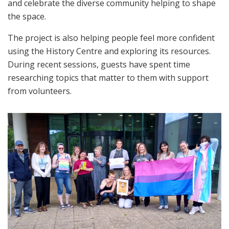
and celebrate the diverse community helping to shape
the space.
The project is also helping people feel more confident
using the History Centre and exploring its resources.
During recent sessions, guests have spent time
researching topics that matter to them with support
from volunteers.