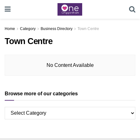
Home
Category
Business Directory
Town Centre
Town Centre
No Content Available
Browse more of our categories
Browse
more
of
our