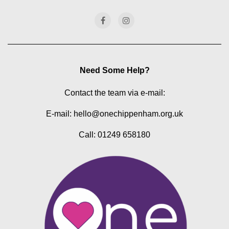
categories
Need Some Help?
Contact the team via e-mail:
E-mail:
hello@onechippenham.org.uk
Call: 01249 658180