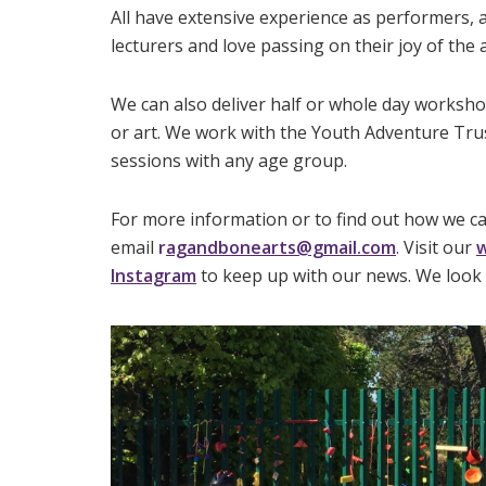
All have extensive experience as performers, a
lecturers and love passing on their joy of the a
We can also deliver half or whole day worksh
or art. We work with the Youth Adventure Trus
sessions with any age group.
For more information or to find out how we c
email
r
agandbonearts@gmail.com
.
Visit our
w
Instagram
to keep up with our news. We look 