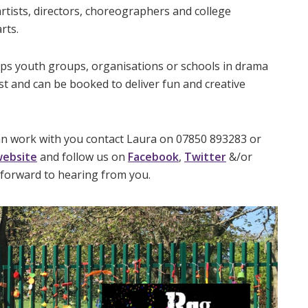
rtists, directors, choreographers and college
rts.
ops youth groups, organisations or schools in drama
t and can be booked to deliver fun and creative
an work with you contact Laura on 07850 893283 or
ebsite
and follow us on
Facebook
,
Twitter
&/or
forward to hearing from you.