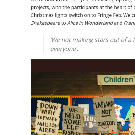
projects, with the participants at the heart o
Christmas lights switch on to Fringe Feb. We 
Shakespeare
to
Alice in Wonderland
and
Fran
‘We not making stars out of a 
everyone’.