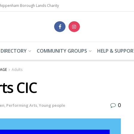
Chippenham Borough Lands Charity
 DIRECTORY
COMMUNITY GROUPS
HELP & SUPPOR
 AGE
Adults
ts CIC
0
ren
,
Performing Arts
,
Young people