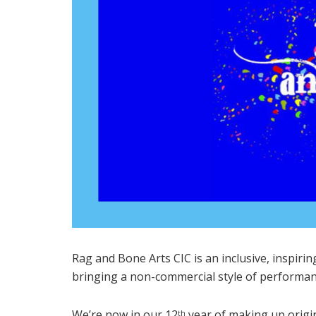
Rag and Bone Arts CIC is an inclusive, inspiri
bringing a non-commercial style of performan
We’re now in our 12
year of making up origi
th