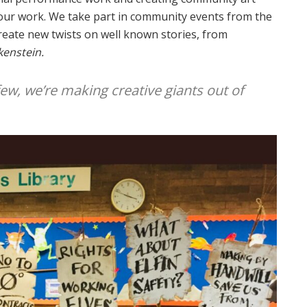
f our work. We take part in community events from the
create new twists on well known stories, from
kenstein.
few, we’re making creative giants out of