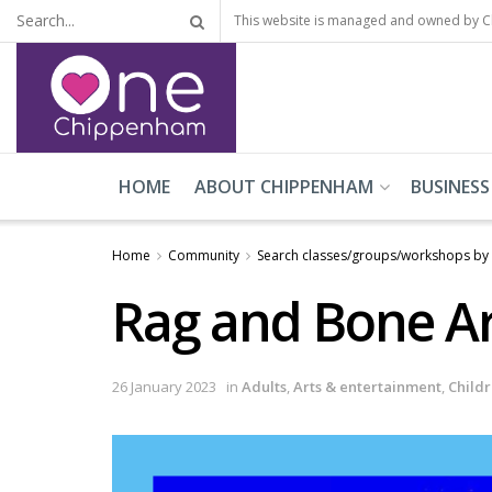
This website is managed and owned by 
HOME
ABOUT CHIPPENHAM
BUSINESS
Home
Community
Search classes/groups/workshops by
Rag and Bone Ar
26 January 2023
in
Adults
,
Arts & entertainment
,
Child