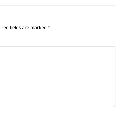
ired fields are marked
*