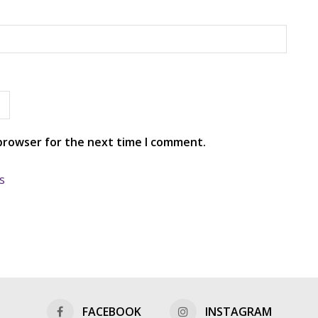
 browser for the next time I comment.
s
FACEBOOK
INSTAGRAM