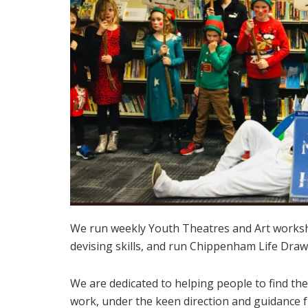
We run weekly Youth Theatres and Art works
devising skills, and run Chippenham Life Draw
We are dedicated to helping people to find thei
work, under the keen direction and guidance 