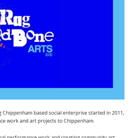
ng Chippenham based social enterprise started in 2011,
ce work and art projects to Chippenham.
nal performance work and creating community art