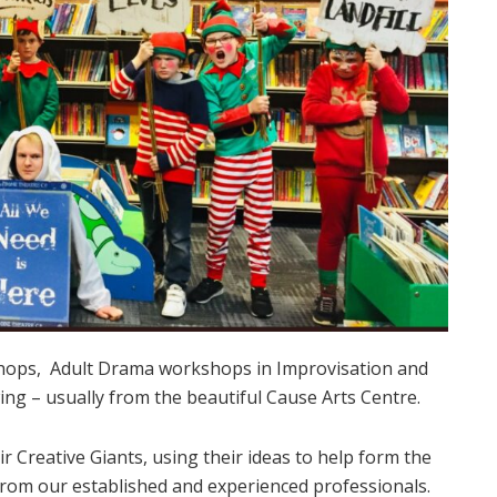
hops, Adult Drama workshops in Improvisation and
ing – usually from the beautiful Cause Arts Centre.
r Creative Giants, using their ideas to help form the
from our established and experienced professionals.