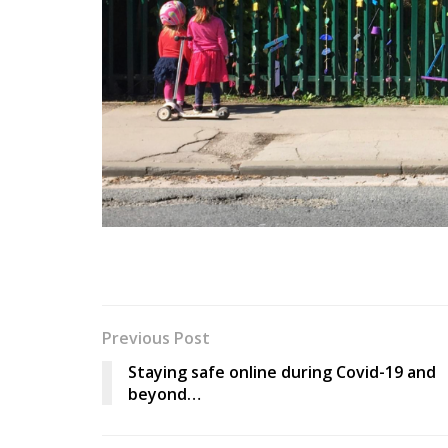
Previous Post
Staying safe online during Covid-19 and
beyond…