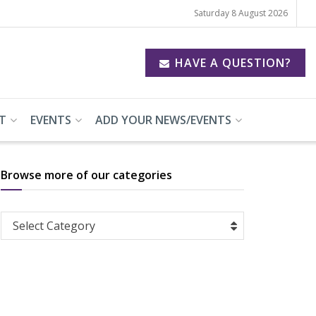
Saturday 8 August 2026
HAVE A QUESTION?
T
EVENTS
ADD YOUR NEWS/EVENTS
Browse more of our categories
Browse
Select Category
more
of
our
categories