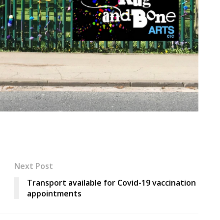
Next Post
Transport available for Covid-19 vaccination
appointments