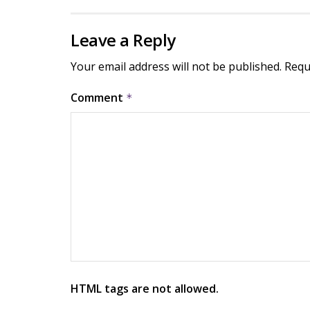
Leave a Reply
Your email address will not be published.
Requ
Comment
*
HTML tags are not allowed.