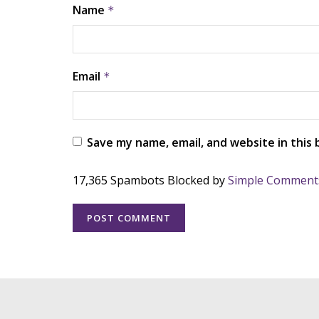
Name
*
Email
*
Save my name, email, and website in this
17,365 Spambots Blocked by
Simple Comment