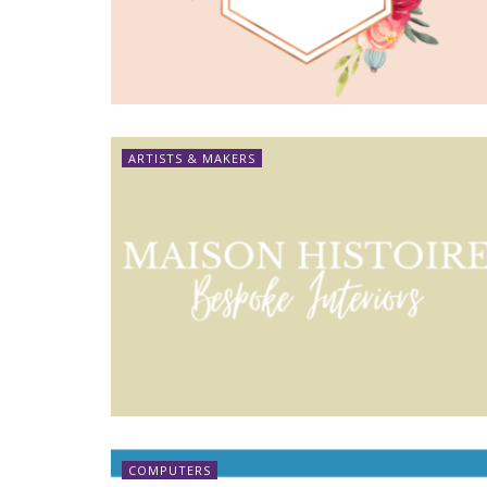
ARTISTS & MAKERS
COMPUTERS