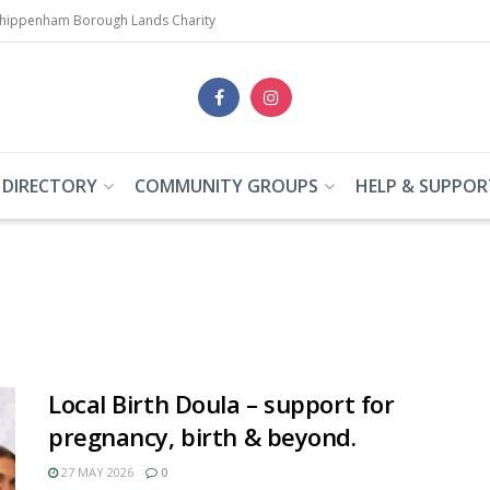
Chippenham Borough Lands Charity
 DIRECTORY
COMMUNITY GROUPS
HELP & SUPPOR
Local Birth Doula – support for
pregnancy, birth & beyond.
27 MAY 2026
0