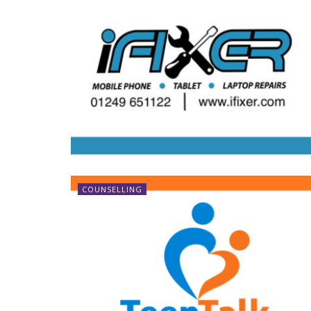
COUNSELLING