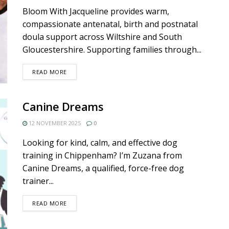
Bloom With Jacqueline provides warm,
compassionate antenatal, birth and postnatal
doula support across Wiltshire and South
Gloucestershire. Supporting families through...
DETAILS
READ MORE
Canine Dreams
12 NOVEMBER 2025
0
Looking for kind, calm, and effective dog
training in Chippenham? I’m Zuzana from
Canine Dreams, a qualified, force-free dog
trainer...
DETAILS
READ MORE