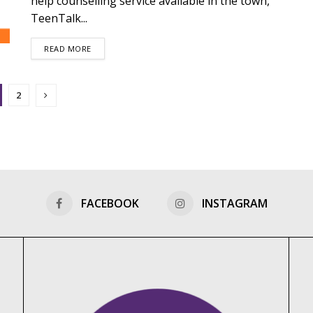
help counselling service available in the town,
TeenTalk...
DETAILS
READ MORE
2
FACEBOOK
INSTAGRAM