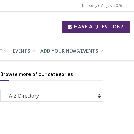
Thursday 6 August 2026
HAVE A QUESTION?
T
EVENTS
ADD YOUR NEWS/EVENTS
Browse more of our categories
Browse
A-Z Directory
more
of
our
categories