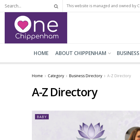
This website is managed and owned by 
HOME
ABOUT CHIPPENHAM
BUSINESS
Home
Category
Business Directory
A-Z Directory
A-Z Directory
BABY