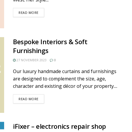
DETAILS
READ MORE
Bespoke Interiors & Soft
Furnishings
27 NOVEMBER 2023
0
Our luxury handmade curtains and furnishings
are designed to complement the size, age,
character and existing décor of your property....
DETAILS
READ MORE
iFixer – electronics repair shop