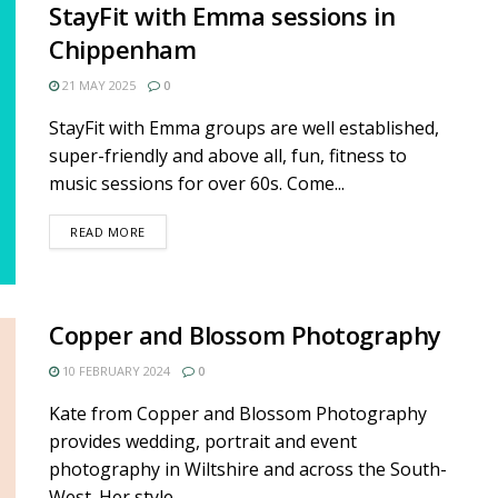
StayFit with Emma sessions in
Chippenham
21 MAY 2025
0
StayFit with Emma groups are well established,
super-friendly and above all, fun, fitness to
music sessions for over 60s. Come...
DETAILS
READ MORE
Copper and Blossom Photography
10 FEBRUARY 2024
0
Kate from Copper and Blossom Photography
provides wedding, portrait and event
photography in Wiltshire and across the South-
West. Her style...