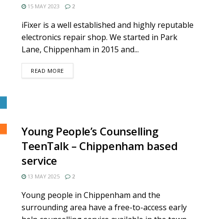
15 MAY 2023
2
iFixer is a well established and highly reputable
electronics repair shop. We started in Park
Lane, Chippenham in 2015 and...
DETAILS
READ MORE
Young People’s Counselling
TeenTalk – Chippenham based
service
13 MAY 2025
2
Young people in Chippenham and the
surrounding area have a free-to-access early