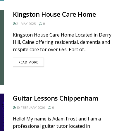
Kingston House Care Home
21 MAY 2025
0
Kingston House Care Home Located in Derry
Hill, Calne offering residential, dementia and
respite care for over 65s. Part of...
DETAILS
READ MORE
Guitar Lessons Chippenham
10 FEBRUARY 2026
0
Hello! My name is Adam Frost and I am a
professional guitar tutor located in