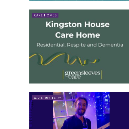
CARE HOMES
A-Z DIRECTORY