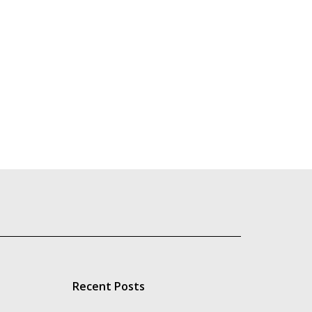
Recent Posts