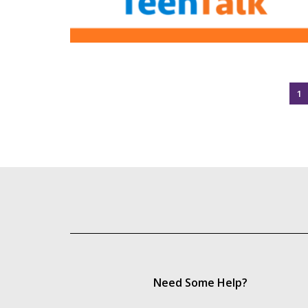
1
Need Some Help?