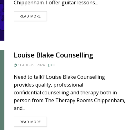
Chippenham. I offer guitar lessons...
DETAILS
READ MORE
Louise Blake Counselling
31 AUGUST 2024
0
Need to talk? Louise Blake Counselling
provides quality, professional
confidential counselling and therapy both in
person from The Therapy Rooms Chippenham,
and...
DETAILS
READ MORE