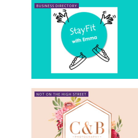
BUSINESS DIRECTORY
NOT ON THE HIGH STREET