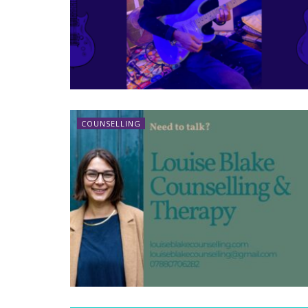
COUNSELLING