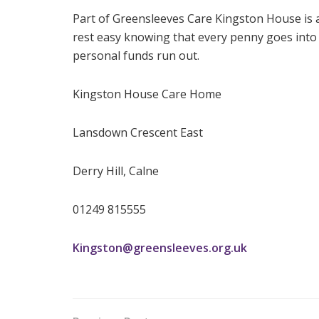
Part of Greensleeves Care Kingston House is a 
rest easy knowing that every penny goes into c
personal funds run out.
Kingston House Care Home
Lansdown Crescent East
Derry Hill, Calne
01249 815555
Kingston@greensleeves.org.uk