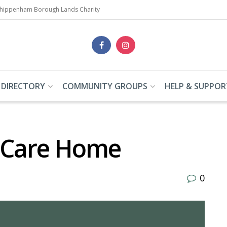
Chippenham Borough Lands Charity
 DIRECTORY
COMMUNITY GROUPS
HELP & SUPPOR
 Care Home
0