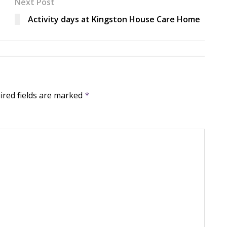
Next Post
Activity days at Kingston House Care Home
ired fields are marked
*