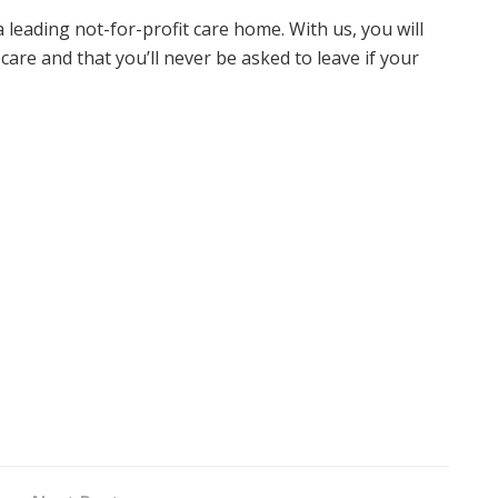
leading not-for-profit care home. With us, you will
are and that you’ll never be asked to leave if your