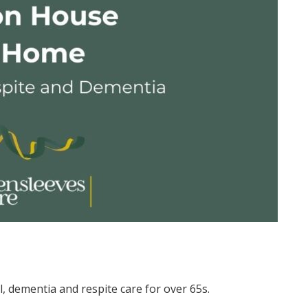
al, dementia and respite care for over 65s.