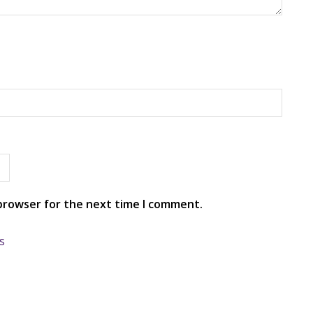
 browser for the next time I comment.
s