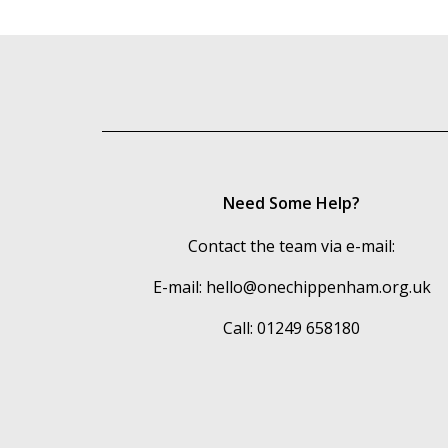
Need Some Help?
Contact the team via e-mail:
E-mail:
hello@onechippenham.org.uk
Call: 01249 658180