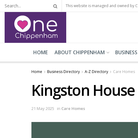
This website is managed and owned by 
HOME
ABOUT CHIPPENHAM
BUSINESS
Home
Business Directory
A-Z Directory
Care Homes
Kingston House
21 May 2025
in
Care Homes