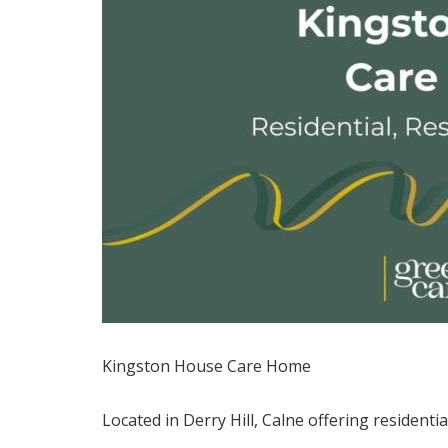
Kingston House Care Home
Located in Derry Hill, Calne offering residenti