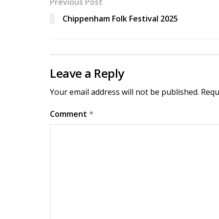
Previous Post
Chippenham Folk Festival 2025
Leave a Reply
Your email address will not be published.
Requ
Comment
*