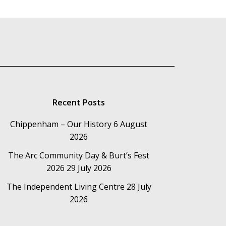
Recent Posts
Chippenham – Our History
6 August
2026
The Arc Community Day & Burt’s Fest
2026
29 July 2026
The Independent Living Centre
28 July
2026