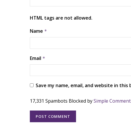
HTML tags are not allowed.
Name
*
Email
*
Save my name, email, and website in this
17,331 Spambots Blocked by
Simple Comment