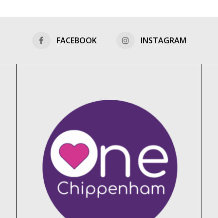
FACEBOOK
INSTAGRAM