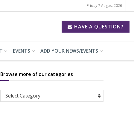
Friday 7 August 2026
HAVE A QUESTION?
T
EVENTS
ADD YOUR NEWS/EVENTS
Browse more of our categories
Browse
Select Category
more
of
our
categories