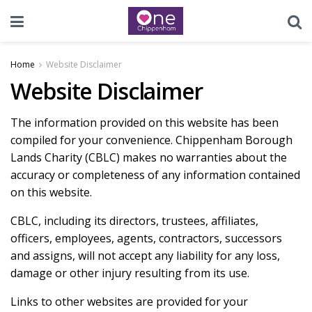
Home
Website Disclaimer
Website Disclaimer
The information provided on this website has been
compiled for your convenience. Chippenham Borough
Lands Charity (CBLC) makes no warranties about the
accuracy or completeness of any information contained
on this website.
CBLC, including its directors, trustees, affiliates,
officers, employees, agents, contractors, successors
and assigns, will not accept any liability for any loss,
damage or other injury resulting from its use.
Links to other websites are provided for your