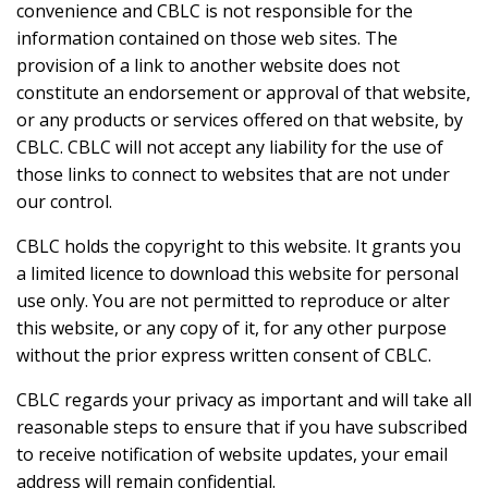
convenience and CBLC is not responsible for the
information contained on those web sites. The
provision of a link to another website does not
constitute an endorsement or approval of that website,
or any products or services offered on that website, by
CBLC. CBLC will not accept any liability for the use of
those links to connect to websites that are not under
our control.
CBLC holds the copyright to this website. It grants you
a limited licence to download this website for personal
use only. You are not permitted to reproduce or alter
this website, or any copy of it, for any other purpose
without the prior express written consent of CBLC.
CBLC regards your privacy as important and will take all
reasonable steps to ensure that if you have subscribed
to receive notification of website updates, your email
address will remain confidential.