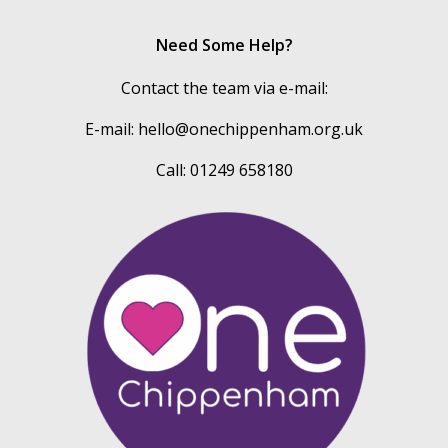
Need Some Help?
Contact the team via e-mail:
E-mail:
hello@onechippenham.org.uk
Call: 01249 658180