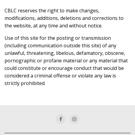
CBLC reserves the right to make changes,
modifications, additions, deletions and corrections to
the website, at any time and without notice.
Use of this site for the posting or transmission
(including communication outside this site) of any
unlawful, threatening, libelous, defamatory, obscene,
pornographic or profane material or any material that
could constitute or encourage conduct that would be
considered a criminal offense or violate any law is
strictly prohibited.