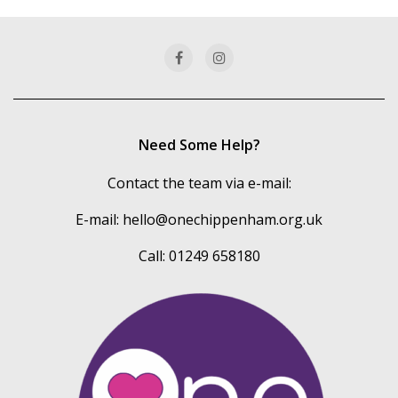
our
categories
Need Some Help?
Contact the team via e-mail:
E-mail:
hello@onechippenham.org.uk
Call: 01249 658180