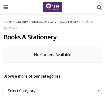
Home
Category
Business Directory
A-Z Directory
Books &
Stationery
Books & Stationery
No Content Available
Browse more of our categories
Browse
more
of