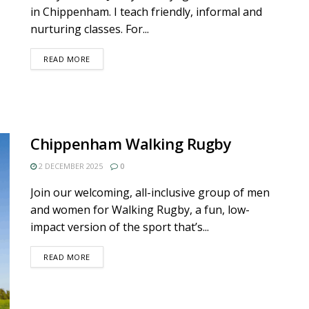
in Chippenham. I teach friendly, informal and
nurturing classes. For...
DETAILS
READ MORE
Chippenham Walking Rugby
2 DECEMBER 2025
0
Join our welcoming, all-inclusive group of men
and women for Walking Rugby, a fun, low-
impact version of the sport that’s...
DETAILS
READ MORE