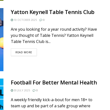
Yatton Keynell Table Tennis Club
10 OCTOBER 2025
0
Are you looking for a year round activity? Have
you thought of Table Tennis? Yatton Keynell
Table Tennis Club is...
DETAILS
READ MORE
Football For Better Mental Health
30 JULY 2025
0
A weekly friendly kick-a-bout for men 18+ to
team up and be part of a safe group where