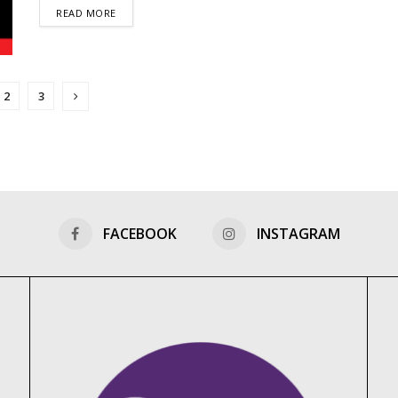
DETAILS
READ MORE
2
3
FACEBOOK
INSTAGRAM