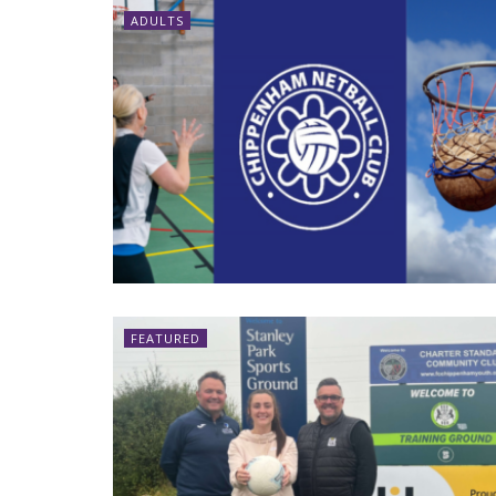
ADULTS
FEATURED