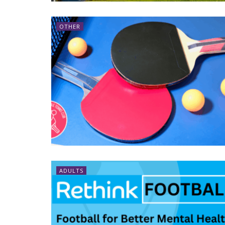
OTHER
ADULTS