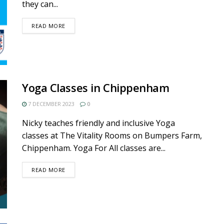
they can...
DETAILS
READ MORE
Yoga Classes in Chippenham
7 DECEMBER 2023
0
Nicky teaches friendly and inclusive Yoga
classes at The Vitality Rooms on Bumpers Farm,
Chippenham. Yoga For All classes are...
DETAILS
READ MORE