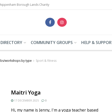
Chippenham Borough Lands Charity
 DIRECTORY
COMMUNITY GROUPS
HELP & SUPPOR
ubs/workshops by type
Sport & fitness
Maitri Yoga
17 DECEMBER 2025
0
Hi, my name is Jenny, I'm a yoga teacher based