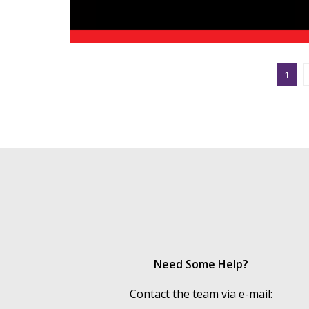
1
Need Some Help?
Contact the team via e-mail: