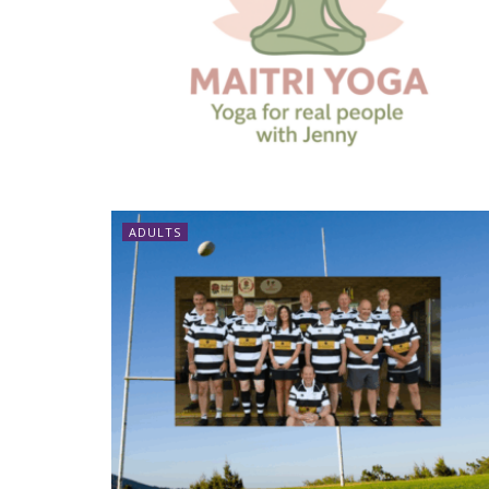
ADULTS