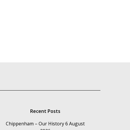
Recent Posts
Chippenham – Our History
6 August