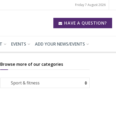
Friday 7 August 2026
HAVE A QUESTION?
T
EVENTS
ADD YOUR NEWS/EVENTS
Browse more of our categories
Browse
Sport & fitness
more
of
our
categories