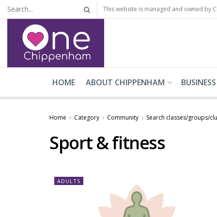
This website is managed and owned by 
HOME
ABOUT CHIPPENHAM
BUSINESS
Home
Category
Community
Search classes/groups/cl
Sport & fitness
ADULTS