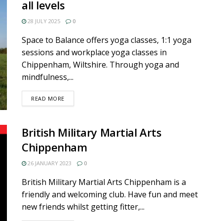
all levels
28 JULY 2025
0
Space to Balance offers yoga classes, 1:1 yoga
sessions and workplace yoga classes in
Chippenham, Wiltshire. Through yoga and
mindfulness,...
DETAILS
READ MORE
British Military Martial Arts
Chippenham
26 JANUARY 2023
0
British Military Martial Arts Chippenham is a
friendly and welcoming club. Have fun and meet
new friends whilst getting fitter,...