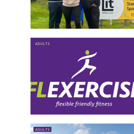
ADULTS
ADULTS