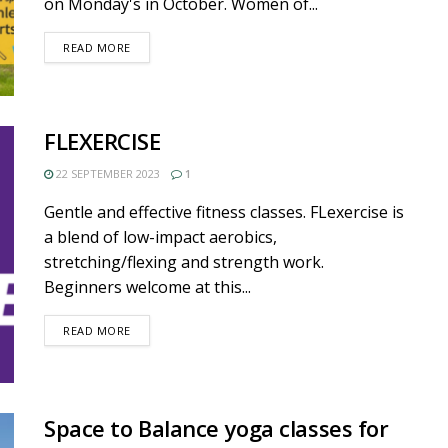
on Monday's in October. Women of...
DETAILS
READ MORE
FLEXERCISE
22 SEPTEMBER 2023
1
Gentle and effective fitness classes. FLexercise is
a blend of low-impact aerobics,
stretching/flexing and strength work.
Beginners welcome at this...
DETAILS
READ MORE
Space to Balance yoga classes for