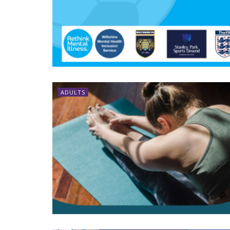
ADULTS