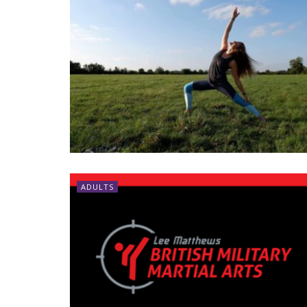
ADULTS