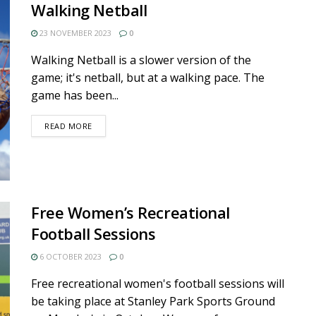
Walking Netball
23 NOVEMBER 2023
0
Walking Netball is a slower version of the
game; it's netball, but at a walking pace. The
game has been...
DETAILS
READ MORE
Free Women’s Recreational
Football Sessions
6 OCTOBER 2023
0
Free recreational women's football sessions will
be taking place at Stanley Park Sports Ground