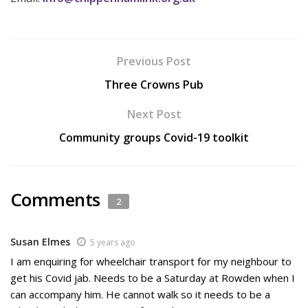
Previous Post
Three Crowns Pub
Next Post
Community groups Covid-19 toolkit
Comments
2
Susan Elmes
5 years ago
I am enquiring for wheelchair transport for my neighbour to
get his Covid jab. Needs to be a Saturday at Rowden when I
can accompany him. He cannot walk so it needs to be a