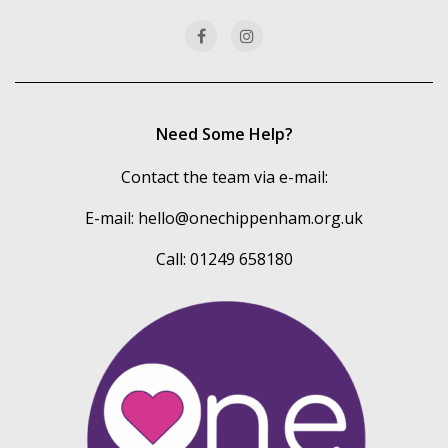
categories
Need Some Help?
Contact the team via e-mail:
E-mail:
hello@onechippenham.org.uk
Call: 01249 658180