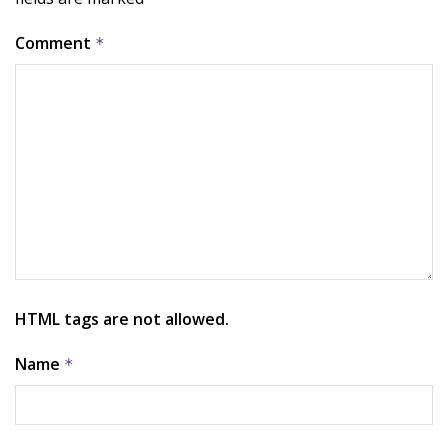
Comment
*
HTML tags are not allowed.
Name
*