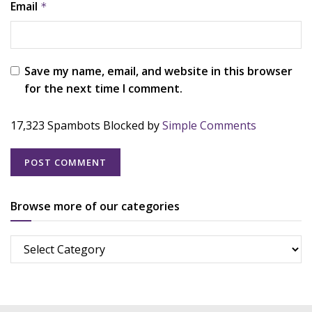
Email
*
Save my name, email, and website in this browser
for the next time I comment.
17,323 Spambots Blocked by
Simple Comments
Browse more of our categories
Browse
more
of
our