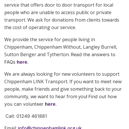
service that offers door to door transport for local
people who are unable to access public or private
transport. We ask for donations from clients towards
the cost of operating our service.
We provide the service for people living in
Chippenham, Chippenham Without, Langley Burrell,
Sutton Benger and Tytherton.
Read the answers to
FAQs
here
.
We are always looking for new volunteers to support
Chippenham LINK Transport. If you want to meet new
people, make friends and give something back to your
community, we want to hear from you!
Find out how
you can volunteer
here
.
Call: 01249 461881
Email:
info@chippenhamlink.org.uk