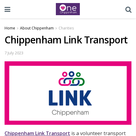
Home
About Chippenham
Charities
Chippenham Link Transport
7 July 2023
Chippenham Link Transport
is a volunteer transport