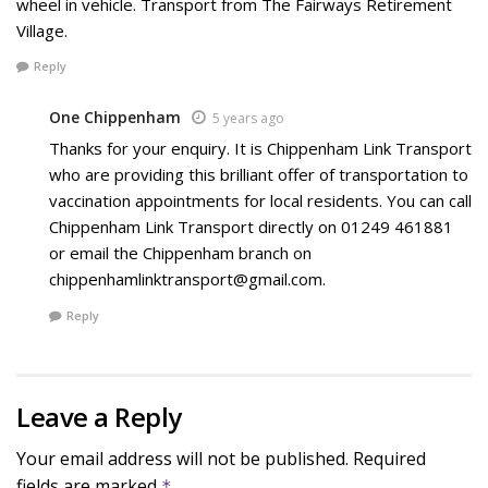
wheel in vehicle. Transport from The Fairways Retirement
Village.
Reply
One Chippenham
5 years ago
Thanks for your enquiry. It is Chippenham Link Transport
who are providing this brilliant offer of transportation to
vaccination appointments for local residents. You can call
Chippenham Link Transport directly on 01249 461881
or email the Chippenham branch on
chippenhamlinktransport@gmail.com.
Reply
Leave a Reply
Your email address will not be published.
Required
fields are marked
*