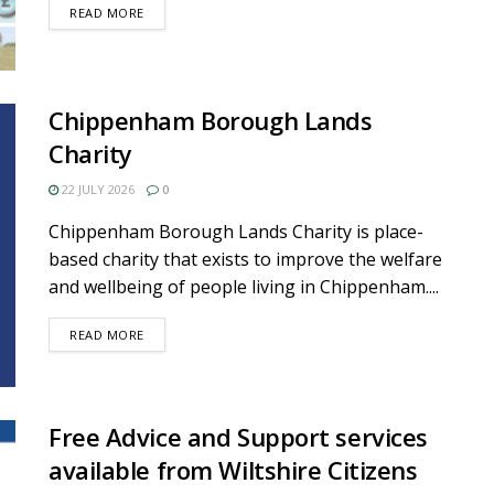
DETAILS
READ MORE
Chippenham Borough Lands
Charity
22 JULY 2026
0
Chippenham Borough Lands Charity is place-
based charity that exists to improve the welfare
and wellbeing of people living in Chippenham....
DETAILS
READ MORE
Free Advice and Support services
available from Wiltshire Citizens