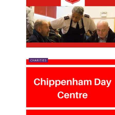
CHARITIES