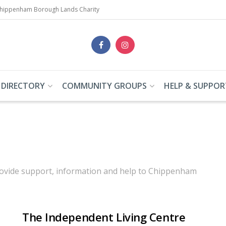
Chippenham Borough Lands Charity
 DIRECTORY
COMMUNITY GROUPS
HELP & SUPPOR
 provide support, information and help to Chippenham
The Independent Living Centre