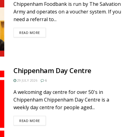
Chippenham Foodbank is run by The Salvation
Army and operates on a voucher system. If you
need a referral to...
DETAILS
READ MORE
Chippenham Day Centre
29 JULY 2026
6
A welcoming day centre for over 50's in
Chippenham Chippenham Day Centre is a
weekly day centre for people aged...
DETAILS
READ MORE