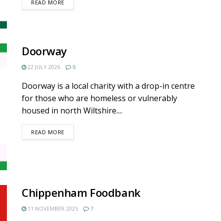
DETAILS
READ MORE
Doorway
22 JULY 2026
0
Doorway is a local charity with a drop-in centre
for those who are homeless or vulnerably
housed in north Wiltshire....
DETAILS
READ MORE
Chippenham Foodbank
11 NOVEMBER 2025
7