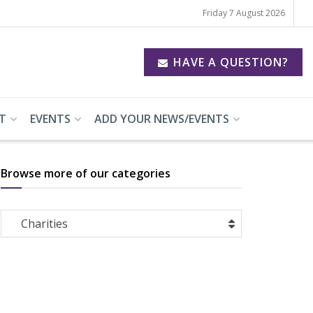
Friday 7 August 2026
HAVE A QUESTION?
T
EVENTS
ADD YOUR NEWS/EVENTS
Browse more of our categories
Browse
Charities
more
of
our
categories