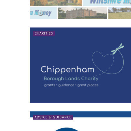
CHARITIES
ADVICE & GUIDANCE