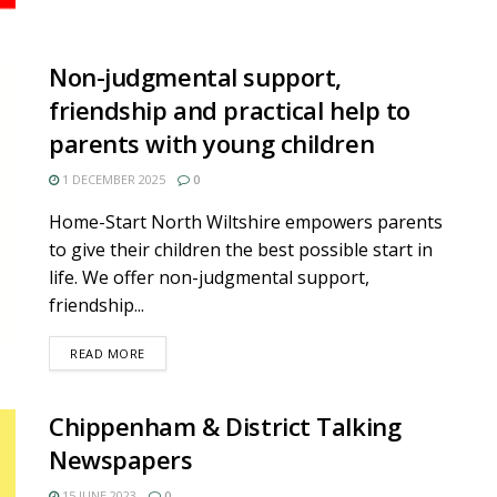
Non-judgmental support,
friendship and practical help to
parents with young children
1 DECEMBER 2025
0
Home-Start North Wiltshire empowers parents
to give their children the best possible start in
life. We offer non-judgmental support,
friendship...
DETAILS
READ MORE
Chippenham & District Talking
Newspapers
15 JUNE 2023
0