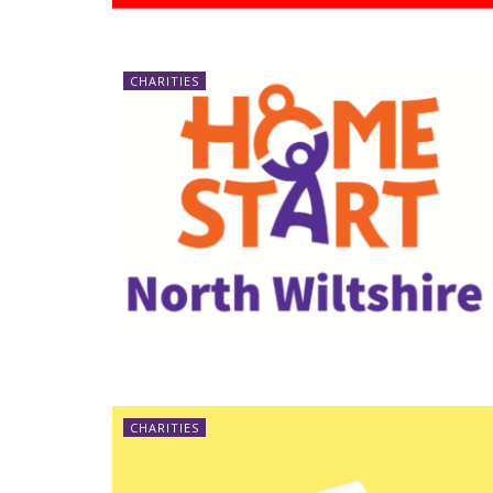
CHARITIES
CHARITIES