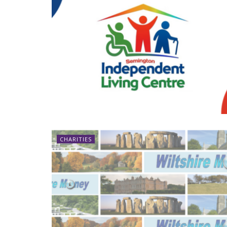
CHARITIES