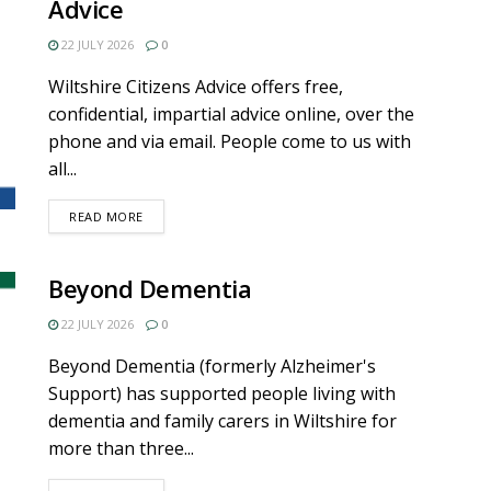
Advice
22 JULY 2026
0
Wiltshire Citizens Advice offers free,
confidential, impartial advice online, over the
phone and via email. People come to us with
all...
DETAILS
READ MORE
Beyond Dementia
22 JULY 2026
0
Beyond Dementia (formerly Alzheimer's
Support) has supported people living with
dementia and family carers in Wiltshire for
more than three...