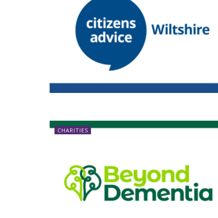
CHARITIES