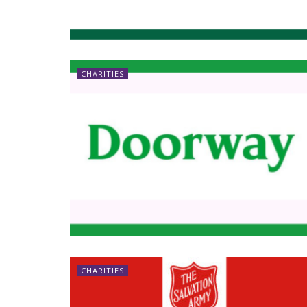
CHARITIES
CHARITIES