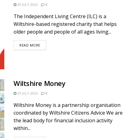
29 JULY 2026
0
The Independent Living Centre (ILC) is a
Wiltshire-based registered charity that helps
older people and people of all ages living...
DETAILS
READ MORE
Wiltshire Money
29 JULY 2026
0
Wiltshire Money is a partnership organisation
coordinated by Wiltshire Citizens Advice We are
the lead body for financial inclusion activity
within...