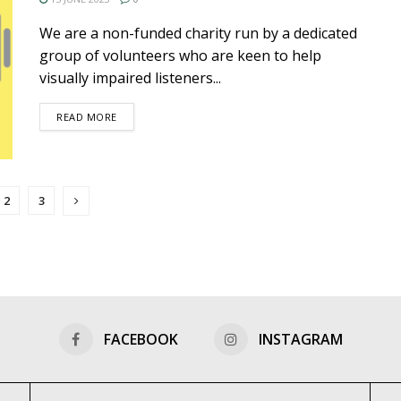
We are a non-funded charity run by a dedicated
group of volunteers who are keen to help
visually impaired listeners...
DETAILS
READ MORE
2
3
FACEBOOK
INSTAGRAM