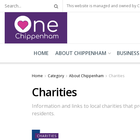
This website is managed and owned by 
HOME
ABOUT CHIPPENHAM
BUSINESS
Home
Category
About Chippenham
Charities
Charities
Information and links to local charities that
residents.
CHARITIES