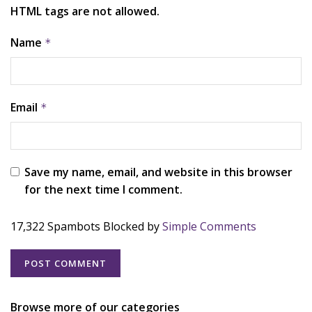
HTML tags are not allowed.
Name
*
Email
*
Save my name, email, and website in this browser
for the next time I comment.
17,322 Spambots Blocked by
Simple Comments
Browse more of our categories