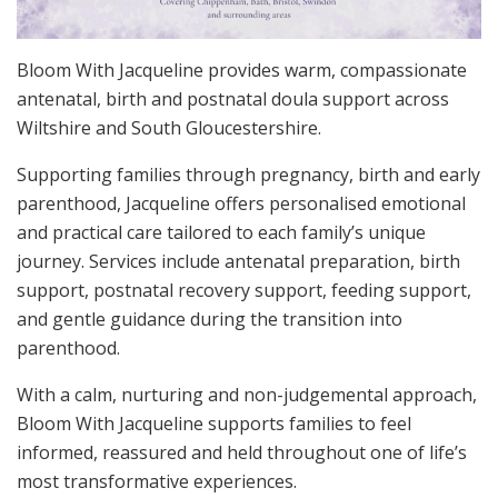
Bloom With Jacqueline provides warm, compassionate
antenatal, birth and postnatal doula support across
Wiltshire and South Gloucestershire.
Supporting families through pregnancy, birth and early
parenthood, Jacqueline offers personalised emotional
and practical care tailored to each family’s unique
journey. Services include antenatal preparation, birth
support, postnatal recovery support, feeding support,
and gentle guidance during the transition into
parenthood.
With a calm, nurturing and non-judgemental approach,
Bloom With Jacqueline supports families to feel
informed, reassured and held throughout one of life’s
most transformative experiences.