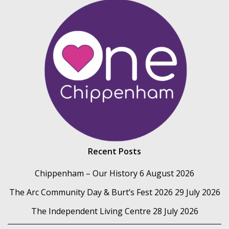
Recent Posts
Chippenham – Our History
6 August 2026
The Arc Community Day & Burt’s Fest 2026
29 July 2026
The Independent Living Centre
28 July 2026