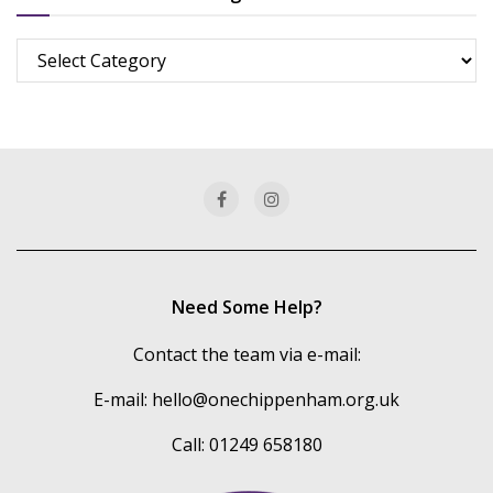
Browse
more
of
our
categories
Need Some Help?
Contact the team via e-mail:
E-mail:
hello@onechippenham.org.uk
Call: 01249 658180