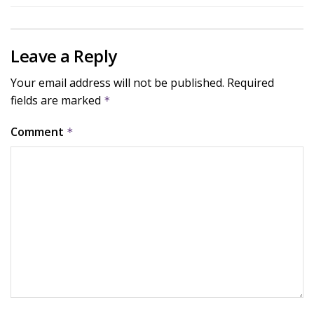
Leave a Reply
Your email address will not be published.
Required
fields are marked
*
Comment
*