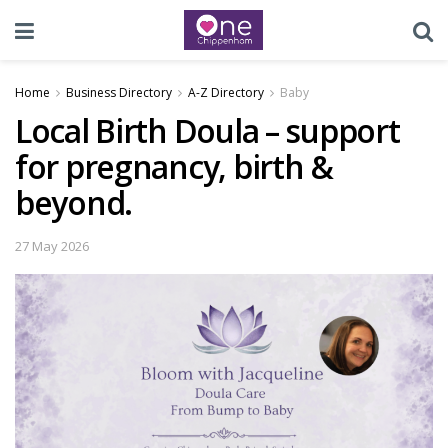
Home
Business Directory
A-Z Directory
Baby
Local Birth Doula – support
for pregnancy, birth &
beyond.
27 May 2026