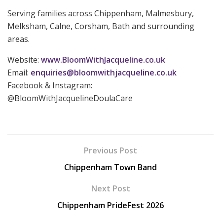
Serving families across Chippenham, Malmesbury,
Melksham, Calne, Corsham, Bath and surrounding
areas.
Website:
www.BloomWithJacqueline.co.uk
Email:
enquiries@bloomwithjacqueline.co.uk
Facebook & Instagram:
@BloomWithJacquelineDoulaCare
Previous Post
Chippenham Town Band
Next Post
Chippenham PrideFest 2026