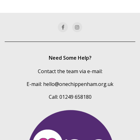
of
our
categories
Need Some Help?
Contact the team via e-mail:
E-mail:
hello@onechippenham.org.uk
Call: 01249 658180