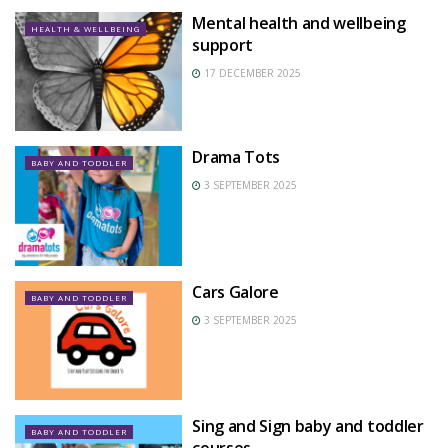
Mental health and wellbeing
HEALTH & WELLBEING
support
17 DECEMBER 2025
Drama Tots
BABY AND TODDLER
3 SEPTEMBER 2025
Cars Galore
BABY AND TODDLER
3 SEPTEMBER 2025
Sing and Sign baby and toddler
BABY AND TODDLER