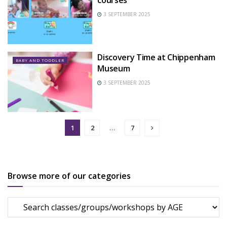
courses
3 SEPTEMBER 2025
Discovery Time at Chippenham
BABY AND TODDLER
Museum
3 SEPTEMBER 2025
1
2
…
7
Browse more of our categories
Browse
more