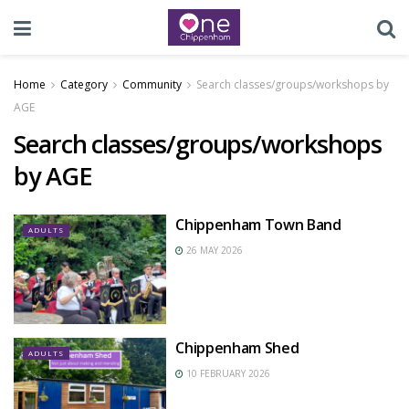
Home
Category
Community
Search classes/groups/workshops by
AGE
Search classes/groups/workshops
by AGE
Chippenham Town Band
ADULTS
26 MAY 2026
Chippenham Shed
ADULTS
10 FEBRUARY 2026