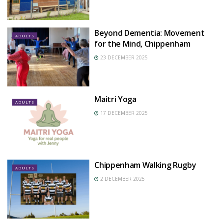
Beyond Dementia: Movement
ADULTS
for the Mind, Chippenham
23 DECEMBER 2025
Maitri Yoga
ADULTS
17 DECEMBER 2025
Chippenham Walking Rugby
ADULTS
2 DECEMBER 2025