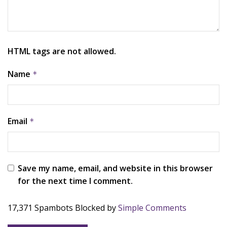
HTML tags are not allowed.
Name
*
Email
*
Save my name, email, and website in this browser
for the next time I comment.
17,371 Spambots Blocked by
Simple Comments