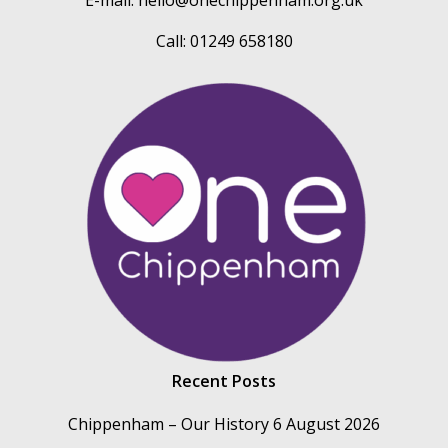
Call: 01249 658180
Recent Posts
Chippenham – Our History
6 August 2026