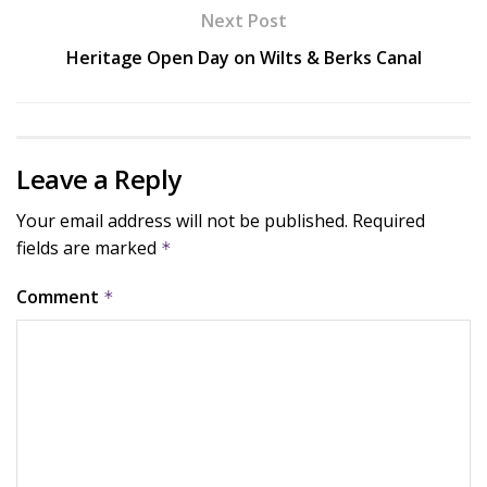
Next Post
Heritage Open Day on Wilts & Berks Canal
Leave a Reply
Your email address will not be published.
Required
fields are marked
*
Comment
*