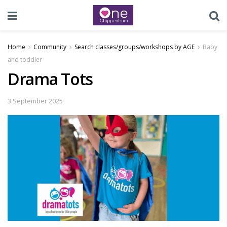
Home
Community
Search classes/groups/workshops by AGE
Baby
and toddler
Drama Tots
3 September 2025