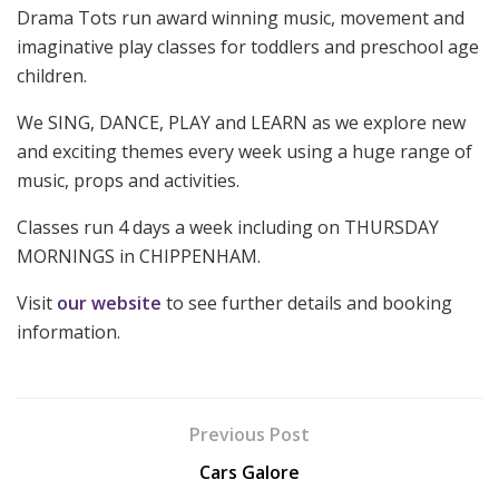
Drama Tots run award winning music, movement and
imaginative play classes for toddlers and preschool age
children.
We SING, DANCE, PLAY and LEARN as we explore new
and exciting themes every week using a huge range of
music, props and activities.
Classes run 4 days a week including on THURSDAY
MORNINGS in CHIPPENHAM.
Visit
our website
to see further details and booking
information.
Previous Post
Cars Galore