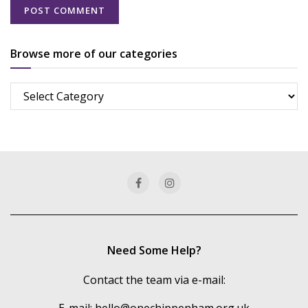
Browse more of our categories
Browse
more
of
our
categories
Need Some Help?
Contact the team via e-mail:
E-mail:
hello@onechippenham.org.uk