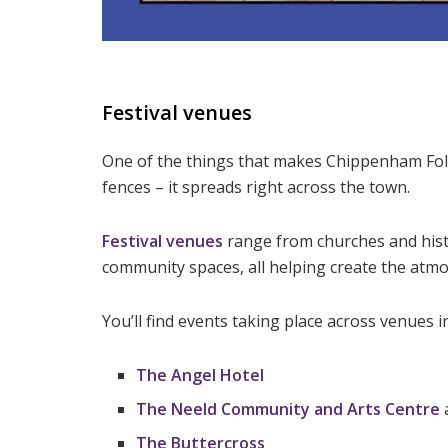
Festival venues
One of the things that makes Chippenham Folk F
fences – it spreads right across the town.
Festival venues
range from churches and histo
community spaces, all helping create the atm
You’ll find events taking place across venues i
The Angel Hotel
The Neeld Community and Arts Centre
The Buttercross