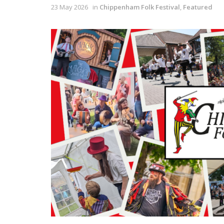
23 May 2026
in
Chippenham Folk Festival
,
Featured