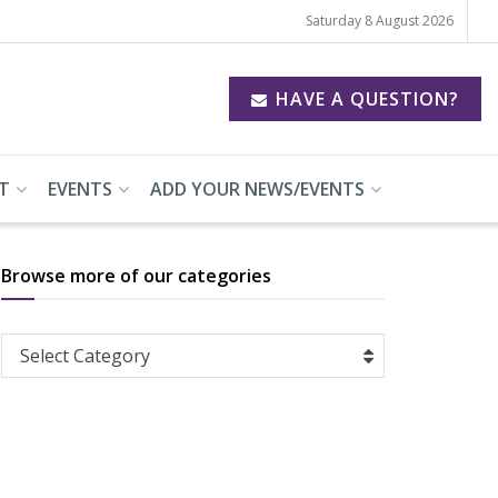
Saturday 8 August 2026
HAVE A QUESTION?
T
EVENTS
ADD YOUR NEWS/EVENTS
Browse more of our categories
Browse
Select Category
more
of
our
categories