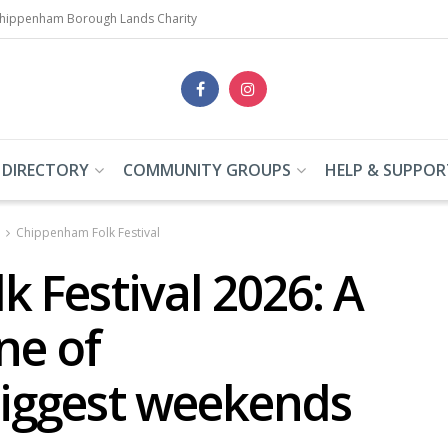
Chippenham Borough Lands Charity
 DIRECTORY
COMMUNITY GROUPS
HELP & SUPPOR
Chippenham Folk Festival
 Festival 2026: A
ne of
iggest weekends