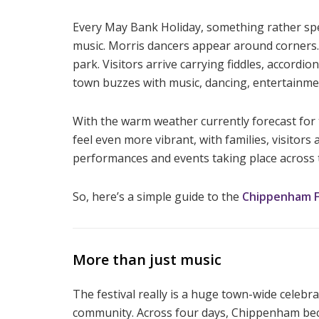
Every May Bank Holiday, something rather spec
music. Morris dancers appear around corners. P
park. Visitors arrive carrying fiddles, accord
town buzzes with music, dancing, entertainme
With the warm weather currently forecast for 
feel even more vibrant, with families, visito
performances and events taking place across 
So, here’s a simple guide to the
Chippenham Fo
More than just music
The festival really is a huge town-wide celebra
community. Across four days, Chippenham beco