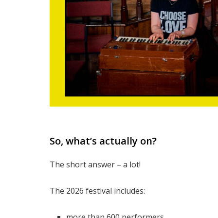
So, what’s actually on?
The short answer – a lot!
The 2026 festival includes:
more than 600 performers