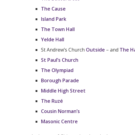
The Cause
Island Park
The Town Hall
Yelde Hall
St Andrew’s Church
Outside
– and
The H
St Paul’s Church
The Olympiad
Borough Parade
Middle High Street
The Ruzé
Cousin Norman’s
Masonic Centre