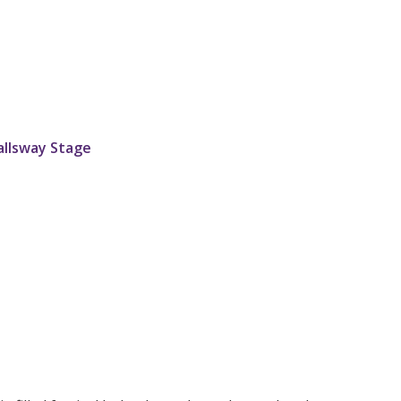
allsway Stage