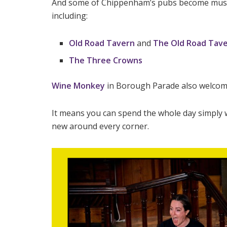
And some of Chippenham’s pubs become music-
including:
Old Road Tavern
and
The Old Road Tave
The Three Crowns
Wine Monkey
in Borough Parade also welcome
It means you can spend the whole day simply
new around every corner.