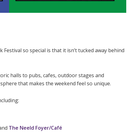
estival so special is that it isn’t tucked away behind
ric halls to pubs, cafes, outdoor stages and
osphere that makes the weekend feel so unique.
ncluding:
and
The Neeld Foyer/Café