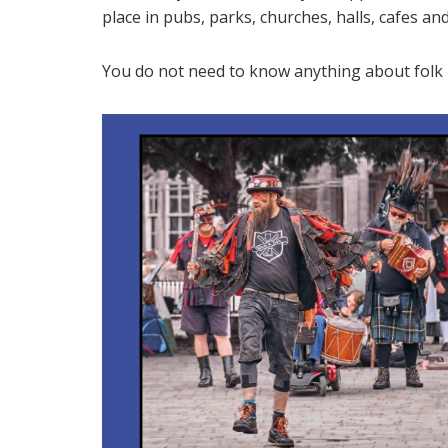
place in pubs, parks, churches, halls, cafes a
You do not need to know anything about folk m