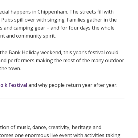
ial happens in Chippenham. The streets fill with
ubs spill over with singing. Families gather in the
ions and camping gear – and for four days the whole
nt and community spirit.
the Bank Holiday weekend, this year’s festival could
rs and performers making the most of the many outdoor
the town.
lk Festival
and why people return year after year.
tion of music, dance, creativity, heritage and
mes one enormous live event with activities taking