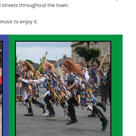
nd streets throughout the town.
usic to enjoy it.