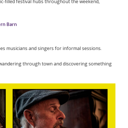
filled festival hubs throughout the weekend,
rn Barn
s musicians and singers for informal sessions.
 wandering through town and discovering something