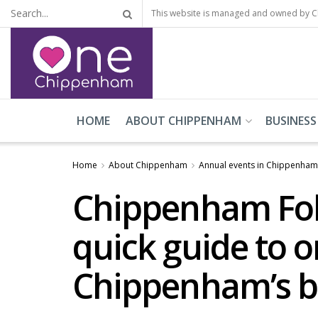
This website is managed and owned by 
HOME
ABOUT CHIPPENHAM
BUSINESS
Home
About Chippenham
Annual events in Chippenham
Chippenham Folk
quick guide to o
Chippenham’s b