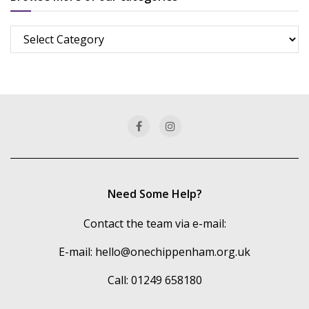
Browse
more
of
our
categories
Need Some Help?
Contact the team via e-mail:
E-mail:
hello@onechippenham.org.uk
Call: 01249 658180