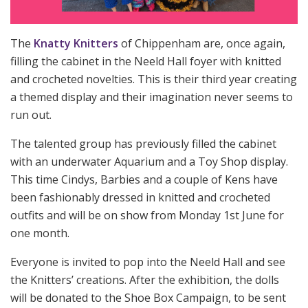
The
Knatty Knitters
of Chippenham are, once again,
filling the cabinet in the Neeld Hall foyer with knitted
and crocheted novelties. This is their third year creating
a themed display and their imagination never seems to
run out.
The talented group has previously filled the cabinet
with an underwater Aquarium and a Toy Shop display.
This time Cindys, Barbies and a couple of Kens have
been fashionably dressed in knitted and crocheted
outfits and will be on show from Monday 1st June for
one month.
Everyone is invited to pop into the Neeld Hall and see
the Knitters’ creations. After the exhibition, the dolls
will be donated to the Shoe Box Campaign, to be sent