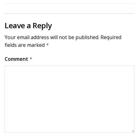
Leave a Reply
Your email address will not be published.
Required
fields are marked
*
Comment
*