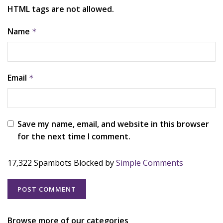
HTML tags are not allowed.
Name
*
Email
*
Save my name, email, and website in this browser
for the next time I comment.
17,322 Spambots Blocked by
Simple Comments
Browse more of our categories