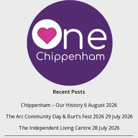
Recent Posts
Chippenham – Our History
6 August 2026
The Arc Community Day & Burt’s Fest 2026
29 July 2026
The Independent Living Centre
28 July 2026