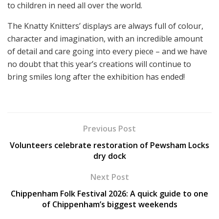
to children in need all over the world.
The Knatty Knitters’ displays are always full of colour,
character and imagination, with an incredible amount
of detail and care going into every piece – and we have
no doubt that this year’s creations will continue to
bring smiles long after the exhibition has ended!
Previous Post
Volunteers celebrate restoration of Pewsham Locks
dry dock
Next Post
Chippenham Folk Festival 2026: A quick guide to one
of Chippenham’s biggest weekends