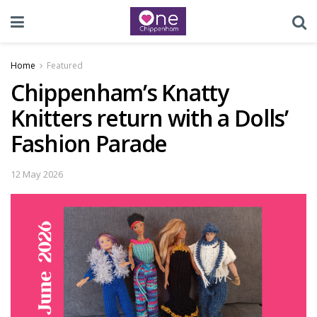
Home
Featured
Chippenham’s Knatty
Knitters return with a Dolls’
Fashion Parade
12 May 2026