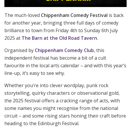
The much-loved
Chippenham Comedy Festival
is back
for another year, bringing three full days of comedy
brilliance to town from Friday 4th to Sunday 6th July
2025 at
The Barn at the Old Road Tavern
.
Organised by
Chippenham Comedy Club
, this
independent festival has become a bit of a cult
favourite in the local arts calendar – and with this year’s
line-up, it’s easy to see why.
Whether you’re into clever wordplay, punk rock
storytelling, quirky characters or observational gold,
the 2025 festival offers a cracking range of acts, with
some names you might recognise from the national
circuit – and some rising stars honing their craft before
heading to the Edinburgh Festival.