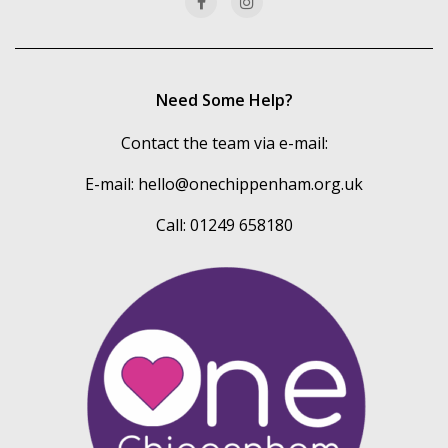
Need Some Help?
Contact the team via e-mail:
E-mail:
hello@onechippenham.org.uk
Call: 01249 658180