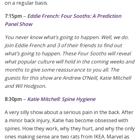
on a regular basis.
7:15pm
–
Eddie French: Four Sooths: A Prediction
Panel Show
You never know what’s going to happen. Well, we do.
Join Eddie French and 3 of their friends to find out
what’s going to happen. These Four Sooths will reveal
what popular culture will hold in the coming weeks and
months to give some reassurance to you all. The
guests for this show are Andrew O’Neill, Katie Mitchell
and Wil Hodgson.
8:30pm
–
Katie Mitchell: Spine Hygiene
A very silly show about a serious pain in the back. After
a minor back injury, Katie has become obsessed with
spines. How they work, why they hurt, and why the only
ones making sense are two rats from IKEA. Marvel as