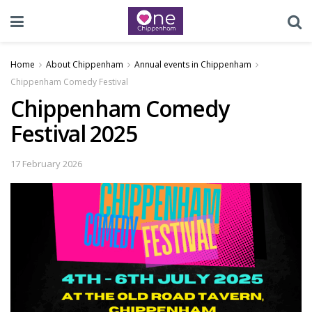
Home
About Chippenham
Annual events in Chippenham
Chippenham Comedy Festival
Chippenham Comedy
Festival 2025
17 February 2026