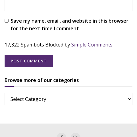
Save my name, email, and website in this browser
for the next time I comment.
17,322 Spambots Blocked by
Simple Comments
Browse more of our categories
Browse
more
of
our
categories