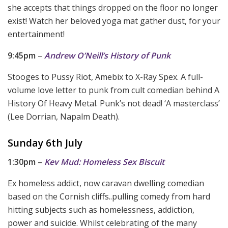
she accepts that things dropped on the floor no longer
exist! Watch her beloved yoga mat gather dust, for your
entertainment!
9:45pm
–
Andrew O’Neill’s History of Punk
Stooges to Pussy Riot, Amebix to X-Ray Spex. A full-
volume love letter to punk from cult comedian behind A
History Of Heavy Metal. Punk’s not dead! ‘A masterclass’
(Lee Dorrian, Napalm Death).
Sunday 6th July
1:30pm
–
Kev Mud: Homeless Sex Biscuit
Ex homeless addict, now caravan dwelling comedian
based on the Cornish cliffs..pulling comedy from hard
hitting subjects such as homelessness, addiction,
power and suicide. Whilst celebrating of the many