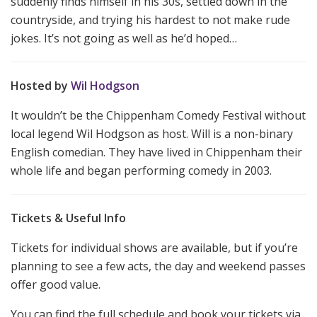
suddenly finds himself in his 30s, settled down in the
countryside, and trying his hardest to not make rude
jokes. It’s not going as well as he’d hoped…
Hosted by
Wil Hodgson
It wouldn’t be the Chippenham Comedy Festival without
local legend Wil Hodgson as host. Will is a non-binary
English comedian. They have lived in Chippenham their
whole life and began performing comedy in 2003.
Tickets & Useful Info
Tickets for individual shows are available, but if you’re
planning to see a few acts, the day and weekend passes
offer good value.
You can find the full schedule and book your tickets via