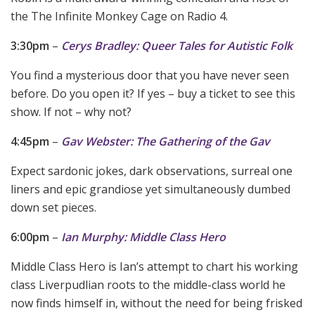
the The Infinite Monkey Cage on Radio 4.
3:30pm
–
Cerys Bradley: Queer Tales for Autistic Folk
You find a mysterious door that you have never seen
before. Do you open it? If yes – buy a ticket to see this
show. If not – why not?
4:45pm
–
Gav Webster: The Gathering of the Gav
Expect sardonic jokes, dark observations, surreal one
liners and epic grandiose yet simultaneously dumbed
down set pieces.
6:00pm
–
Ian Murphy: Middle Class Hero
Middle Class Hero is Ian’s attempt to chart his working
class Liverpudlian roots to the middle-class world he
now finds himself in, without the need for being frisked