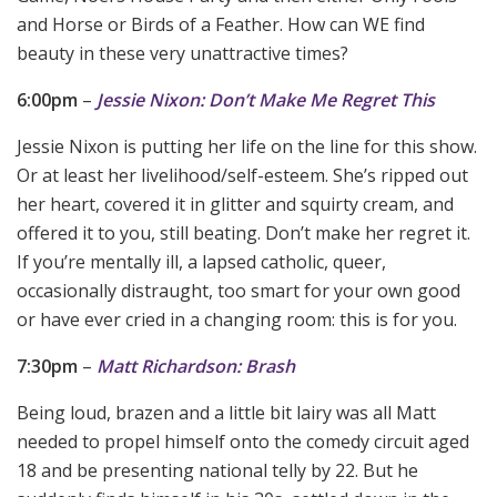
and Horse or Birds of a Feather. How can WE find
beauty in these very unattractive times?
6:00pm
–
Jessie Nixon: Don’t Make Me Regret This
Jessie Nixon is putting her life on the line for this show.
Or at least her livelihood/self-esteem. She’s ripped out
her heart, covered it in glitter and squirty cream, and
offered it to you, still beating. Don’t make her regret it.
If you’re mentally ill, a lapsed catholic, queer,
occasionally distraught, too smart for your own good
or have ever cried in a changing room: this is for you.
7:30pm
–
Matt Richardson: Brash
Being loud, brazen and a little bit lairy was all Matt
needed to propel himself onto the comedy circuit aged
18 and be presenting national telly by 22. But he