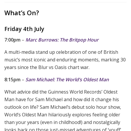
What’s On?
Friday 4th July
7:00pm
–
Marc Burrows: The Britpop Hour
A multi-media stand up celebration of one of British
music’s most iconic and enduring moments, marking 30
years since the Blur vs Oasis chart war.
8:15pm
–
Sam Michael: The World’s Oldest Man
What advice did the Guinness World Records’ Oldest
Man have for Sam Michael and how did it change his
outlook on life? Sam Michael’s debut solo hour show,
World’s Oldest Man hilariously explores feeling older
than your years (even in childhood!) and nostalgically
looks back on those just-missed adventures of ‘youff’