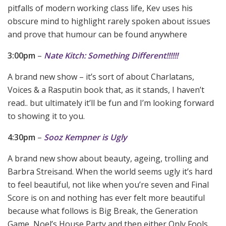
pitfalls of modern working class life, Kev uses his
obscure mind to highlight rarely spoken about issues
and prove that humour can be found anywhere
3:00pm
–
Nate Kitch: Something Different!!!!!!
A brand new show – it’s sort of about Charlatans,
Voices & a Rasputin book that, as it stands, I haven’t
read.. but ultimately it’ll be fun and I’m looking forward
to showing it to you.
4:30pm
–
Sooz Kempner is Ugly
A brand new show about beauty, ageing, trolling and
Barbra Streisand. When the world seems ugly it’s hard
to feel beautiful, not like when you’re seven and Final
Score is on and nothing has ever felt more beautiful
because what follows is Big Break, the Generation
Game, Noel’s House Party and then either Only Fools