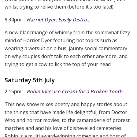
whilst trying to relive them (before it’s too late!).
9:30pm
–
Harriet Dyer: Easily Distra…
A new blancmange of whimsy from the somewhat fizzy
mind of Harriet Dyer featuring hot topics such as
wearing a wetsuit on a bus, jaunty social commentary
on why couples don’t talk to each other anymore, and
trying to get a cow to lick the top of your head.
Saturday 5th July
2:15pm
–
Robin Ince: Ice Cream for a Broken Tooth
This new show mixes poetry and happy stories about
the things that have made life delightful, from Doctor
Who and horror movies, to the camaraderie of protest
marches and and his love of dishevelled cemeteries.
Robin is a multi award-winning comedian and host of