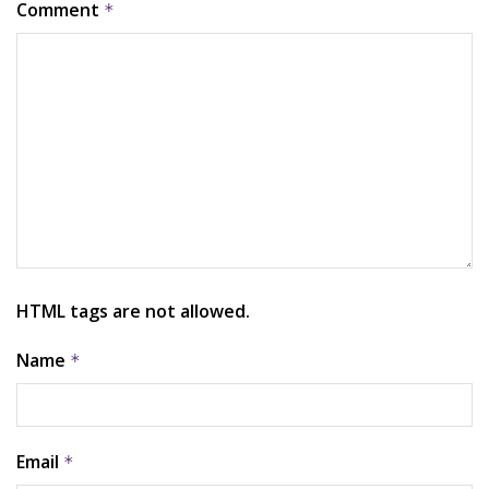
Comment
*
HTML tags are not allowed.
Name
*
Email
*