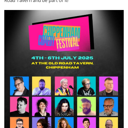
Road Tavern and be part of it!