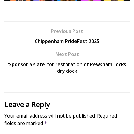
Previous Post
Chippenham PrideFest 2025
Next Post
‘Sponsor a slate’ for restoration of Pewsham Locks
dry dock
Leave a Reply
Your email address will not be published.
Required
fields are marked
*