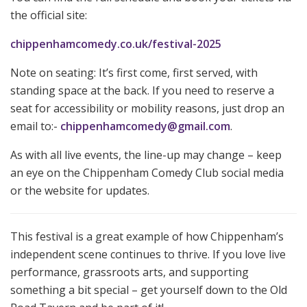
the official site:
chippenhamcomedy.co.uk/festival-2025
Note on seating: It’s first come, first served, with
standing space at the back. If you need to reserve a
seat for accessibility or mobility reasons, just drop an
email to:-
chippenhamcomedy@gmail.com
.
As with all live events, the line-up may change – keep
an eye on the Chippenham Comedy Club social media
or the website for updates.
This festival is a great example of how Chippenham’s
independent scene continues to thrive. If you love live
performance, grassroots arts, and supporting
something a bit special – get yourself down to the Old