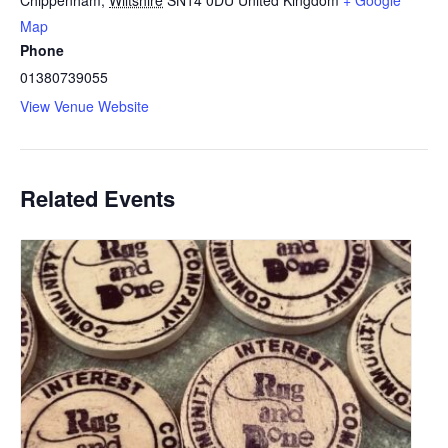
Map
Phone
01380739055
View Venue Website
Related Events