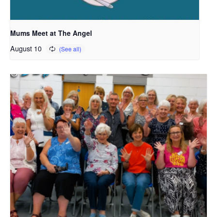
Mums Meet at The Angel
August 10