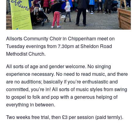
Allsorts Community Choir in Chippenham meet on
Tuesday evenings from 7.30pm at Sheldon Road
Methodist Church.
All sorts of age and gender welcome. No singing
experience necessary. No need to read music, and there
are no auditions; basically if you’re enthusiastic and
committed, you’re in! All sorts of music styles from swing
to gospel to folk and pop with a generous helping of
everything in between.
Two weeks free trial, then £3 per session (paid termly).