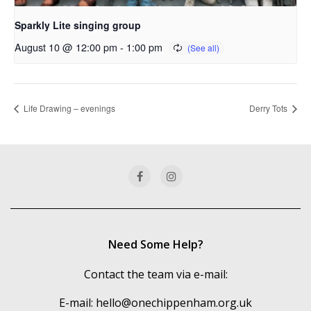
Sparkly Lite singing group
August 10 @ 12:00 pm
-
1:00 pm
Life Drawing – evenings
Derry Tots
Need Some Help?
Contact the team via e-mail:
E-mail:
hello@onechippenham.org.uk