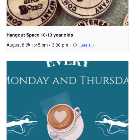
Hangout Space 10-13 year olds
August 8 @ 1:45 pm
-
3:30 pm