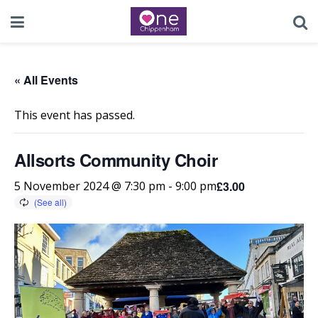
« All Events
This event has passed.
Allsorts Community Choir
£3.00
5 November 2024 @ 7:30 pm
-
9:00 pm