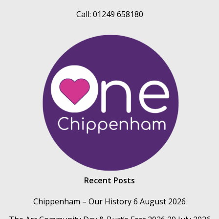
Call: 01249 658180
Recent Posts
Chippenham – Our History
6 August 2026