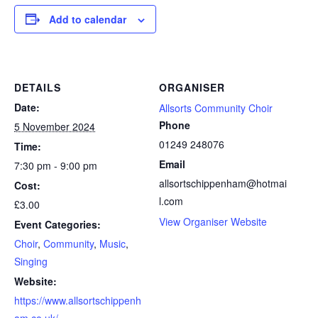
Add to calendar
DETAILS
ORGANISER
Date:
Allsorts Community Choir
Phone
5 November 2024
01249 248076
Time:
Email
7:30 pm - 9:00 pm
allsortschippenham@hotmai
Cost:
l.com
£3.00
View Organiser Website
Event Categories:
Choir
,
Community
,
Music
,
Singing
Website:
https://www.allsortschippenh