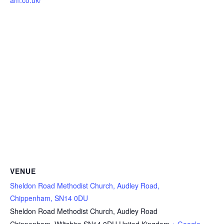
am.co.uk/
VENUE
Sheldon Road Methodist Church, Audley Road,
Chippenham, SN14 0DU
Sheldon Road Methodist Church, Audley Road
Chippenham
,
Wiltshire
SN14 0DU
United Kingdom
+ Google