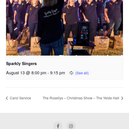
Sparkly Singers
August 13 @ 8:00 pm
-
9:15 pm
Carol Service
The Rosellys – Christmas Show – The Yelde Hall