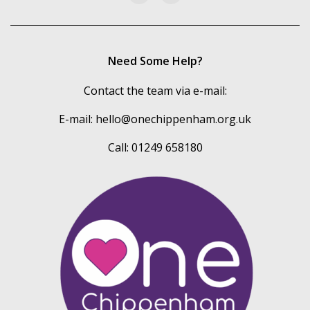
Need Some Help?
Contact the team via e-mail:
E-mail:
hello@onechippenham.org.uk
Call: 01249 658180