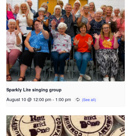
Sparkly Lite singing group
August 10 @ 12:00 pm
-
1:00 pm