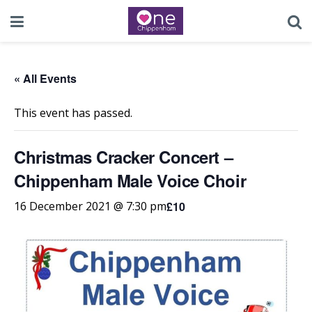
« All Events
This event has passed.
Christmas Cracker Concert –
Chippenham Male Voice Choir
£10
16 December 2021 @ 7:30 pm