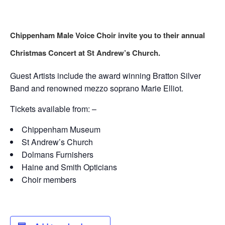
Chippenham Male Voice Choir invite you to their annual
Christmas Concert at St Andrew’s Church.
Guest Artists include the award winning Bratton Silver
Band and renowned mezzo soprano Marie Elliot.
Tickets available from: –
Chippenham Museum
St Andrew’s Church
Dolmans Furnishers
Haine and Smith Opticians
Choir members