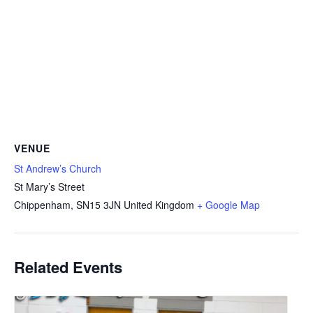
VENUE
St Andrew’s Church
St Mary’s Street
Chippenham
,
SN15 3JN
United Kingdom
+ Google Map
Related Events