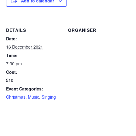
Add to calendar
DETAILS
ORGANISER
Date:
16 December 2021
Time:
7:30 pm
Cost:
£10
Event Categories:
Christmas
,
Music
,
Singing