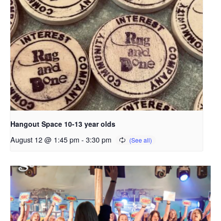
Hangout Space 10-13 year olds
August 12 @ 1:45 pm
-
3:30 pm