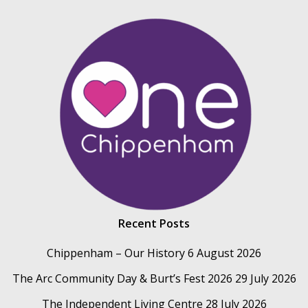
Recent Posts
Chippenham – Our History
6 August 2026
The Arc Community Day & Burt’s Fest 2026
29 July 2026
The Independent Living Centre
28 July 2026