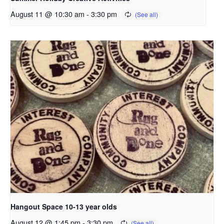
August 11 @ 10:30 am
-
3:30 pm
Hangout Space 10-13 year olds
August 12 @ 1:45 pm
-
3:30 pm