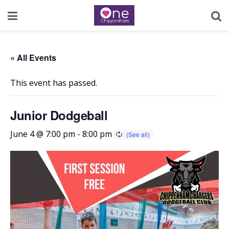
« All Events
This event has passed.
Junior Dodgeball
June 4 @ 7:00 pm
-
8:00 pm