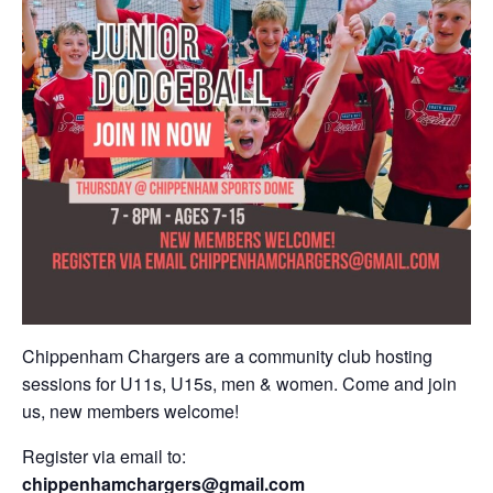
Chippenham Chargers are a community club hosting
sessions for U11s, U15s, men & women. Come and join
us, new members welcome!
Register via email to:
chippenhamchargers@gmail.com