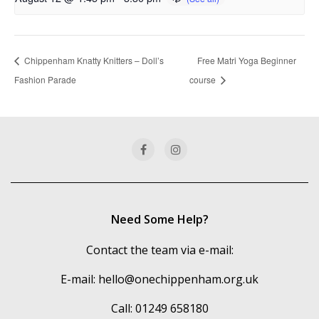
Chippenham Knatty Knitters – Doll’s
Free Matri Yoga Beginner
Fashion Parade
course
Need Some Help?
Contact the team via e-mail:
E-mail:
hello@onechippenham.org.uk
Call: 01249 658180