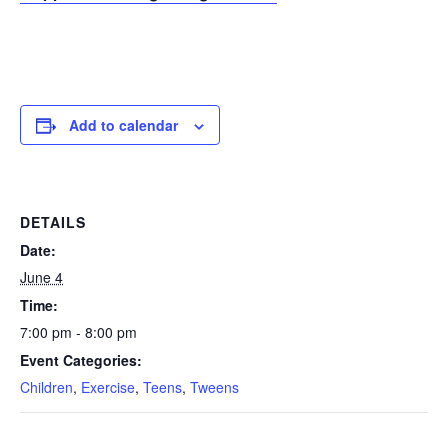
Add to calendar
DETAILS
Date:
June 4
Time:
7:00 pm - 8:00 pm
Event Categories:
Children
,
Exercise
,
Teens
,
Tweens