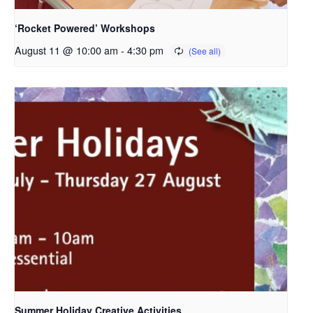
‘Rocket Powered’ Workshops
August 11 @ 10:00 am
-
4:30 pm
Summer Holiday Creative Activities