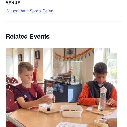
VENUE
Chippenham Sports Dome
Related Events