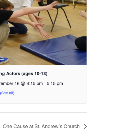
ng Actors (ages 10-13)
tember 16 @ 4:15 pm
-
5:15 pm
s, One Cause at St. Andrew’s Church