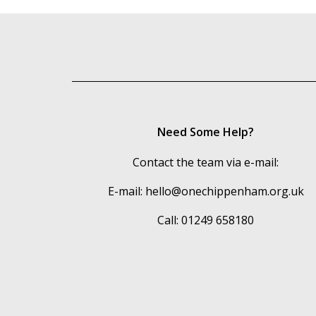
Need Some Help?
Contact the team via e-mail:
E-mail:
hello@onechippenham.org.uk
Call: 01249 658180