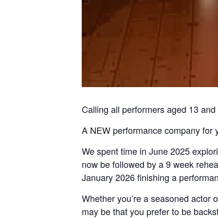
Calling all performers aged 13 and 
A NEW performance company for y
We spent time in June 2025 explorin
now be followed by a 9 week rehear
January 2026 finishing a performan
Whether you’re a seasoned actor or 
may be that you prefer to be backst