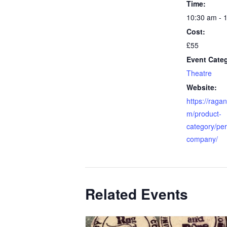
Time:
10:30 am - 
Cost:
£55
Event Cate
Theatre
Website:
https://raga
m/product-
category/pe
company/
Related Events