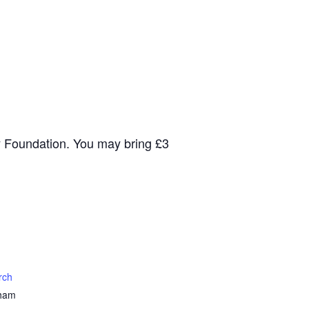
y Foundation. You may bring £3
rch
nham