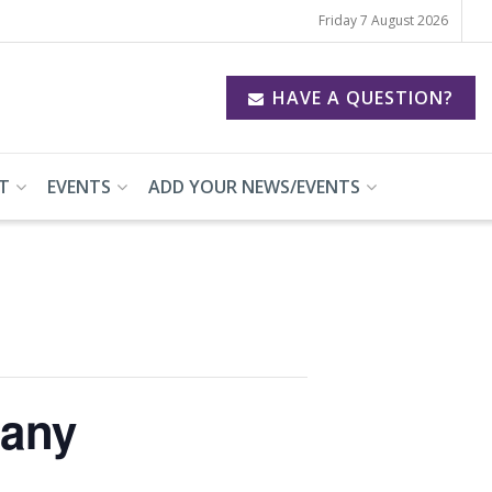
Friday 7 August 2026
HAVE A QUESTION?
T
EVENTS
ADD YOUR NEWS/EVENTS
pany