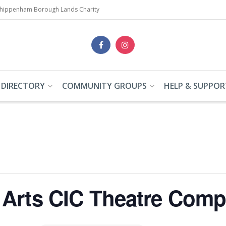
Chippenham Borough Lands Charity
 DIRECTORY
COMMUNITY GROUPS
HELP & SUPPOR
Arts CIC Theatre Com