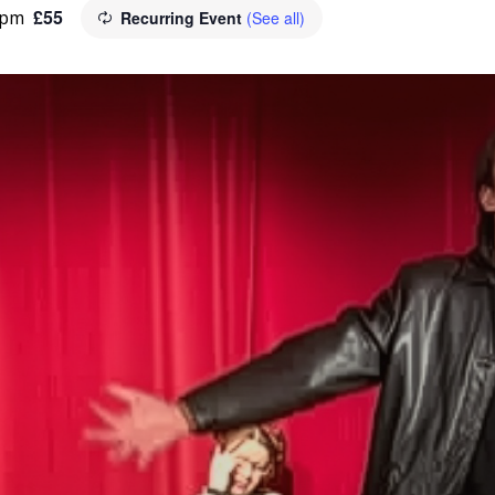
£55
 pm
Recurring Event
(See all)