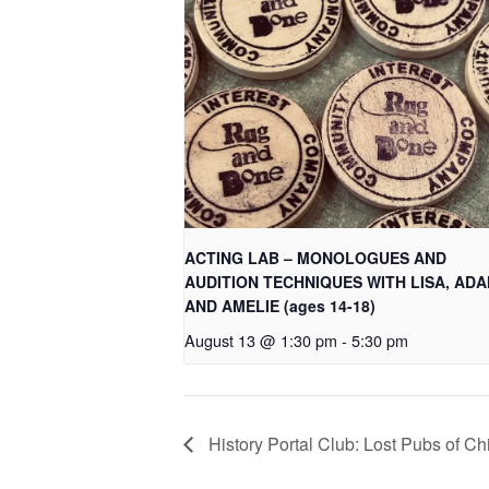
ACTING LAB – MONOLOGUES AND
AUDITION TECHNIQUES WITH LISA, AD
AND AMELIE (ages 14-18)
August 13 @ 1:30 pm
-
5:30 pm
History Portal Club: Lost Pubs of C