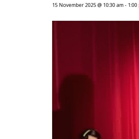
15 November 2025 @ 10:30 am
-
1:00