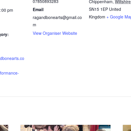
07850893283
Chippenham
,
Wiltshire
SN15 1EP
United
Email
1:00 pm
Kingdom
+ Google Ma
ragandbonearts@gmail.co
m
View Organiser Website
gory:
ndbonearts.co
rformance-