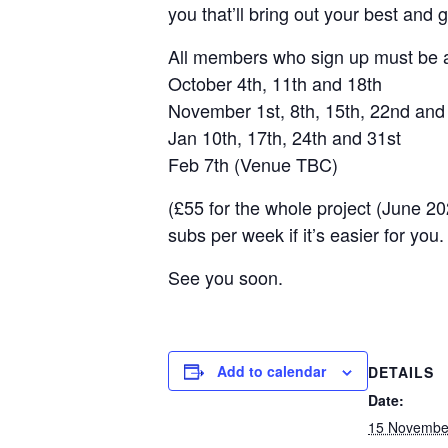
you that’ll bring out your best and ge
All members who sign up must be av
October 4th, 11th and 18th
November 1st, 8th, 15th, 22nd and
Jan 10th, 17th, 24th and 31st
Feb 7th (Venue TBC)
(£55 for the whole project (June 2
subs per week if it’s easier for you.
See you soon.
Add to calendar
DETAILS
Date:
15 Novembe