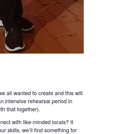
 all wanted to create and this will
 intensive rehearsal period in
h that together).
ect with like-minded locals? It
 skills, we’ll find something for