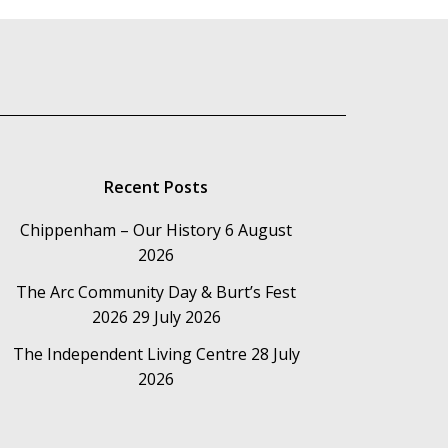
Recent Posts
Chippenham – Our History
6 August
2026
The Arc Community Day & Burt’s Fest
2026
29 July 2026
The Independent Living Centre
28 July
2026