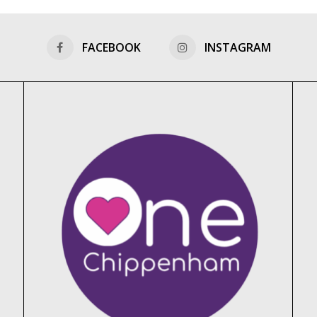
FACEBOOK
INSTAGRAM