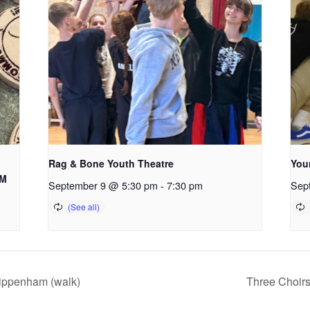
Rag & Bone Youth Theatre
You
AM
September 9 @ 5:30 pm
-
7:30 pm
Sep
hippenham (walk)
Three Choir