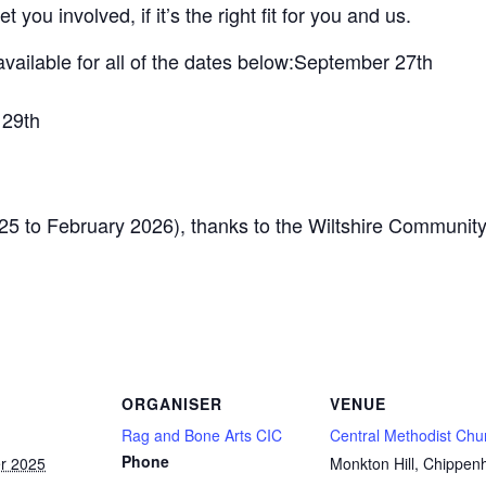
t you involved, if it’s the right fit for you and us.
ailable for all of the dates below:September 27th
 29th
025 to February 2026), thanks to the Wiltshire Communit
ORGANISER
VENUE
Rag and Bone Arts CIC
Central Methodist Chu
Phone
r 2025
Monkton Hill, Chippe