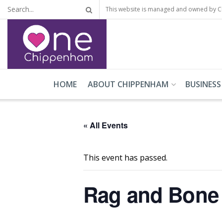
This website is managed and owned by 
HOME
ABOUT CHIPPENHAM
BUSINESS
« All Events
This event has passed.
Rag and Bone 