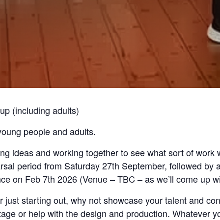
up (including adults)
oung people and adults.
g ideas and working together to see what sort of work we
sal period from Saturday 27th September, followed by an
ce on Feb 7th 2026 (Venue – TBC – as we’ll come up wit
just starting out, why not showcase your talent and conn
age or help with the design and production. Whatever your