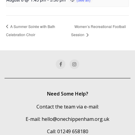
A Summer Soirée with Bath
Women’s Recreational Football
Celebration Choir
Session
Need Some Help?
Contact the team via e-mail:
E-mail:
hello@onechippenham.org.uk
Call: 01249 658180