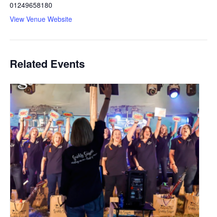
01249658180
View Venue Website
Related Events