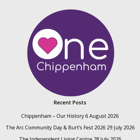
Recent Posts
Chippenham – Our History
6 August 2026
The Arc Community Day & Burt’s Fest 2026
29 July 2026
The Independent Living Centre
28 July 2026