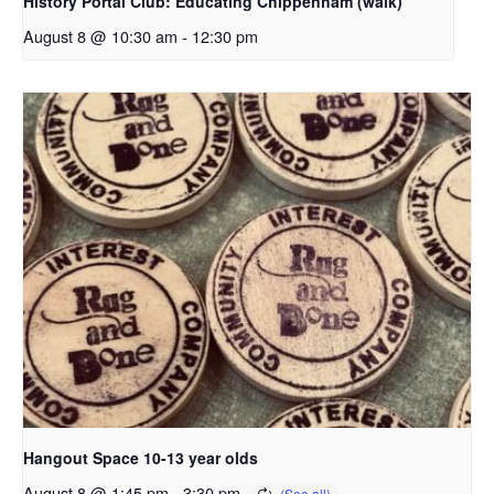
History Portal Club: Educating Chippenham (walk)
August 8 @ 10:30 am
-
12:30 pm
Hangout Space 10-13 year olds
August 8 @ 1:45 pm
-
3:30 pm