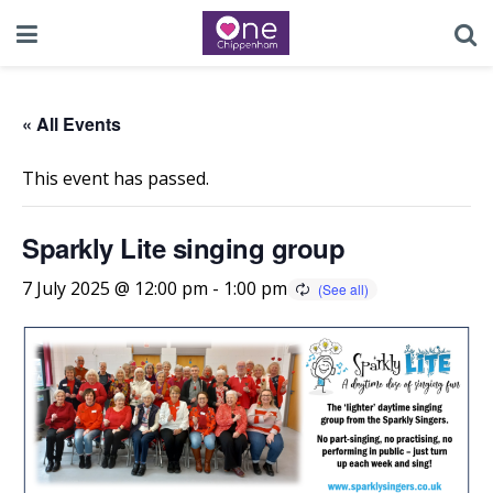
« All Events
This event has passed.
Sparkly Lite singing group
7 July 2025 @ 12:00 pm
-
1:00 pm