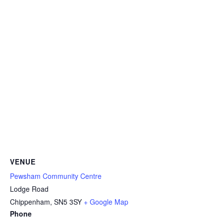
VENUE
Pewsham Community Centre
Lodge Road
Chippenham
,
SN5 3SY
+ Google Map
Phone