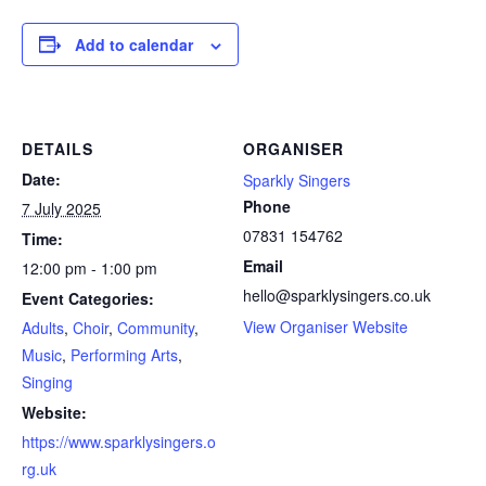
Add to calendar
DETAILS
ORGANISER
Date:
Sparkly Singers
Phone
7 July 2025
07831 154762
Time:
Email
12:00 pm - 1:00 pm
hello@sparklysingers.co.uk
Event Categories:
View Organiser Website
Adults
,
Choir
,
Community
,
Music
,
Performing Arts
,
Singing
Website:
https://www.sparklysingers.o
rg.uk