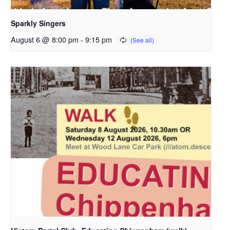
Sparkly Singers
August 6 @ 8:00 pm
-
9:15 pm