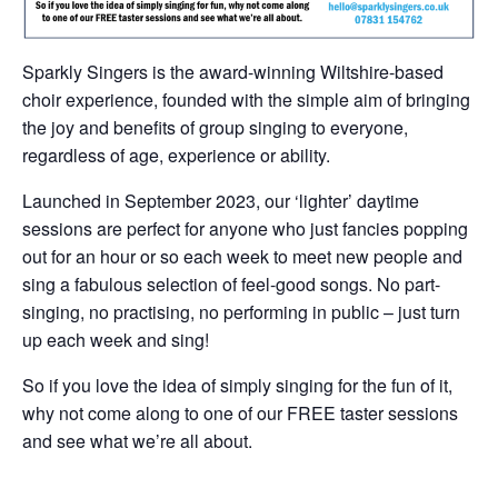
Sparkly Singers is the award-winning Wiltshire-based
choir experience, founded with the simple aim of bringing
the joy and benefits of group singing to everyone,
regardless of age, experience or ability.
Launched in September 2023, our ‘lighter’ daytime
sessions are perfect for anyone who just fancies popping
out for an hour or so each week to meet new people and
sing a fabulous selection of feel-good songs. No part-
singing, no practising, no performing in public – just turn
up each week and sing!
So if you love the idea of simply singing for the fun of it,
why not come along to one of our FREE taster sessions
and see what we’re all about.