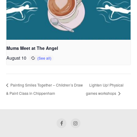
Mums Meet at The Angel
August 10
Painting Smiles Together – Children’s Draw
Lighten Up! Physical
& Paint Class in Chippenham
games workshops