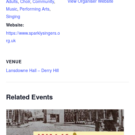
View Organiser Website
Adults
,
Choir
,
Community
,
Music
,
Performing Arts
,
Singing
Website:
https://www.sparklysingers.o
rg.uk
VENUE
Lansdowne Hall – Derry Hill
Related Events