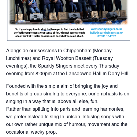
Alongside our sessions in Chippenham (Monday
lunchtimes) and Royal Wootton Bassett (Tuesday
evenings), the Sparkly Singers meet every Thursday
evening from 8:00pm at the Lansdowne Hall in Derry Hill.
Founded with the simple aim of bringing the joy and
benefits of group singing to everyone, our emphasis is on
singing in a way that is, above all else, fun.
Rather than splitting into parts and learning harmonies,
we prefer instead to sing in unison, infusing songs with
our own rather unique mix of humour, movement and the
occasional wacky prop.