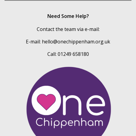
Need Some Help?
Contact the team via e-mail:
E-mail:
hello@onechippenham.org.uk
Call: 01249 658180