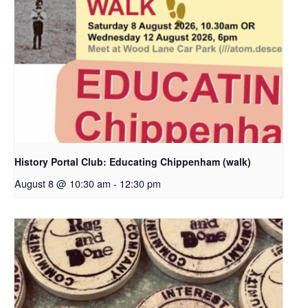
History Portal Club: Educating Chippenham (walk)
August 8 @ 10:30 am
-
12:30 pm