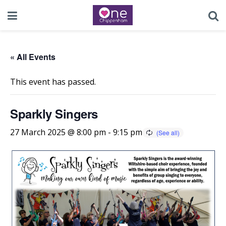
« All Events
This event has passed.
Sparkly Singers
27 March 2025 @ 8:00 pm
-
9:15 pm