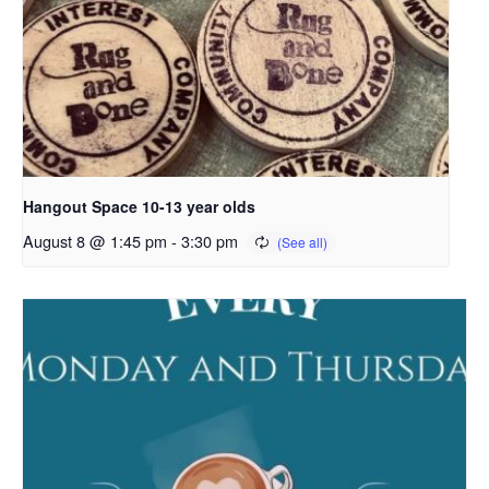
Hangout Space 10-13 year olds
August 8 @ 1:45 pm
-
3:30 pm