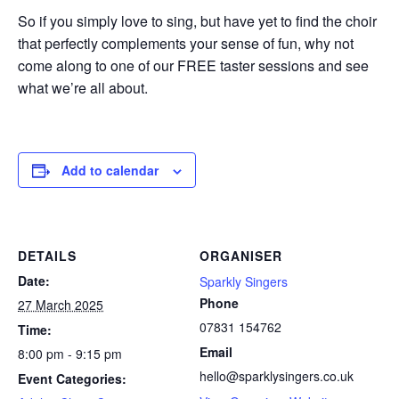
So if you simply love to sing, but have yet to find the choir
that perfectly complements your sense of fun, why not
come along to one of our FREE taster sessions and see
what we’re all about.
Add to calendar
DETAILS
ORGANISER
Date:
Sparkly Singers
Phone
27 March 2025
07831 154762
Time:
Email
8:00 pm - 9:15 pm
hello@sparklysingers.co.uk
Event Categories: