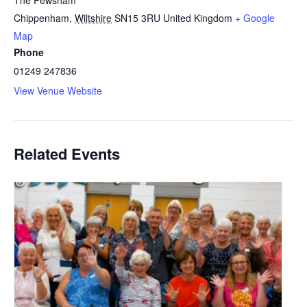
The Pewsham
Chippenham
,
Wiltshire
SN15 3RU
United Kingdom
+ Google
Map
Phone
01249 247836
View Venue Website
Related Events