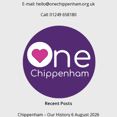
E-mail:
hello@onechippenham.org.uk
Call: 01249 658180
Recent Posts
Chippenham – Our History
6 August 2026