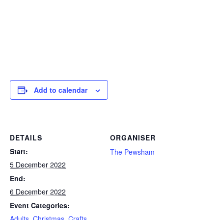
Add to calendar
DETAILS
ORGANISER
Start:
The Pewsham
5 December 2022
End:
6 December 2022
Event Categories:
Adults
,
Christmas
,
Crafts