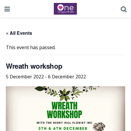
« All Events
This event has passed.
Wreath workshop
5 December 2022
-
6 December 2022