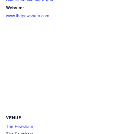
Website:
www.thepewsham.com
VENUE
The Pewsham