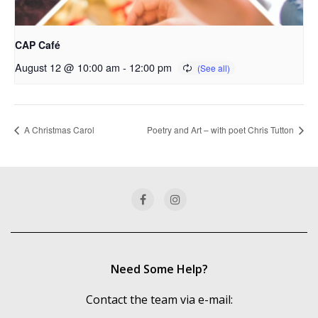
CAP Café
August 12 @ 10:00 am
-
12:00 pm
A Christmas Carol
Poetry and Art – with poet Chris Tutton
Need Some Help?
Contact the team via e-mail: