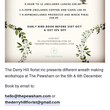
The Derry Hill florist inc presents different wreath making
workshops at The Pewsham on the 5th & 6th December.
Book by email to:
hello@thepewsham.com
or
thederryhillflorist@gmail.com