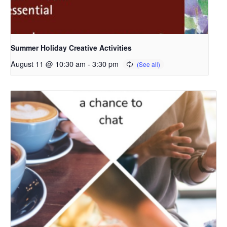
Summer Holiday Creative Activities
August 11 @ 10:30 am
-
3:30 pm