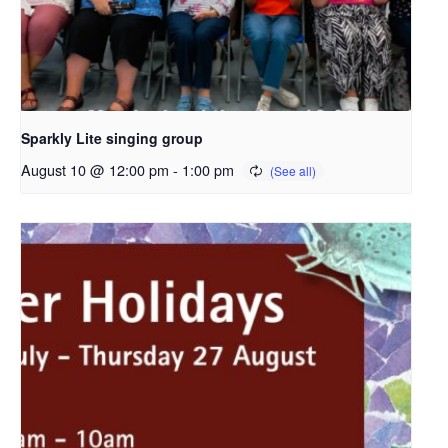
Sparkly Lite singing group
August 10 @ 12:00 pm
-
1:00 pm