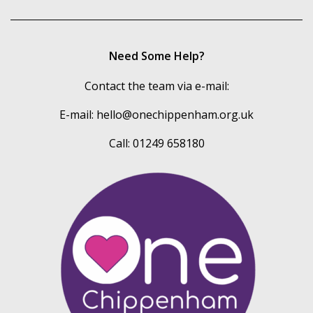
Need Some Help?
Contact the team via e-mail:
E-mail:
hello@onechippenham.org.uk
Call: 01249 658180