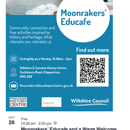
SEP
Free
28
Recurring
10:30 am
-
2:00 pm
Moonrakers’ Educafe and a Warm Welcome