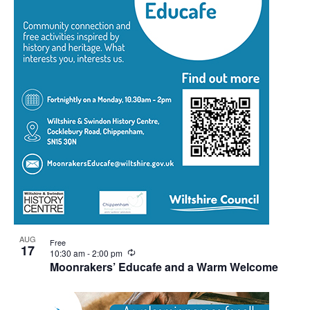
View
AUG
Free
17
Recurring
10:30 am
-
2:00 pm
Moonrakers’ Educafe and a Warm Welcome