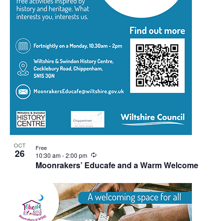
OCT
Free
26
Recurring
10:30 am
-
2:00 pm
Moonrakers’ Educafe and a Warm Welcome