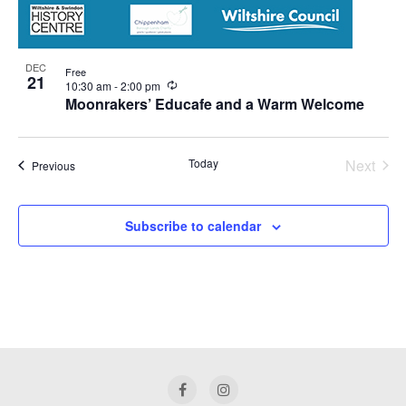
DEC
Free
21
Recurring
10:30 am
-
2:00 pm
Moonrakers’ Educafe and a Warm Welcome
Today
Next
Events
Previous
Events
Subscribe to calendar