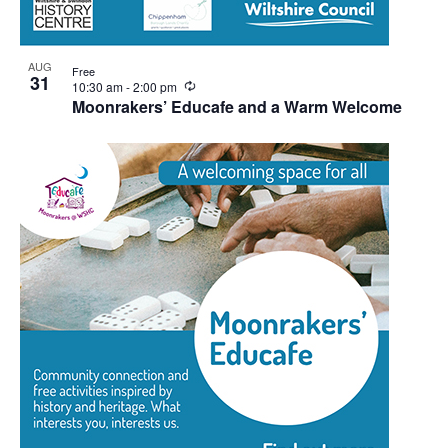
AUG
Free
31
Recurring
10:30 am
-
2:00 pm
Moonrakers’ Educafe and a Warm Welcome