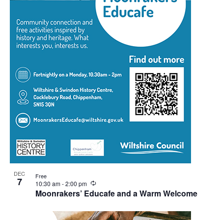
DEC
Free
7
Recurring
10:30 am
-
2:00 pm
Moonrakers’ Educafe and a Warm Welcome