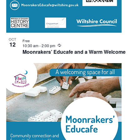
OCT
Free
12
Recurring
10:30 am
-
2:00 pm
Moonrakers’ Educafe and a Warm Welcome