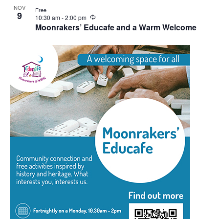
NOV
Free
9
Recurring
10:30 am
-
2:00 pm
Moonrakers’ Educafe and a Warm Welcome