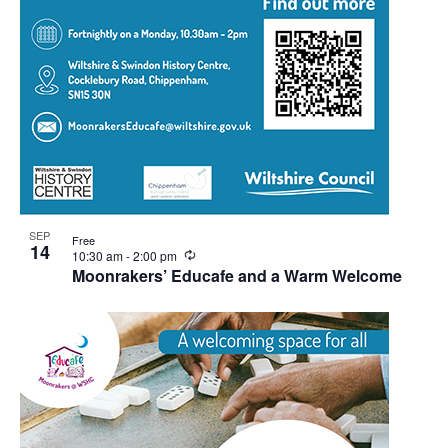
SEP
Free
14
Recurring
10:30 am
-
2:00 pm
Moonrakers’ Educafe and a Warm Welcome