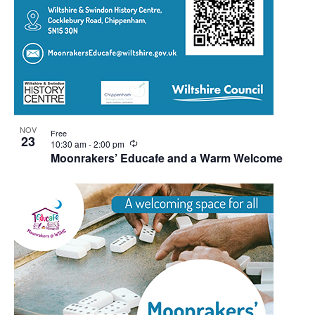
NOV
Free
23
Recurring
10:30 am
-
2:00 pm
Moonrakers’ Educafe and a Warm Welcome