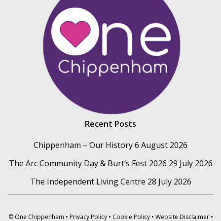
Recent Posts
Chippenham – Our History
6 August 2026
The Arc Community Day & Burt’s Fest 2026
29 July 2026
The Independent Living Centre
28 July 2026
© One Chippenham •
Privacy Policy
•
Cookie Policy
•
Website Disclaimer
•