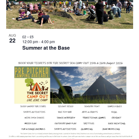
AUG
£2 – £5
22
12:00 pm
-
4:00 pm
Summer at the Base