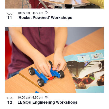
View
Recurring
10:00 am
-
4:30 pm
AUG
11
‘Rocket Powered’ Workshops
Recurring
10:00 am
-
4:30 pm
AUG
12
LEGO® Engineering Workshops