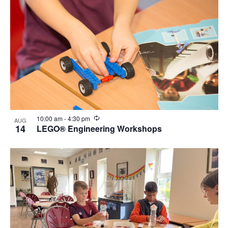
Recurring
10:00 am
-
4:30 pm
AUG
14
LEGO® Engineering Workshops