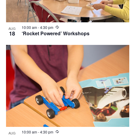
Recurring
10:00 am
-
4:30 pm
AUG
18
‘Rocket Powered’ Workshops
Recurring
10:00 am
-
4:30 pm
AUG