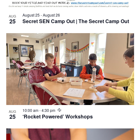
August 25
-
August 26
AUG
25
Secret SEN Camp Out | The Secret Camp Out
Recurring
10:00 am
-
4:30 pm
AUG
25
‘Rocket Powered’ Workshops