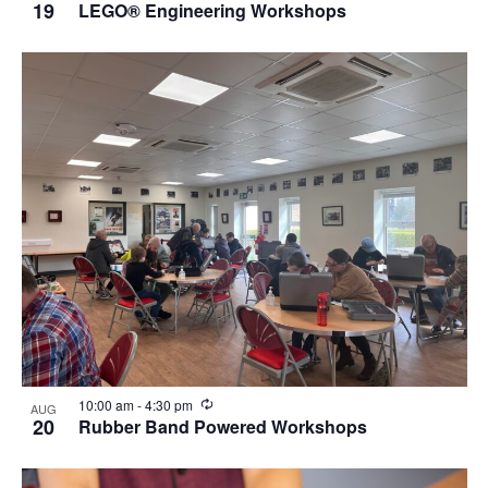
19
LEGO® Engineering Workshops
Recurring
10:00 am
-
4:30 pm
AUG
20
Rubber Band Powered Workshops