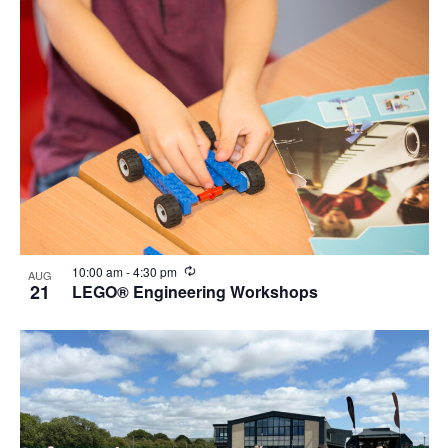
Recurring
10:00 am
-
4:30 pm
AUG
21
LEGO® Engineering Workshops