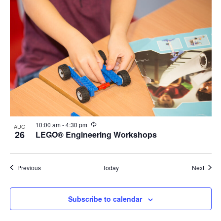
Recurring
10:00 am
-
4:30 pm
AUG
26
LEGO® Engineering Workshops
Events
Event
Previous
Today
Next
Subscribe to calendar