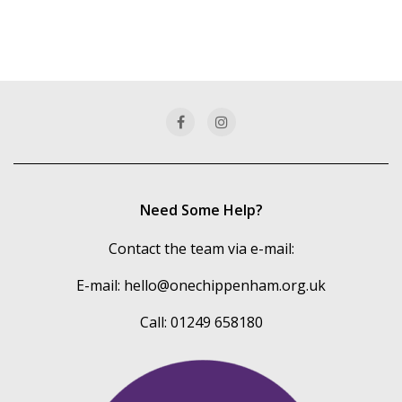
Need Some Help?
Contact the team via e-mail:
E-mail:
hello@onechippenham.org.uk
Call: 01249 658180