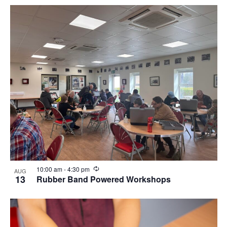
Recurring
10:00 am
-
4:30 pm
AUG
13
Rubber Band Powered Workshops