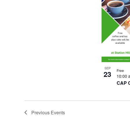
SEP
Free
23
10:00
CAP 
Previous
Events