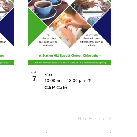
OCT
Free
7
urring
Recurring
10:00 am
-
12:00 pm
CAP Café
Next
Events