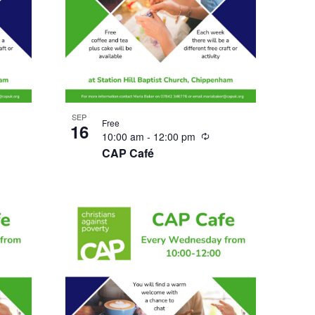
SEP
Free
16
urring
Recurring
10:00 am
-
12:00 pm
CAP Café