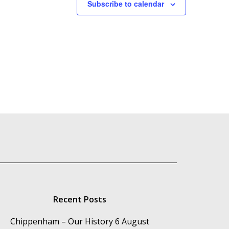
Subscribe to calendar
Recent Posts
Chippenham – Our History
6 August