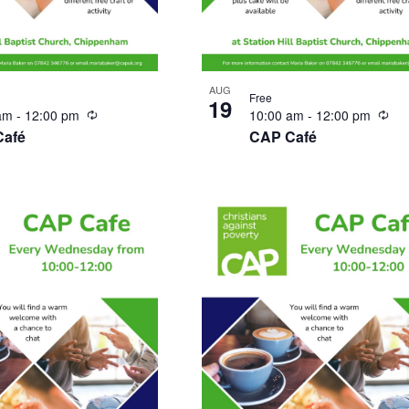
AUG
Free
19
Recurring
Rec
 am
-
12:00 pm
10:00 am
-
12:00 pm
Café
CAP Café