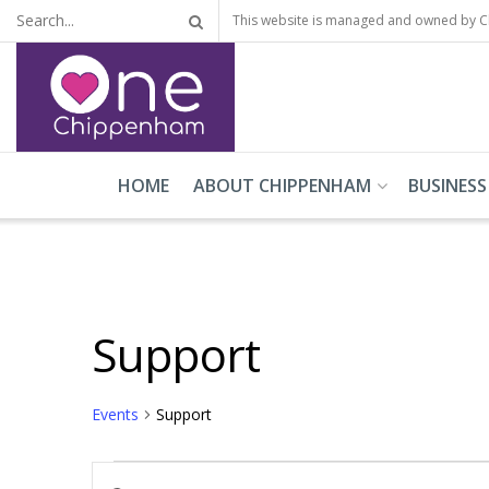
This website is managed and owned by 
HOME
ABOUT CHIPPENHAM
BUSINESS
Support
Events
Support
Events
Events
Enter