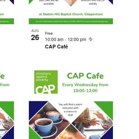
AUG
Free
26
urring
Recurring
10:00 am
-
12:00 pm
CAP Café