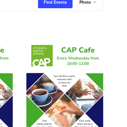
Find Events
Photo
Views
Navigation