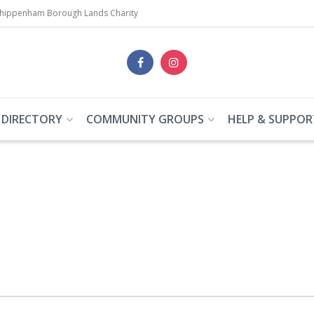
Chippenham Borough Lands Charity
 DIRECTORY
COMMUNITY GROUPS
HELP & SUPPOR