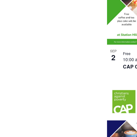
SEP
Free
2
10:00
CAP 