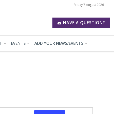
Friday 7 August 2026
HAVE A QUESTION?
T
EVENTS
ADD YOUR NEWS/EVENTS
Event