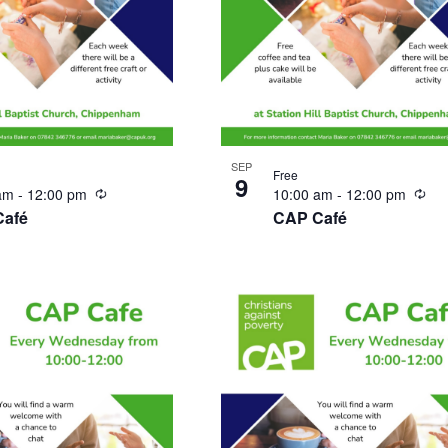
SEP
Free
9
Recurring
Rec
 am
-
12:00 pm
10:00 am
-
12:00 pm
Café
CAP Café