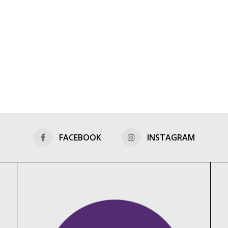
FACEBOOK
INSTAGRAM