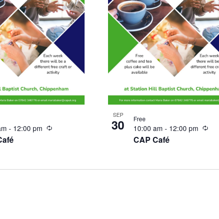
SEP
Free
30
Recurring
Rec
 am
-
12:00 pm
10:00 am
-
12:00 pm
Café
CAP Café