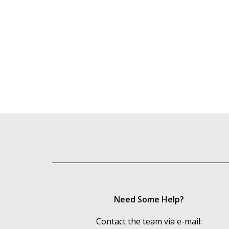
Need Some Help?
Contact the team via e-mail: