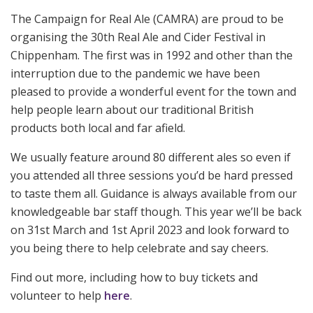
The Campaign for Real Ale (CAMRA) are proud to be
organising the 30th Real Ale and Cider Festival in
Chippenham. The first was in 1992 and other than the
interruption due to the pandemic we have been
pleased to provide a wonderful event for the town and
help people learn about our traditional British
products both local and far afield.
We usually feature around 80 different ales so even if
you attended all three sessions you’d be hard pressed
to taste them all. Guidance is always available from our
knowledgeable bar staff though. This year we’ll be back
on 31st March and 1st April 2023 and look forward to
you being there to help celebrate and say cheers.
Find out more, including how to buy tickets and
volunteer to help
here
.