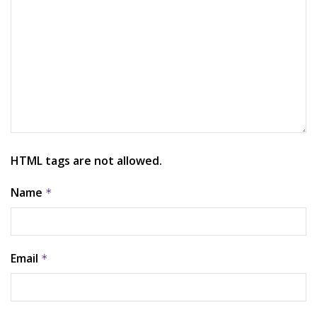
HTML tags are not allowed.
Name
*
Email
*