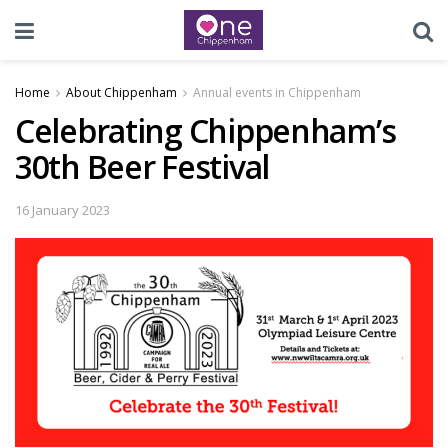
Home
About Chippenham
Annual events in Chippenham
Celebrating Chippenham’s
30th Beer Festival
16 January 2023