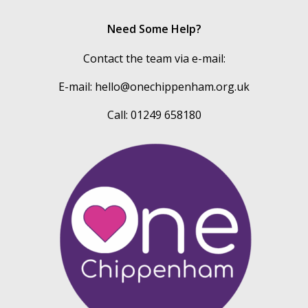
Need Some Help?
Contact the team via e-mail:
E-mail:
hello@onechippenham.org.uk
Call: 01249 658180