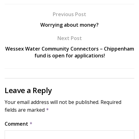
Previous Post
Worrying about money?
Next Post
Wessex Water Community Connectors – Chippenham
fund is open for applications!
Leave a Reply
Your email address will not be published.
Required
fields are marked
*
Comment
*