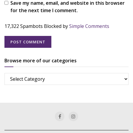
Save my name, email, and website in this browser
for the next time I comment.
17,322 Spambots Blocked by
Simple Comments
Browse more of our categories
Browse
more
of
our
categories