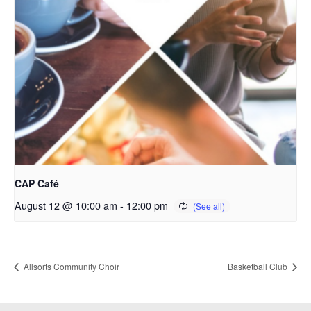
CAP Café
August 12 @ 10:00 am
-
12:00 pm
Allsorts Community Choir
Basketball Club