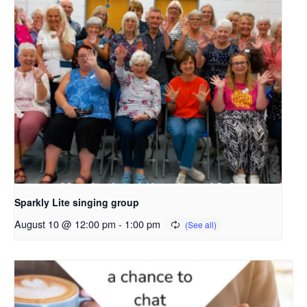
Sparkly Lite singing group
August 10 @ 12:00 pm
-
1:00 pm