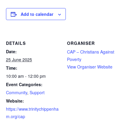
Add to calendar
DETAILS
ORGANISER
Date:
CAP – Christians Against
Poverty
25 June 2025
View Organiser Website
Time:
10:00 am - 12:00 pm
Event Categories:
Community
,
Support
Website:
https://www.trinitychippenha
m.org/cap