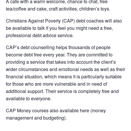
A cafe with a warm welcome, chance to chat, free
tea/coffee and cake, craft activities, children’s toys.
Christians Against Poverty (CAP) debt coaches will also
be available to talk if you feel you might need a free,
professional debt advice service.
CAP’s debt counselling helps thousands of people
become debt free every year. They are committed to
providing a service that takes into account the client’s
wider circumstances and emotional needs as well as their
financial situation, which means it is particularly suitable
for those who are more vulnerable and in need of
additional support. Their service is completely free and
available to everyone.
CAP Money courses also available here (money
management and budgeting).