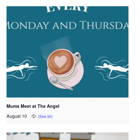
Mums Meet at The Angel
August 10