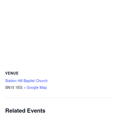
VENUE
Station Hill Baptist Church
SN15 1EG
+ Google Map
Related Events