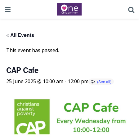
« All Events
This event has passed.
CAP Cafe
25 June 2025 @ 10:00 am
-
12:00 pm