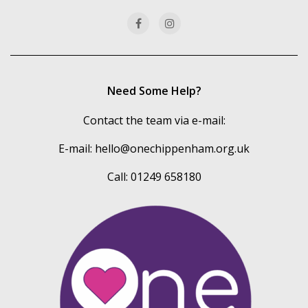
Need Some Help?
Contact the team via e-mail:
E-mail:
hello@onechippenham.org.uk
Call: 01249 658180