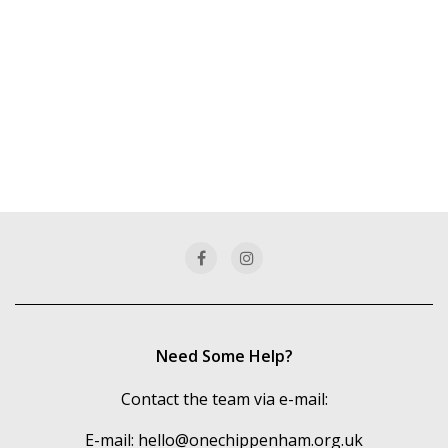
Need Some Help?
Contact the team via e-mail:
E-mail:
hello@onechippenham.org.uk