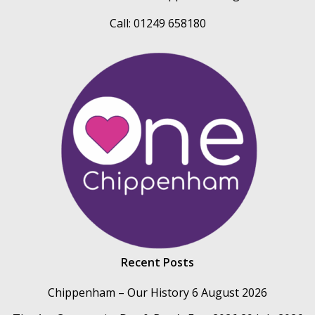
Call: 01249 658180
Recent Posts
Chippenham – Our History
6 August 2026