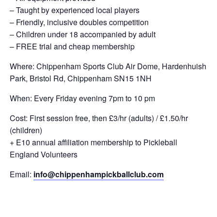
– Taught by experienced local players
– Friendly, inclusive doubles competition
– Children under 18 accompanied by adult
– FREE trial and cheap membership
Where: Chippenham Sports Club Air Dome, Hardenhuish
Park, Bristol Rd, Chippenham SN15 1NH
When: Every Friday evening 7pm to 10 pm
Cost: First session free, then £3/hr (adults) / £1.50/hr
(children)
+ E10 annual affiliation membership to Pickleball
England Volunteers
Email:
info@chippenhampickballclub.com