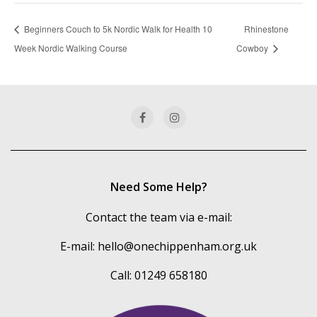
Beginners Couch to 5k Nordic Walk for Health 10
Rhinestone
Week Nordic Walking Course
Cowboy
Need Some Help?
Contact the team via e-mail:
E-mail:
hello@onechippenham.org.uk
Call: 01249 658180