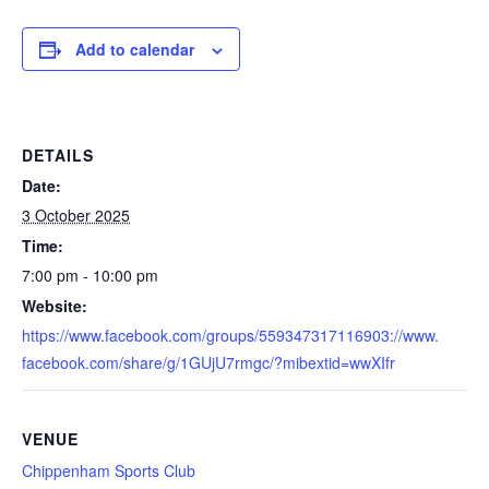
Add to calendar
DETAILS
Date:
3 October 2025
Time:
7:00 pm - 10:00 pm
Website:
https://www.facebook.com/groups/559347317116903://www.
facebook.com/share/g/1GUjU7rmgc/?mibextid=wwXIfr
VENUE
Chippenham Sports Club