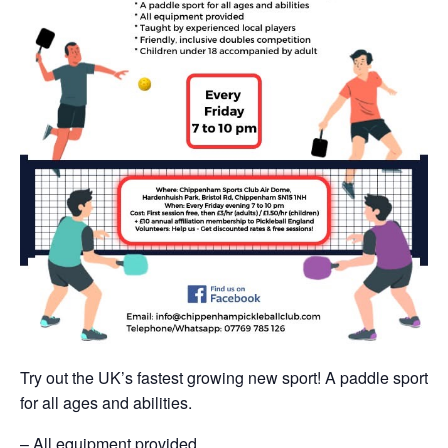
Try out the UK’s fastest growing new sport! A paddle sport
for all ages and abilities.
– All equipment provided