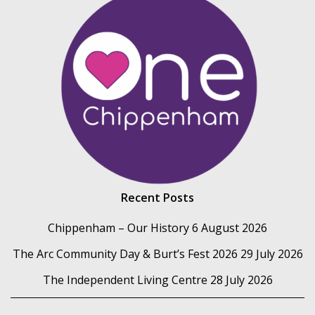
Recent Posts
Chippenham – Our History
6 August 2026
The Arc Community Day & Burt’s Fest 2026
29 July 2026
The Independent Living Centre
28 July 2026