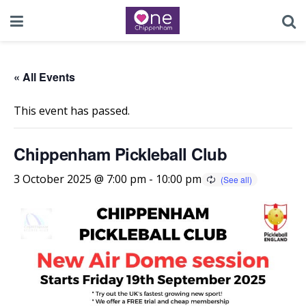
« All Events
This event has passed.
Chippenham Pickleball Club
3 October 2025 @ 7:00 pm
-
10:00 pm