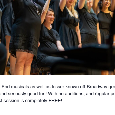
 End musicals as well as lesser-known off-Broadway gem
 and seriously good fun! With no auditions, and regular 
t session is completely FREE!