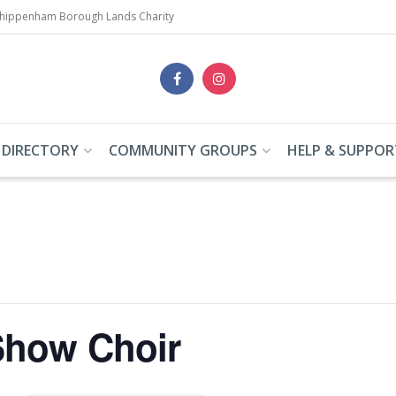
Chippenham Borough Lands Charity
 DIRECTORY
COMMUNITY GROUPS
HELP & SUPPOR
how Choir