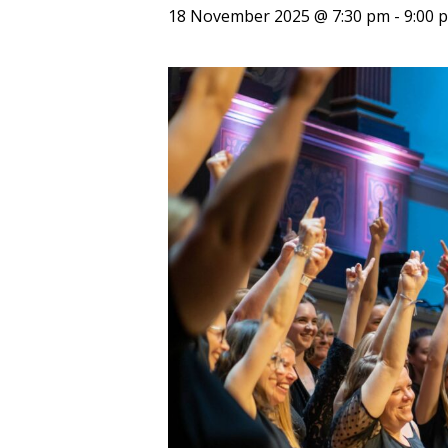
18 November 2025 @ 7:30 pm
-
9:00 