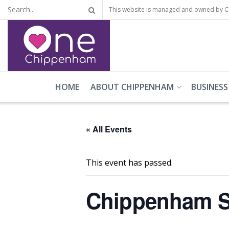
This website is managed and owned by 
HOME
ABOUT CHIPPENHAM
BUSINESS
« All Events
This event has passed.
Chippenham S