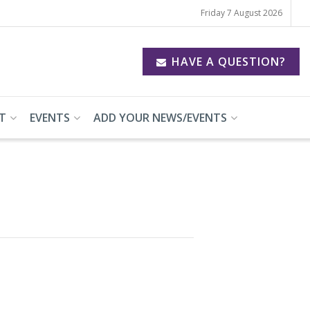
Friday 7 August 2026
HAVE A QUESTION?
T
EVENTS
ADD YOUR NEWS/EVENTS