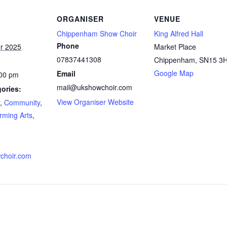
ORGANISER
VENUE
Chippenham Show Choir
King Alfred Hall
Phone
r 2025
Market Place
07837441308
Chippenham
,
SN15 3
Google Map
Email
:00 pm
mail@ukshowchoir.com
ories:
View Organiser Website
,
Community
,
rming Arts
,
choir.com