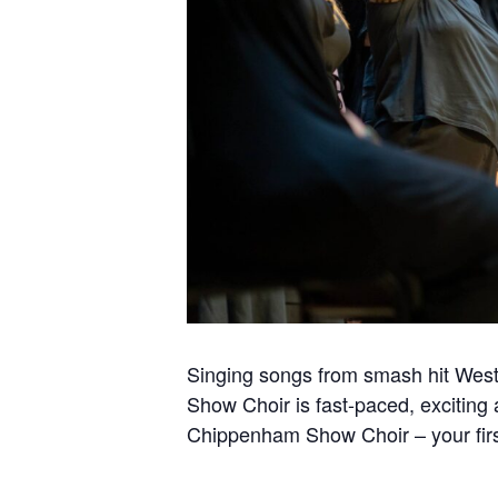
Singing songs from smash hit West
Show Choir is fast-paced, exciting
Chippenham Show Choir – your firs