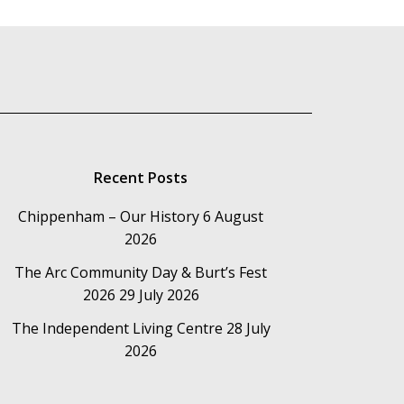
Recent Posts
Chippenham – Our History
6 August
2026
The Arc Community Day & Burt’s Fest
2026
29 July 2026
The Independent Living Centre
28 July
2026