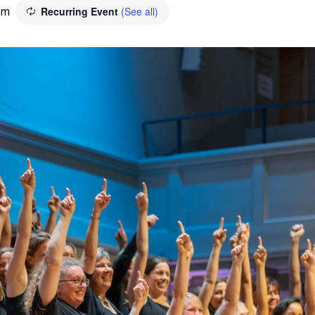
pm
Recurring Event
(See all)