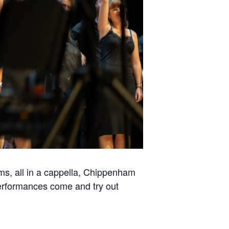
s, all in a cappella, Chippenham
performances come and try out