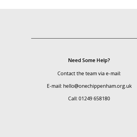
Need Some Help?
Contact the team via e-mail:
E-mail:
hello@onechippenham.org.uk
Call: 01249 658180