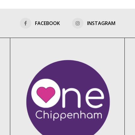
FACEBOOK
INSTAGRAM