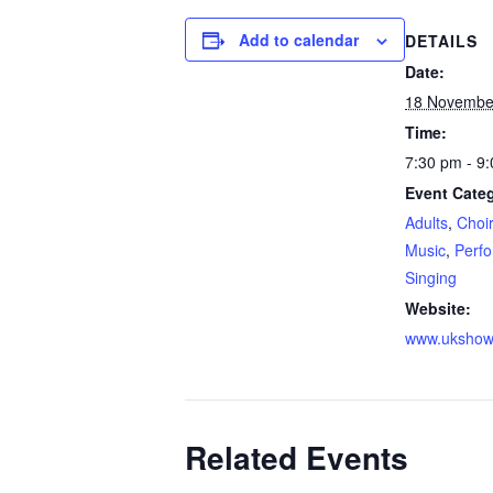
Add to calendar
DETAILS
Date:
18 Novembe
Time:
7:30 pm - 9
Event Categ
Adults
,
Choir
Music
,
Perfo
Singing
Website:
www.ukshow
Related Events