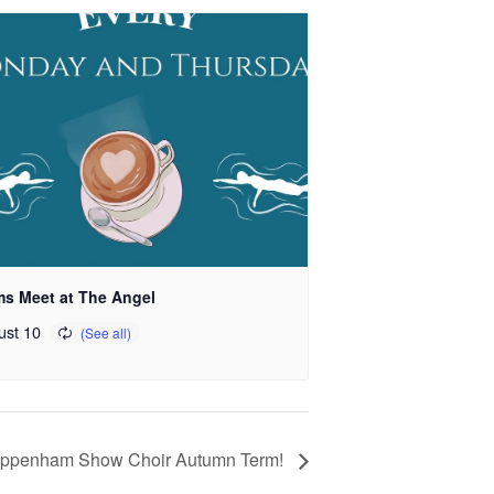
s Meet at The Angel
ust 10
ippenham Show Choir Autumn Term!