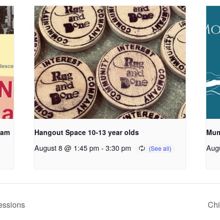
ham
Hangout Space 10-13 year olds
Mum
August 8 @ 1:45 pm
-
3:30 pm
Aug
essions
Ch