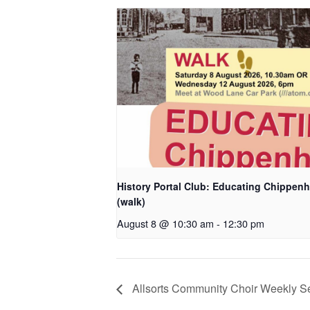
History Portal Club: Educating Chippen
(walk)
August 8 @ 10:30 am
-
12:30 pm
Allsorts Community Choir Weekly S