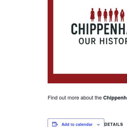
Find out more about the
Chippenha
Add to calendar
DETAILS