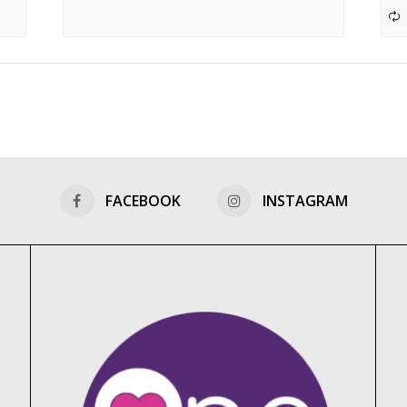
FACEBOOK
INSTAGRAM