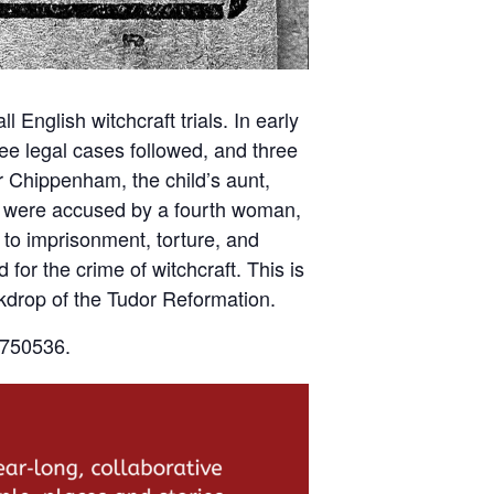
 English witchcraft trials. In early
ree legal cases followed, and three
 Chippenham, the child’s aunt,
e were accused by a fourth woman,
 to imprisonment, torture, and
for the crime of witchcraft. This is
ckdrop of the Tudor Reformation.
6750536.