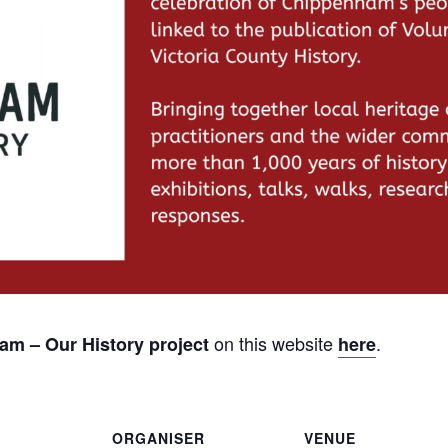
on this website
.
m – Our History project
here
ORGANISER
VENUE