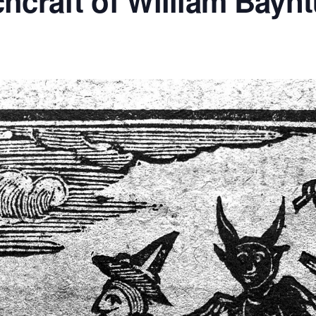
hcraft of William Bayn