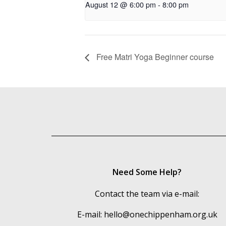
August 12 @ 6:00 pm
-
8:00 pm
Free Matri Yoga Beginner course
Need Some Help?
Contact the team via e-mail:
E-mail:
hello@onechippenham.org.uk