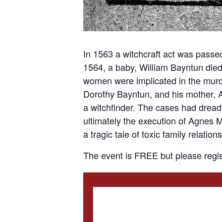
In 1563 a witchcraft act was passed 
1564, a baby, William Bayntun died 
women were implicated in the murd
Dorothy Bayntun, and his mother, 
a witchfinder. The cases had dreadf
ultimately the execution of Agnes My
a tragic tale of toxic family relat
The event is FREE but please regis