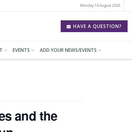
Monday 10 August 2026
HAVE A QUESTION?
T
EVENTS
ADD YOUR NEWS/EVENTS
es and the