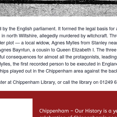
by the English parliament. It formed the legal basis for all
in north Wiltshire, allegedly murdered by witchcraft. Th
er plot — a local widow, Agnes Mylles from Stanley near
Agnes Bayntun, a cousin to Queen Elizabeth I. The thre
ul consequences for almost all the protagonists, leading
lles, the first recorded person to be executed in England 
ionships played out in the Chippenham area against the ba
ter at Chippenham Library, or call the library on 01249 