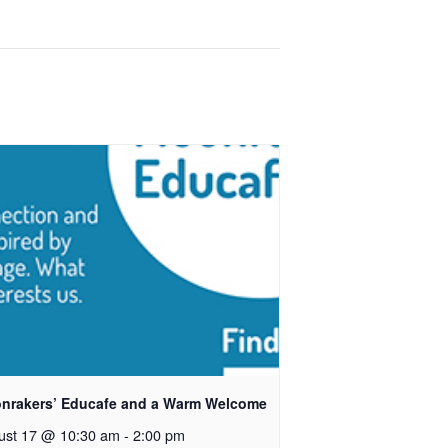
nrakers’ Educafe and a Warm Welcome
ust 17 @ 10:30 am
-
2:00 pm