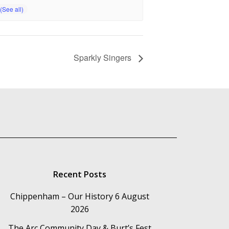
Sparkly Singers
Recent Posts
Chippenham – Our History
6 August
2026
The Arc Community Day & Burt’s Fest