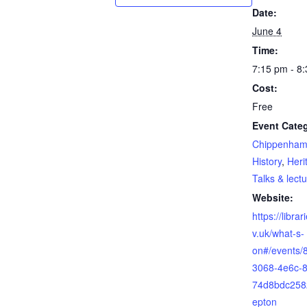
Date:
June 4
Time:
7:15 pm - 8
Cost:
Free
Event Categ
Chippenham
History
,
Heri
Talks & lect
Website:
https://librar
v.uk/what-s-
on#/events/
3068-4e6c-8
74d8bdc258
epton