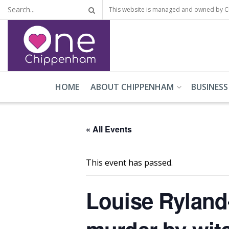
This website is managed and owned by 
HOME
ABOUT CHIPPENHAM
BUSINESS
« All Events
This event has passed.
Louise Ryland