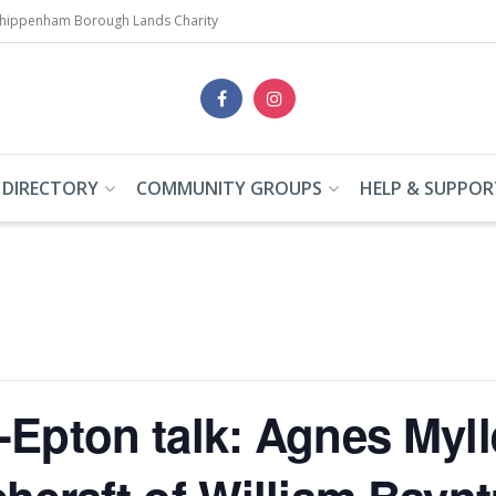
Chippenham Borough Lands Charity
 DIRECTORY
COMMUNITY GROUPS
HELP & SUPPOR
-Epton talk: Agnes Myll