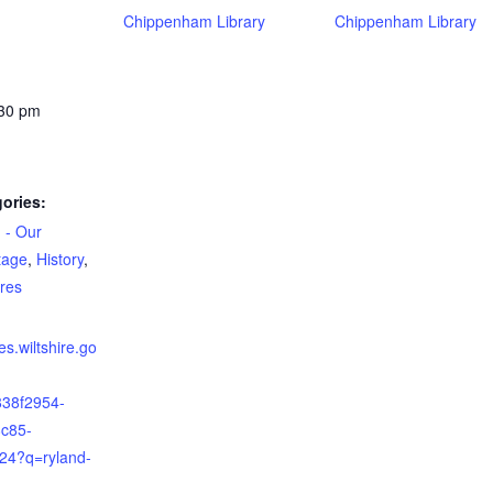
Chippenham Library
Chippenham Library
:30 pm
ories:
 - Our
tage
,
History
,
ures
ies.wiltshire.go
838f2954-
c85-
24?q=ryland-