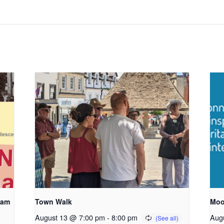
ham
Town Walk
Moo
August 13 @ 7:00 pm
-
8:00 pm
Aug