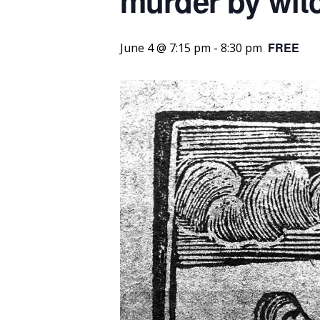
murder by witc
FREE
June 4 @ 7:15 pm
-
8:30 pm