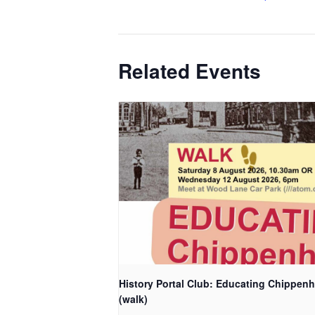
Related Events
History Portal Club: Educating Chippen
(walk)