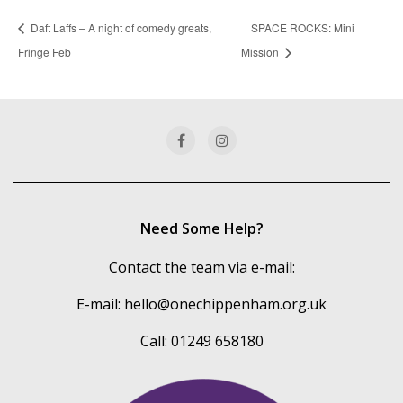
Daft Laffs – A night of comedy greats,
SPACE ROCKS: Mini
Fringe Feb
Mission
Need Some Help?
Contact the team via e-mail:
E-mail:
hello@onechippenham.org.uk
Call: 01249 658180