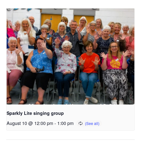
Sparkly Lite singing group
August 10 @ 12:00 pm
-
1:00 pm