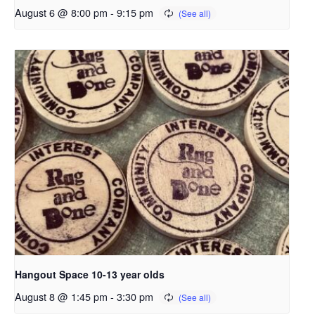
August 6 @ 8:00 pm
-
9:15 pm
Hangout Space 10-13 year olds
August 8 @ 1:45 pm
-
3:30 pm