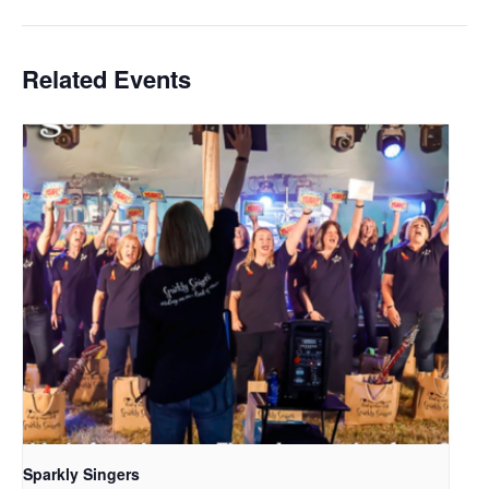
Related Events
Sparkly Singers