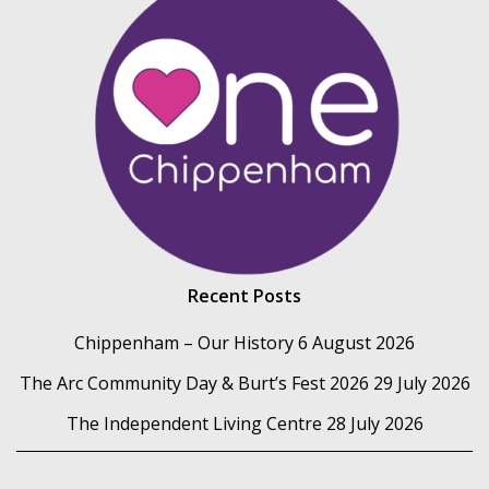
Recent Posts
Chippenham – Our History
6 August 2026
The Arc Community Day & Burt’s Fest 2026
29 July 2026
The Independent Living Centre
28 July 2026