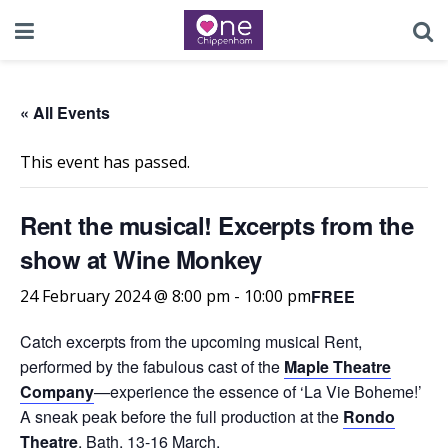
« All Events
This event has passed.
Rent the musical! Excerpts from the
show at Wine Monkey
FREE
24 February 2024 @ 8:00 pm
-
10:00 pm
Catch excerpts from the upcoming musical Rent,
performed by the fabulous cast of the
Maple Theatre
Company
—experience the essence of ‘La Vie Boheme!’
A sneak peak before the full production at the
Rondo
Theatre
, Bath, 13-16 March.