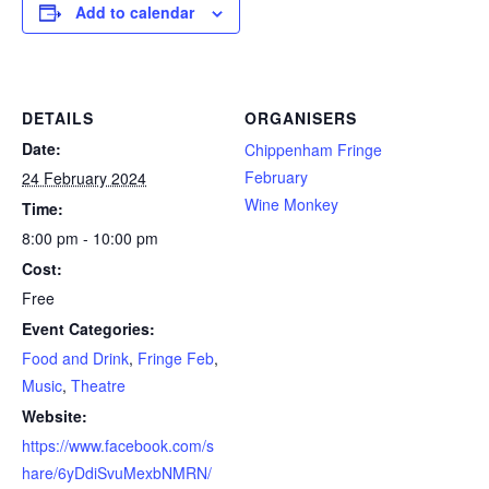
Add to calendar
DETAILS
ORGANISERS
Date:
Chippenham Fringe
February
24 February 2024
Wine Monkey
Time:
8:00 pm - 10:00 pm
Cost:
Free
Event Categories:
Food and Drink
,
Fringe Feb
,
Music
,
Theatre
Website:
https://www.facebook.com/s
hare/6yDdiSvuMexbNMRN/