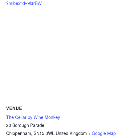
?mibextid=9l3rBW
VENUE
The Cellar by Wine Monkey
20 Borough Parade
Chippenham
,
SN15 3WL
United Kingdom
+ Google Map