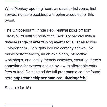
Wine Monkey opening hours as usual. First come, first
served; no table bookings are being accepted for this
event.
The Chippenham Fringe Feb Festival kicks off from
Friday 23rd until Sunday 25th February packed with a
diverse range of entertaining events for all ages across
Chippenham. Highlights include comedy shows, live
music performances, an art exhibition, interactive
workshops, and family-friendly activities, ensuring there’s
something for everyone to enjoy – with affordable entry
fees or free! Details and the full programme can be found
here
https://onechippenham.org.uk/fringefeb/
.
Suitable for 18+