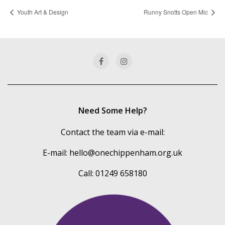
Youth Art & Design
Runny Snotts Open Mic
Need Some Help?
Contact the team via e-mail:
E-mail:
hello@onechippenham.org.uk
Call: 01249 658180