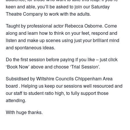
keen and able, you’ll be asked to join our Saturday
Theatre Company to work with the adults.
Taught by professional actor Rebecca Osborne. Come
along and learn how to think on your feet, respond and
listen and make up scenes using just your brilliant mind
and spontaneous ideas.
Do the first session before paying if you like – just click
‘Book Now’ above and choose ‘Trial Session’.
Subsidised by Wiltshire Councils Chippenham Area
board . Helping us keep our sessions well resourced and
our staff to student ratio high, to fully support those
attending.
With huge thanks.