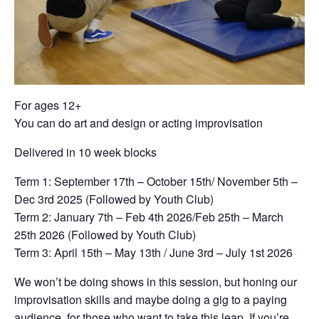
For ages 12+
You can do art and design or acting improvisation
Delivered in 10 week blocks
Term 1: September 17th – October 15th/ November 5th –
Dec 3rd 2025 (Followed by Youth Club)
Term 2: January 7th – Feb 4th 2026/Feb 25th – March
25th 2026 (Followed by Youth Club)
Term 3: April 15th – May 13th / June 3rd – July 1st 2026
We won’t be doing shows in this session, but honing our
improvisation skills and maybe doing a gig to a paying
audience, for those who want to take this leap. If you’re