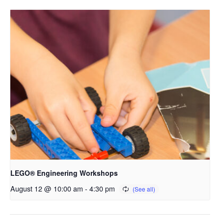
LEGO® Engineering Workshops
August 12 @ 10:00 am
-
4:30 pm