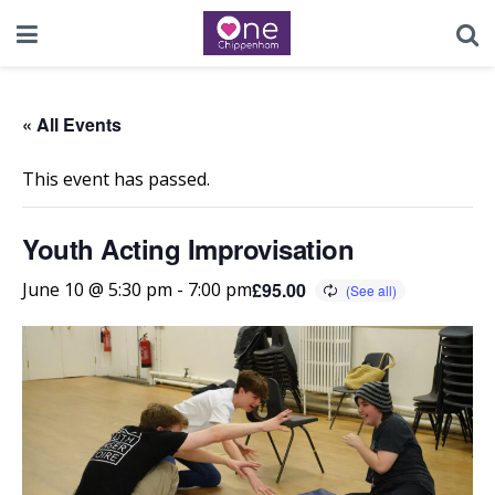
« All Events
This event has passed.
Youth Acting Improvisation
£95.00
June 10 @ 5:30 pm
-
7:00 pm