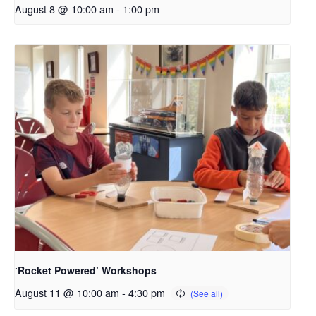
August 8 @ 10:00 am
-
1:00 pm
‘Rocket Powered’ Workshops
August 11 @ 10:00 am
-
4:30 pm