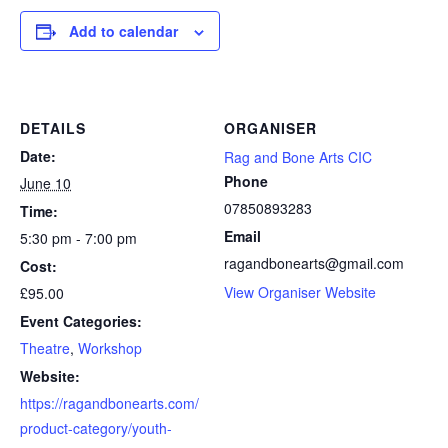
Add to calendar
DETAILS
ORGANISER
Date:
Rag and Bone Arts CIC
Phone
June 10
07850893283
Time:
Email
5:30 pm - 7:00 pm
ragandbonearts@gmail.com
Cost:
View Organiser Website
£95.00
Event Categories:
Theatre
,
Workshop
Website:
https://ragandbonearts.com/
product-category/youth-