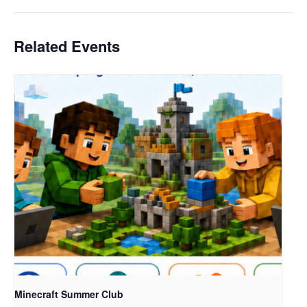
Related Events
Minecraft Summer Club