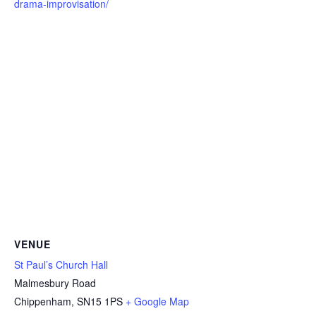
drama-improvisation/
VENUE
St Paul’s Church Hall
Malmesbury Road
Chippenham
,
SN15 1PS
+ Google Map