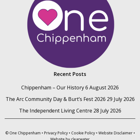
Recent Posts
Chippenham – Our History
6 August 2026
The Arc Community Day & Burt’s Fest 2026
29 July 2026
The Independent Living Centre
28 July 2026
© One Chippenham •
Privacy Policy
•
Cookie Policy
•
Website Disclaimer
•
Website by
clearwater