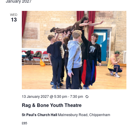
January 2027
WED
13
13 January 2027 @ 5:30 pm
-
7:30 pm
Recurring
Rag & Bone Youth Theatre
St Paul's Church Hall
Malmesbury Road, Chippenham
£85