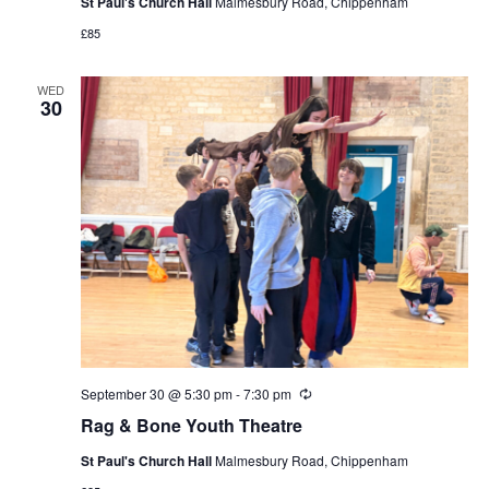
St Paul's Church Hall
Malmesbury Road, Chippenham
£85
WED
30
September 30 @ 5:30 pm
-
7:30 pm
Recurring
Rag & Bone Youth Theatre
St Paul's Church Hall
Malmesbury Road, Chippenham