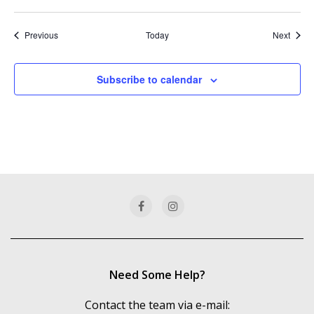
Events
Event
Previous
Today
Next
Subscribe to calendar
Need Some Help?
Contact the team via e-mail: