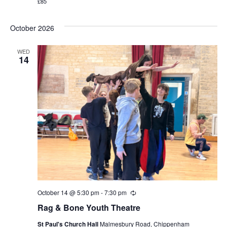
£85
October 2026
WED
14
October 14 @ 5:30 pm
-
7:30 pm
Recurring
Rag & Bone Youth Theatre
St Paul's Church Hall
Malmesbury Road, Chippenham