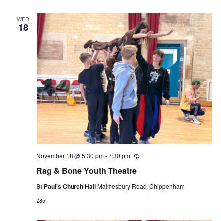
WED
18
November 18 @ 5:30 pm
-
7:30 pm
Recurring
Rag & Bone Youth Theatre
St Paul's Church Hall
Malmesbury Road, Chippenham
£85