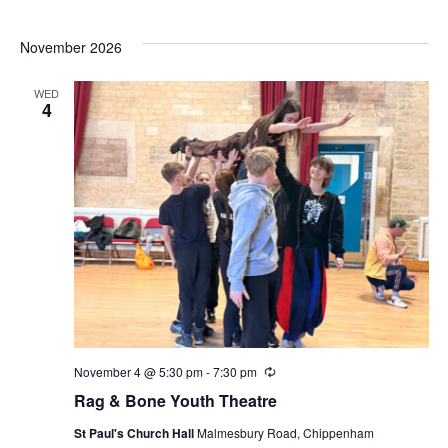
November 2026
WED
4
November 4 @ 5:30 pm
-
7:30 pm
Recurring
Rag & Bone Youth Theatre
St Paul's Church Hall
Malmesbury Road, Chippenham