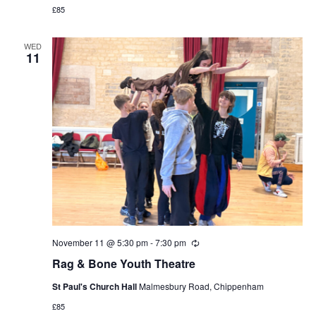
£85
WED
11
November 11 @ 5:30 pm
-
7:30 pm
Recurring
Rag & Bone Youth Theatre
St Paul's Church Hall
Malmesbury Road, Chippenham
£85