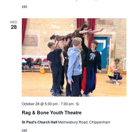
£85
WED
28
October 28 @ 5:30 pm
-
7:30 pm
Recurring
Rag & Bone Youth Theatre
St Paul's Church Hall
Malmesbury Road, Chippenham
£85