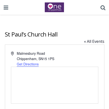
St Paul’s Church Hall
« All Events
Address
Malmesbury Road
Chippenham
,
SN15 1PS
Get Directions