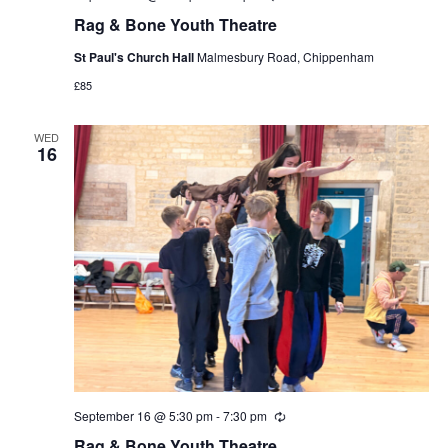
Rag & Bone Youth Theatre
St Paul's Church Hall
Malmesbury Road, Chippenham
£85
WED
16
September 16 @ 5:30 pm
-
7:30 pm
Recurring
Rag & Bone Youth Theatre