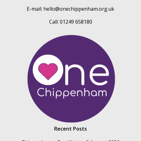
E-mail:
hello@onechippenham.org.uk
Call: 01249 658180
Recent Posts