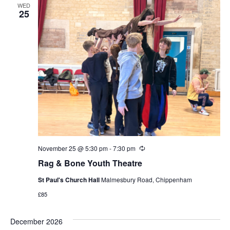
WED
25
November 25 @ 5:30 pm
-
7:30 pm
Recurring
Rag & Bone Youth Theatre
St Paul's Church Hall
Malmesbury Road, Chippenham
£85
December 2026