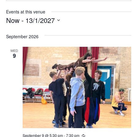
Events at this venue
Now
 - 
13/1/2027
Select
date.
September 2026
WED
9
September 9 @ 5:30 pm
-
7:30 pm
Recurring