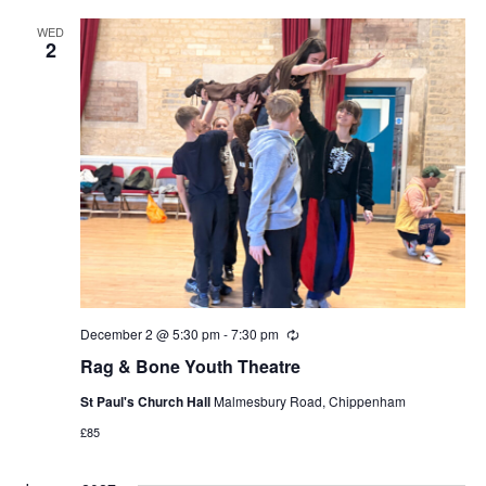
WED
2
December 2 @ 5:30 pm
-
7:30 pm
Recurring
Rag & Bone Youth Theatre
St Paul's Church Hall
Malmesbury Road, Chippenham
£85