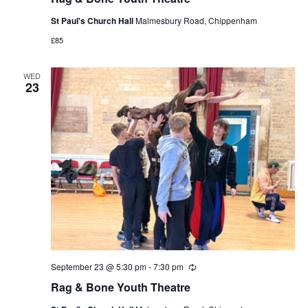
St Paul's Church Hall
Malmesbury Road, Chippenham
£85
WED
23
September 23 @ 5:30 pm
-
7:30 pm
Recurring
Rag & Bone Youth Theatre