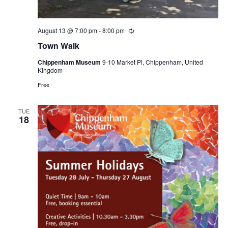
August 13 @ 7:00 pm
-
8:00 pm
Recurring
Town Walk
Chippenham Museum
9-10 Market Pl, Chippenham, United
Kingdom
Free
TUE
18