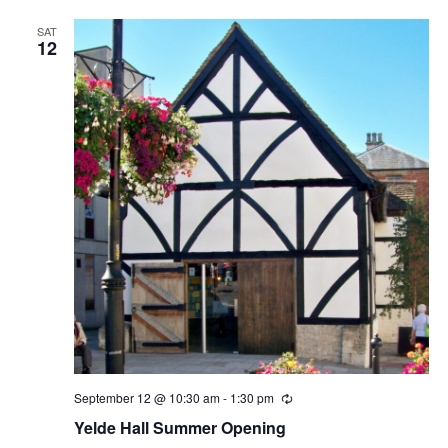
SAT
12
September 12 @ 10:30 am
-
1:30 pm
Recurring
Yelde Hall Summer Opening