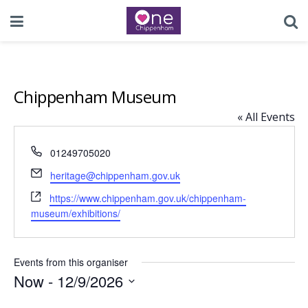
Chippenham Museum
« All Events
Phone
01249705020
Email
heritage@chippenham.gov.uk
Website
https://www.chippenham.gov.uk/chippenham-
museum/exhibitions/
Events from this organiser
Now
 - 
12/9/2026
Select