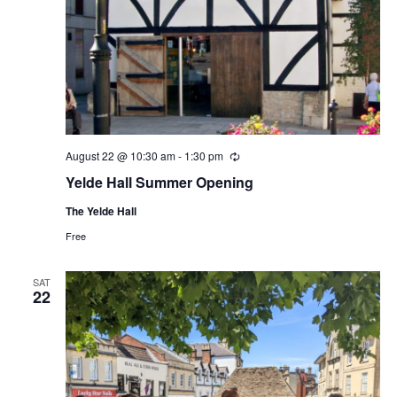
August 22 @ 10:30 am
-
1:30 pm
Recurring
Yelde Hall Summer Opening
The Yelde Hall
Free
SAT
22