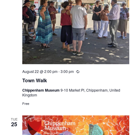
August 22 @ 2:00 pm
-
3:00 pm
Recurring
Town Walk
Chippenham Museum
9-10 Market Pl, Chippenham, United
Kingdom
Free
TUE
25