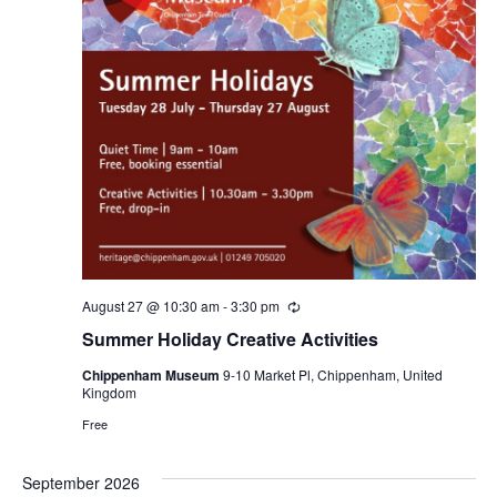
August 27 @ 10:30 am
-
3:30 pm
Recurring
Summer Holiday Creative Activities
Chippenham Museum
9-10 Market Pl, Chippenham, United
Kingdom
Free
September 2026