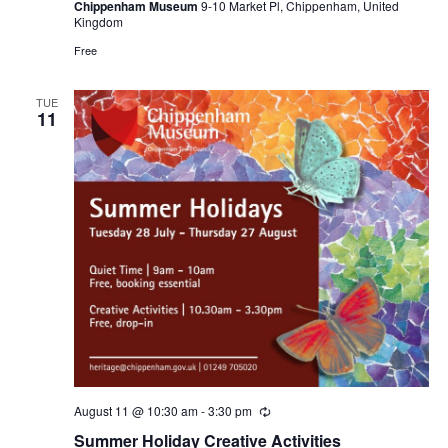
Chippenham Museum
9-10 Market Pl, Chippenham, United
Kingdom
Free
TUE
11
August 11 @ 10:30 am
-
3:30 pm
Recurring
Summer Holiday Creative Activities