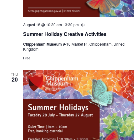
August 18 @ 10:30 am
-
3:30 pm
Recurring
Summer Holiday Creative Activities
Chippenham Museum
9-10 Market Pl, Chippenham, United
Kingdom
Free
THU
20