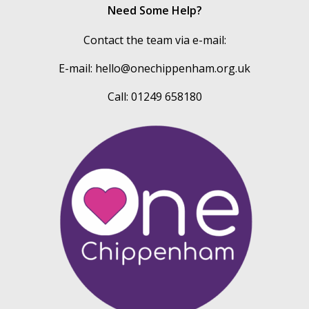
Need Some Help?
Contact the team via e-mail:
E-mail:
hello@onechippenham.org.uk
Call: 01249 658180