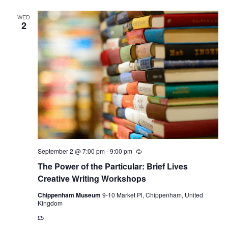
WED
2
September 2 @ 7:00 pm
-
9:00 pm
Recurring
The Power of the Particular: Brief Lives
Creative Writing Workshops
Chippenham Museum
9-10 Market Pl, Chippenham, United
Kingdom
£5