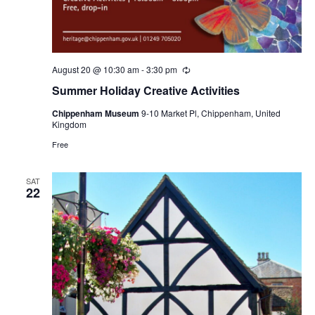
August 20 @ 10:30 am
-
3:30 pm
Recurring
Summer Holiday Creative Activities
Chippenham Museum
9-10 Market Pl, Chippenham, United
Kingdom
Free
SAT
22