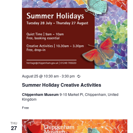
August 25 @ 10:30 am
-
3:30 pm
Recurring
Summer Holiday Creative Activities
Chippenham Museum
9-10 Market Pl, Chippenham, United
Kingdom
Free
THU
27