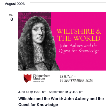
date.
August 2026
SAT
8
June 13 @ 10:00 am
-
September 19 @ 4:00 pm
Wiltshire and the World: John Aubrey and the
Quest for Knowledge