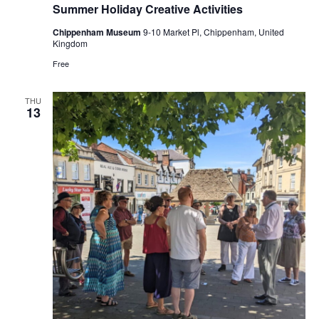
Summer Holiday Creative Activities
Chippenham Museum
9-10 Market Pl, Chippenham, United
Kingdom
Free
THU
13