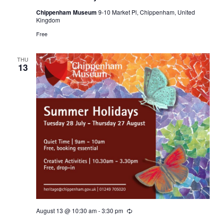
Chippenham Museum
9-10 Market Pl, Chippenham, United
Kingdom
Free
THU
13
August 13 @ 10:30 am
-
3:30 pm
Recurring