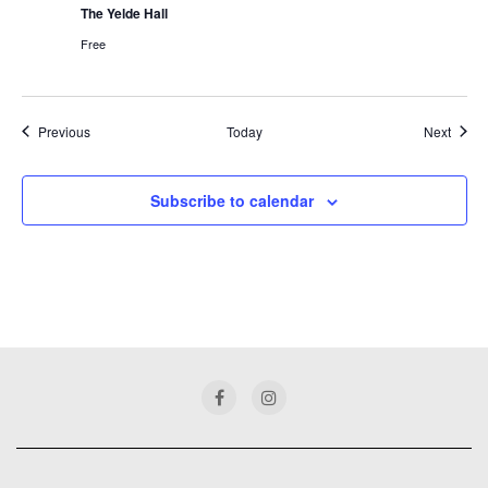
The Yelde Hall
Free
Events
Event
Previous
Today
Next
Subscribe to calendar