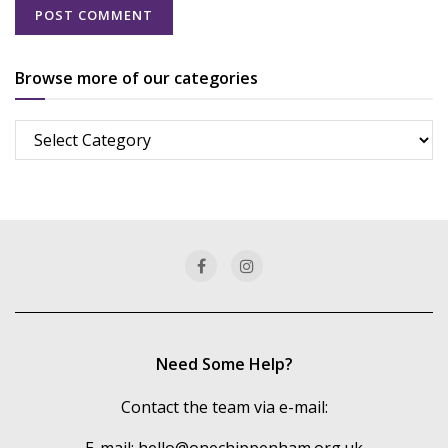
Browse more of our categories
Browse
more
of
our
categories
Need Some Help?
Contact the team via e-mail: