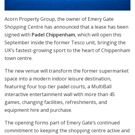
Acorn Property Group, the owner of Emery Gate
Shopping Centre has announced that a lease has been
signed with
Padel Chippenham
, which will open this
September inside the former Tesco unit, bringing the
UK’s fastest-growing sport to the heart of Chippenham
town centre.
The new venue will transform the former supermarket
space into a modern indoor leisure destination,
featuring four top-tier padel courts, a MultiBall
interactive entertainment wall with more than 45
games, changing facilities, refreshments, and
equipment hire and purchase.
The opening forms part of Emery Gate’s continued
commitment to keeping the shopping centre active and