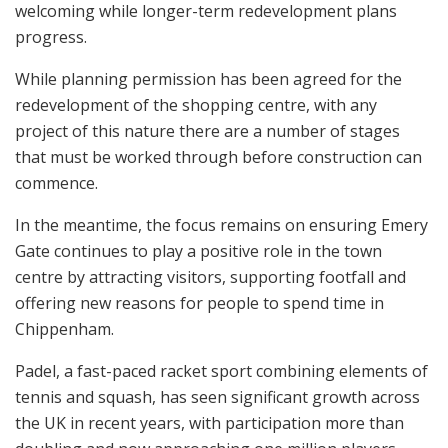
welcoming while longer-term redevelopment plans
progress.
While planning permission has been agreed for the
redevelopment of the shopping centre, with any
project of this nature there are a number of stages
that must be worked through before construction can
commence.
In the meantime, the focus remains on ensuring Emery
Gate continues to play a positive role in the town
centre by attracting visitors, supporting footfall and
offering new reasons for people to spend time in
Chippenham.
Padel, a fast-paced racket sport combining elements of
tennis and squash, has seen significant growth across
the UK in recent years, with participation more than