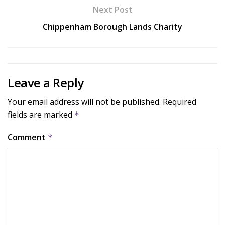
Next Post
Chippenham Borough Lands Charity
Leave a Reply
Your email address will not be published.
Required
fields are marked
*
Comment
*