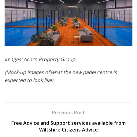
Images: Acorn Property Group
(Mock-up images of what the new padel centre is
expected to look like)
Previous Post
Free Advice and Support services available from
Wiltshire Citizens Advice