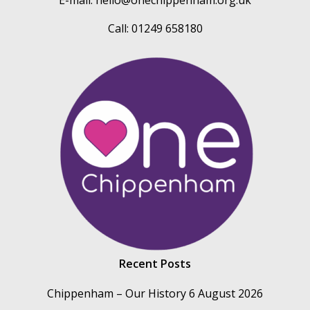
E-mail:
hello@onechippenham.org.uk
Call: 01249 658180
Recent Posts
Chippenham – Our History
6 August 2026