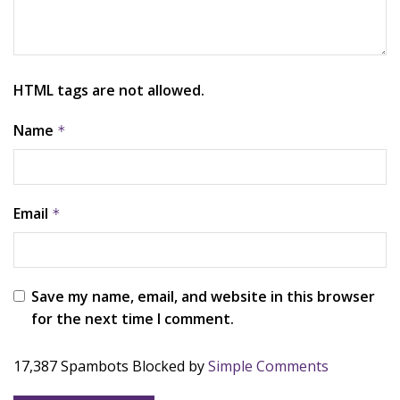
HTML tags are not allowed.
Name
*
Email
*
Save my name, email, and website in this browser
for the next time I comment.
17,387 Spambots Blocked by
Simple Comments