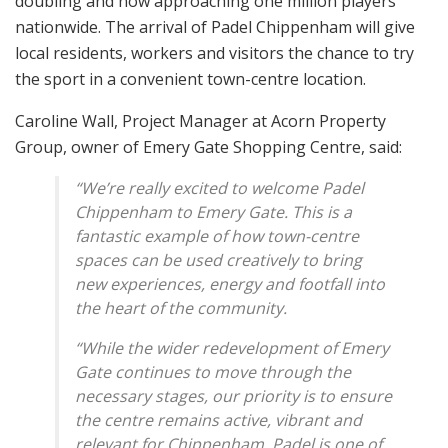
doubling and now approaching one million players
nationwide. The arrival of Padel Chippenham will give
local residents, workers and visitors the chance to try
the sport in a convenient town-centre location.
Caroline Wall, Project Manager at Acorn Property
Group, owner of Emery Gate Shopping Centre, said:
“We’re really excited to welcome Padel
Chippenham to Emery Gate. This is a
fantastic example of how town-centre
spaces can be used creatively to bring
new experiences, energy and footfall into
the heart of the community.
“While the wider redevelopment of Emery
Gate continues to move through the
necessary stages, our priority is to ensure
the centre remains active, vibrant and
relevant for Chippenham. Padel is one of