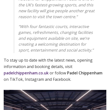
the UK’s fastest-growing sports, and this
new facility will give people another great
reason to visit the town centre.”
“With four fantastic courts, interactive
games, refreshments, changing facilities
and equipment available on site, we’re
creating a welcoming destination for
sport, entertainment and social activity.”
To stay up to date with the latest news, opening
information and booking details, visit
padelchippenham.co.uk
or follow
Padel Chippenham
on TikTok, Instagram and Facebook
.