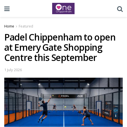
Home
Featured
Padel Chippenham to open
at Emery Gate Shopping
Centre this September
1 July 2026