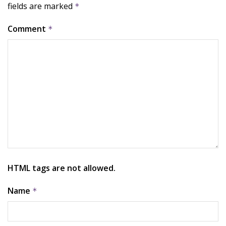
fields are marked
*
Comment
*
HTML tags are not allowed.
Name
*