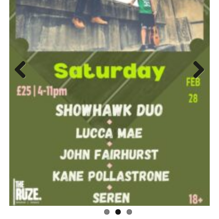
Previ
Next
ous