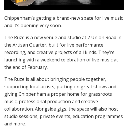
Chippenham’s getting a brand-new space for live music
and it’s opening very soon.
The Ruze is a new venue and studio at 7 Union Road in
the Artisan Quarter, built for live performance,
recording, and creative projects of all kinds. They’re
launching with a weekend celebration of live music at
the end of February.
The Ruze is all about bringing people together,
supporting local artists, putting on great shows and
giving Chippenham a proper home for grassroots
music, professional production and creative
collaboration. Alongside gigs, the space will also host
studio sessions, private events, education programmes
and more.