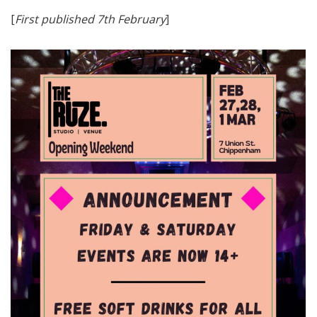
[
First published 7th February
]