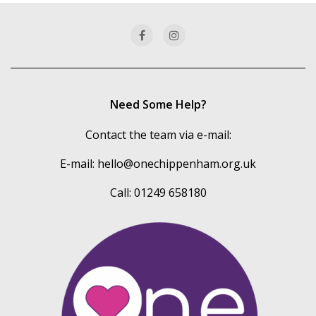
categories
Need Some Help?
Contact the team via e-mail:
E-mail:
hello@onechippenham.org.uk
Call: 01249 658180