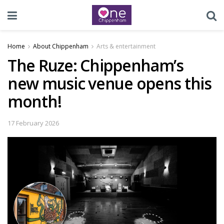
Home
About Chippenham
Arts & entertainment
The Ruze: Chippenham’s
new music venue opens this
month!
17 February 2026