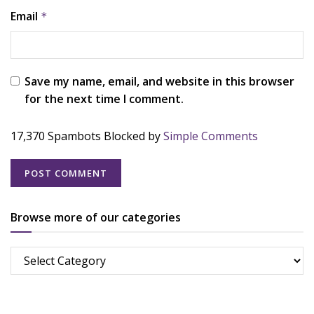
Email
*
Save my name, email, and website in this browser
for the next time I comment.
17,370 Spambots Blocked by
Simple Comments
Browse more of our categories
Browse
more
of
our