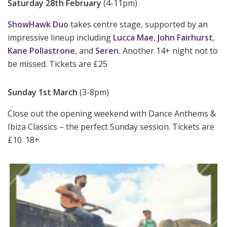
Saturday 28th February
(4-11pm)
ShowHawk Duo
takes centre stage, supported by an
impressive lineup including
Lucca Mae
,
John Fairhurst
,
Kane Pollastrone
, and
Seren.
Another 14+ night not to
be missed. Tickets are £25
Sunday 1st March
(3-8pm)
Close out the opening weekend with Dance Anthems &
Ibiza Classics – the perfect Sunday session. Tickets are
£10. 18+