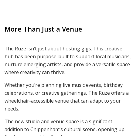
More Than Just a Venue
The Ruze isn’t just about hosting gigs. This creative
hub has been purpose-built to support local musicians,
nurture emerging artists, and provide a versatile space
where creativity can thrive.
Whether you’re planning live music events, birthday
celebrations, or creative gatherings, The Ruze offers a
wheelchair-accessible venue that can adapt to your
needs.
The new studio and venue space is a significant
addition to Chippenham’s cultural scene, opening up