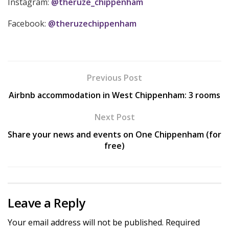
Instagram:
@theruze_chippenham
Facebook:
@theruzechippenham
Previous Post
Airbnb accommodation in West Chippenham: 3 rooms
Next Post
Share your news and events on One Chippenham (for
free)
Leave a Reply
Your email address will not be published.
Required