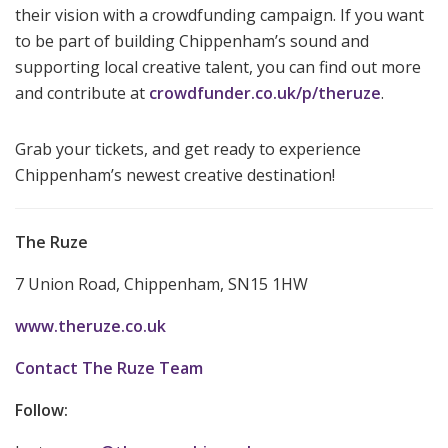
their vision with a crowdfunding campaign. If you want
to be part of building Chippenham’s sound and
supporting local creative talent, you can find out more
and contribute at
crowdfunder.co.uk/p/theruze
.
Grab your tickets, and get ready to experience
Chippenham’s newest creative destination!
The Ruze
7 Union Road, Chippenham, SN15 1HW
www.theruze.co.uk
Contact The Ruze Team
Follow: