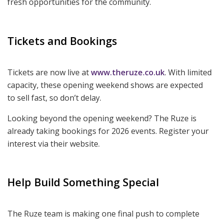
fresh opportunities for the community.
Tickets and Bookings
Tickets are now live at
www.theruze.co.uk
. With limited
capacity, these opening weekend shows are expected
to sell fast, so don’t delay.
Looking beyond the opening weekend? The Ruze is
already taking bookings for 2026 events. Register your
interest via their website.
Help Build Something Special
The Ruze team is making one final push to complete