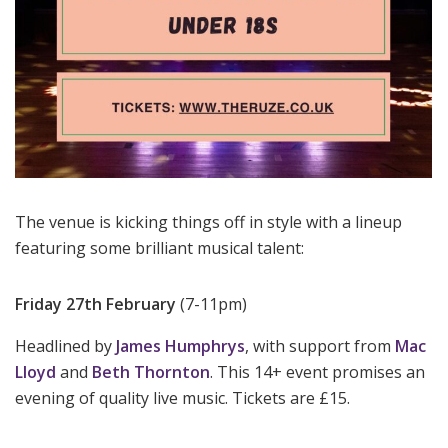
The venue is kicking things off in style with a lineup
featuring some brilliant musical talent:
Friday 27th February
(7-11pm)
Headlined by
James Humphrys
, with support from
Mac
Lloyd
and
Beth Thornton
. This 14+ event promises an
evening of quality live music. Tickets are £15.