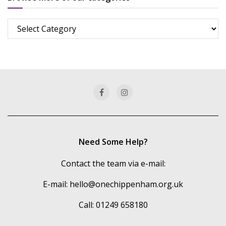
Browse
more
of
our
categories
Need Some Help?
Contact the team via e-mail:
E-mail:
hello@onechippenham.org.uk
Call: 01249 658180