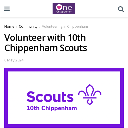
Home
Community
Volunteering in Chippenham
Volunteer with 10th
Chippenham Scouts
6 May 2024