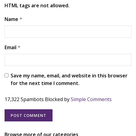
HTML tags are not allowed.
Name
*
Email
*
Save my name, email, and website in this browser
for the next time I comment.
17,322 Spambots Blocked by
Simple Comments
Browse more of our categories