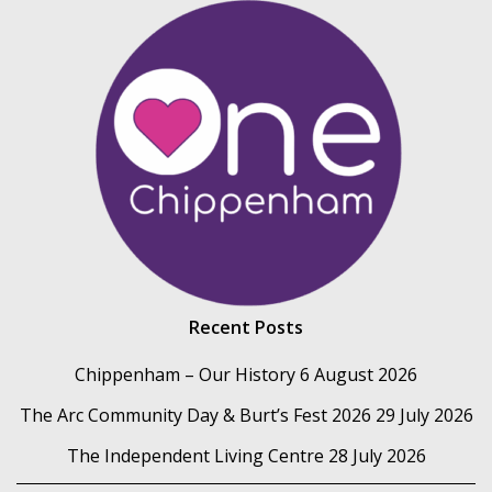
Recent Posts
Chippenham – Our History
6 August 2026
The Arc Community Day & Burt’s Fest 2026
29 July 2026
The Independent Living Centre
28 July 2026