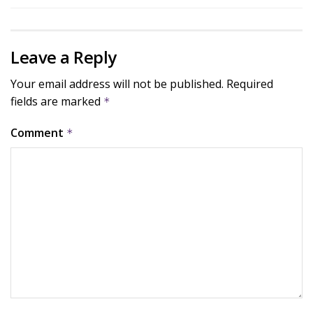
Leave a Reply
Your email address will not be published.
Required
fields are marked
*
Comment
*