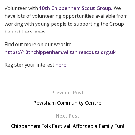
Volunteer with
10th Chippenham Scout Group.
We
have lots of volunteering opportunities available from
working with young people to supporting the Group
behind the scenes.
Find out more on our website –
https://10thchippenham.wiltshirescouts.org.uk
Register your interest
here.
Previous Post
Pewsham Community Centre
Next Post
Chippenham Folk Festival: Affordable Family Fun!