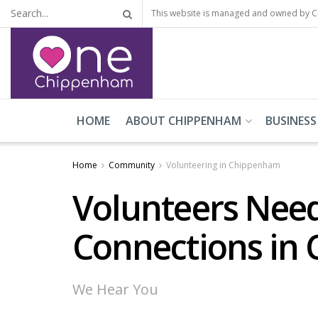
This website is managed and owned by 
HOME
ABOUT CHIPPENHAM
BUSINESS
Home
Community
Volunteering in Chippenham
Volunteers Need
Connections in
We Hear You