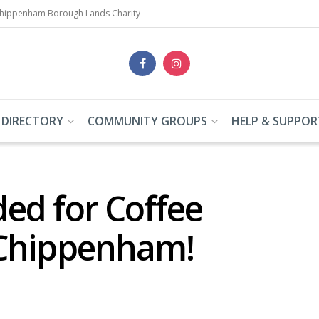
Chippenham Borough Lands Charity
 DIRECTORY
COMMUNITY GROUPS
HELP & SUPPOR
ed for Coffee
 Chippenham!