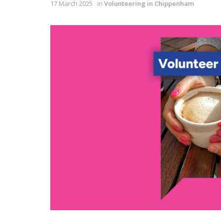
17 March 2025
in
Volunteering in Chippenham