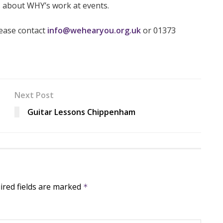
s about WHY’s work at events.
lease contact
info
@wehearyou.org.uk
or 01373
Next Post
Guitar Lessons Chippenham
ired fields are marked
*