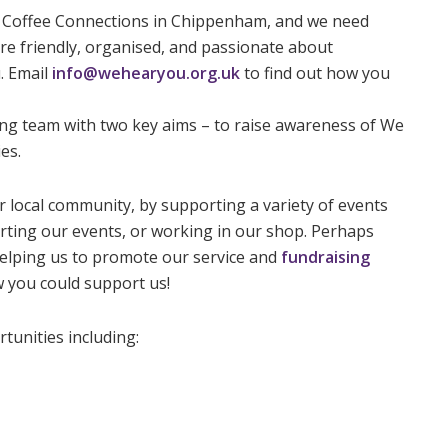
Coffee Connections in Chippenham, and we need
u’re friendly, organised, and passionate about
. Email
info@wehearyou.org.uk
to find out how you
ing team with two key aims – to raise awareness of We
es.
 local community, by supporting a variety of events
orting our events, or working in our shop. Perhaps
elping us to promote our service and
fundraising
w you could support us!
tunities including: