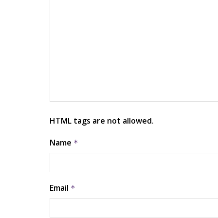
HTML tags are not allowed.
Name
*
Email
*