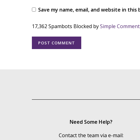
Save my name, email, and website in this
17,362 Spambots Blocked by
Simple Comment
Need Some Help?
Contact the team via e-mail: