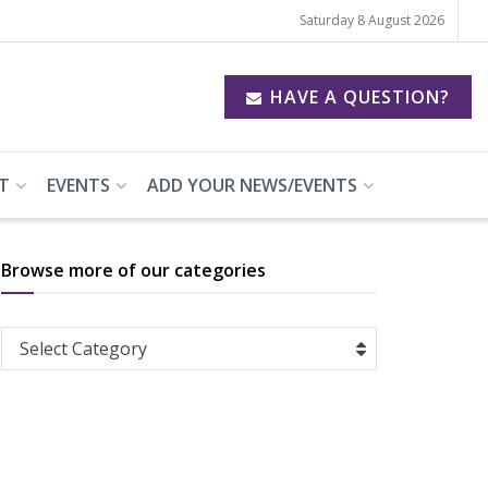
Saturday 8 August 2026
HAVE A QUESTION?
T
EVENTS
ADD YOUR NEWS/EVENTS
Browse more of our categories
Browse
Select Category
more
of
our
categories