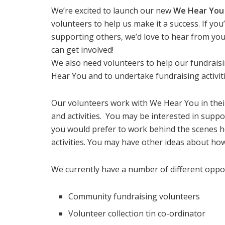
We’re excited to launch our new
We Hear You
volunteers to help us make it a success. If yo
supporting others, we’d love to hear from you
can get involved!
We also need volunteers to help our fundrais
Hear You and to undertake fundraising activiti
Our volunteers work with We Hear You in their
and activities. You may be interested in supp
you would prefer to work behind the scenes h
activities. You may have other ideas about ho
We currently have a number of different oppor
Community fundraising volunteers
Volunteer collection tin co-ordinator