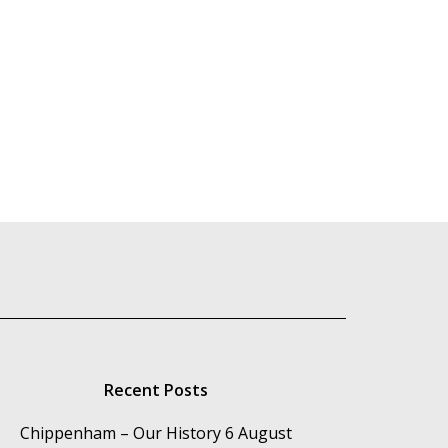
Recent Posts
Chippenham – Our History
6 August