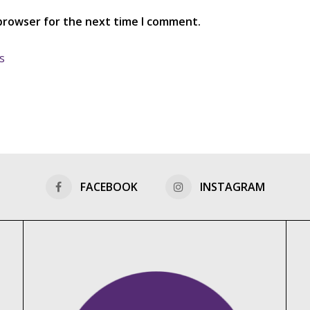
 browser for the next time I comment.
s
FACEBOOK
INSTAGRAM