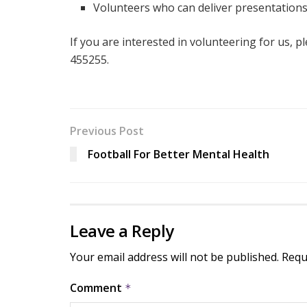
Volunteers who can deliver presentation
If you are interested in volunteering for us, p
455255.
Previous Post
Football For Better Mental Health
Leave a Reply
Your email address will not be published.
Requ
Comment
*