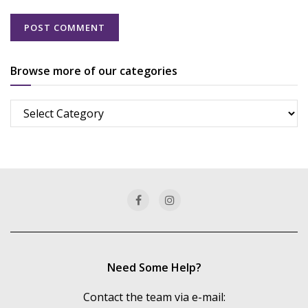
Browse more of our categories
Browse
more
of
our
categories
Need Some Help?
Contact the team via e-mail: