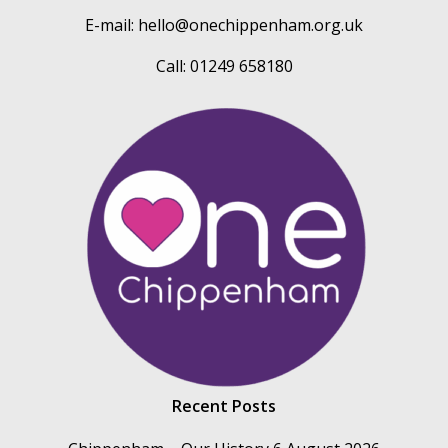
E-mail:
hello@onechippenham.org.uk
Call: 01249 658180
Recent Posts