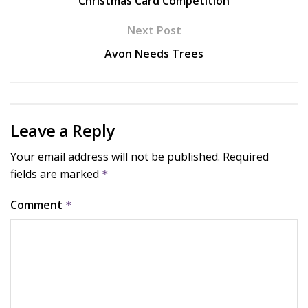
Christmas Card Competition
Next Post
Avon Needs Trees
Leave a Reply
Your email address will not be published.
Required
fields are marked
*
Comment
*