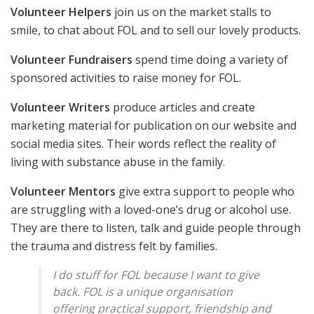
Volunteer Helpers
join us on the market stalls to
smile, to chat about FOL and to sell our lovely products.
Volunteer Fundraisers
spend time doing a variety of
sponsored activities to raise money for FOL.
Volunteer Writers
produce articles and create
marketing material for publication on our website and
social media sites. Their words reflect the reality of
living with substance abuse in the family.
Volunteer Mentors
give extra support to people who
are struggling with a loved-one’s drug or alcohol use.
They are there to listen, talk and guide people through
the trauma and distress felt by families.
I do stuff for FOL because I want to give
back. FOL is a unique organisation
offering practical support, friendship and