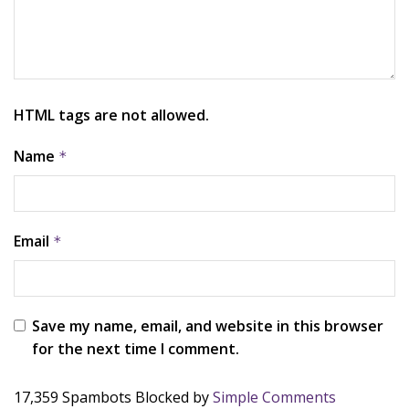
HTML tags are not allowed.
Name
*
Email
*
Save my name, email, and website in this browser
for the next time I comment.
17,359 Spambots Blocked by
Simple Comments