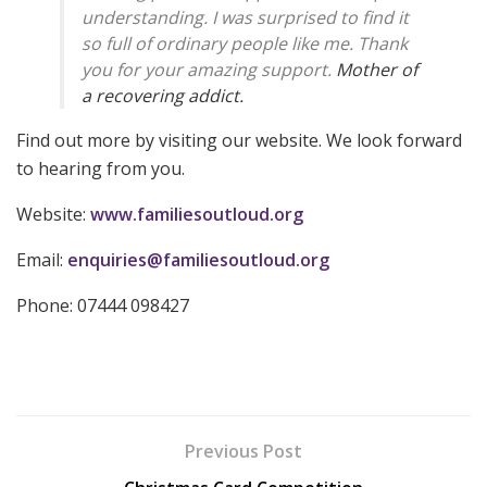
understanding. I was surprised to find it
so full of ordinary people like me. Thank
you for your amazing support.
Mother of
a recovering addict.
Find out more by visiting our website. We look forward
to hearing from you.
Website:
www.familiesoutloud.org
Email:
enquiries@familiesoutloud.org
Phone: 07444 098427
Previous Post