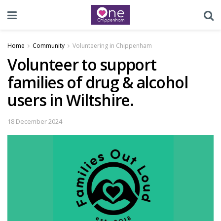
Home
Community
Volunteering in Chippenham
Volunteer to support
families of drug & alcohol
users in Wiltshire.
18 December 2024