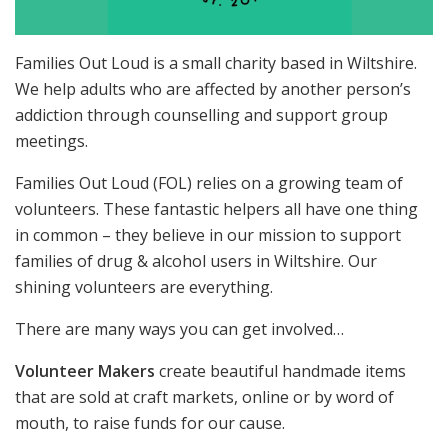
Families Out Loud is a small charity based in Wiltshire.
We help adults who are affected by another person’s
addiction through counselling and support group
meetings.
Families Out Loud (FOL) relies on a growing team of
volunteers. These fantastic helpers all have one thing
in common – they believe in our mission to support
families of drug & alcohol users in Wiltshire. Our
shining volunteers are everything.
There are many ways you can get involved…
Volunteer Makers
create beautiful handmade items
that are sold at craft markets, online or by word of
mouth, to raise funds for our cause.