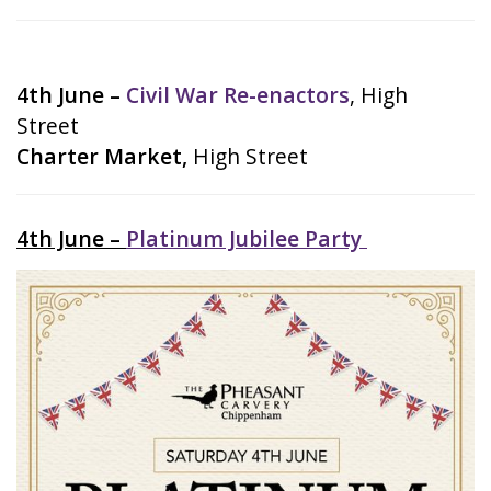
4th June –
Civil War Re-enactors
, High
Street
Charter Market,
High Street
4th June –
Platinum Jubilee Party