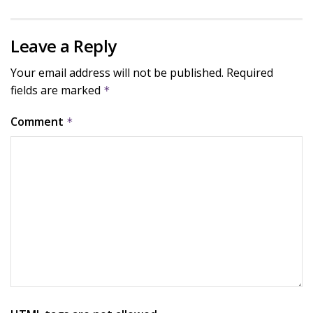
Leave a Reply
Your email address will not be published.
Required
fields are marked
*
Comment
*