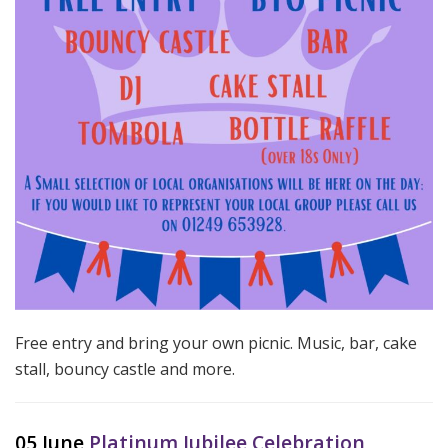
Free entry and bring your own picnic. Music, bar, cake
stall, bouncy castle and more.
05 June
Platinum Jubilee Celebration