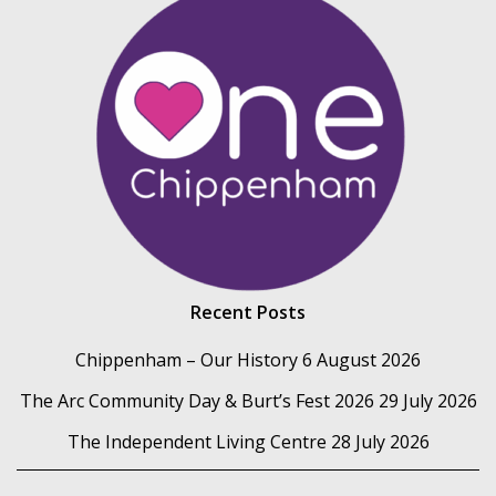
Recent Posts
Chippenham – Our History
6 August 2026
The Arc Community Day & Burt’s Fest 2026
29 July 2026
The Independent Living Centre
28 July 2026