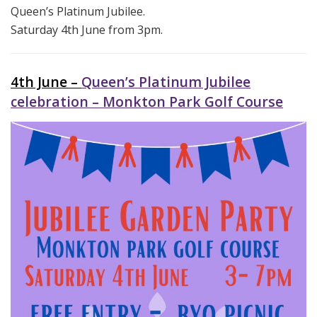
Queen’s Platinum Jubilee.
Saturday 4th June from 3pm.
4th June –
Queen’s Platinum Jubilee
celebration – Monkton Park Golf Course