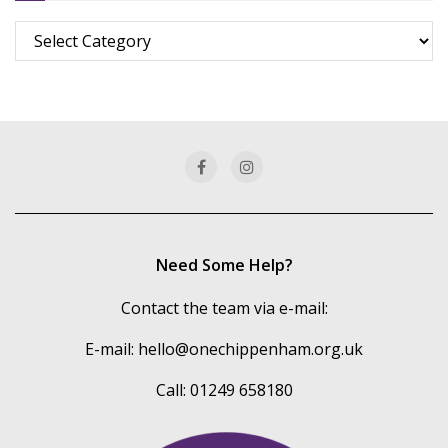
Browse
more
of
our
categories
Need Some Help?
Contact the team via e-mail:
E-mail:
hello@onechippenham.org.uk
Call: 01249 658180