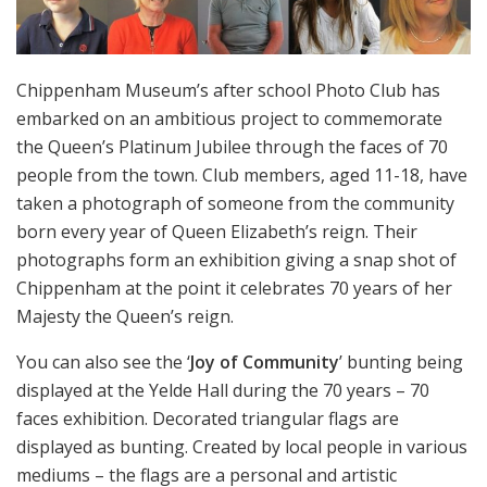
Chippenham Museum’s after school Photo Club has
embarked on an ambitious project to commemorate
the Queen’s Platinum Jubilee through the faces of 70
people from the town. Club members, aged 11-18, have
taken a photograph of someone from the community
born every year of Queen Elizabeth’s reign. Their
photographs form an exhibition giving a snap shot of
Chippenham at the point it celebrates 70 years of her
Majesty the Queen’s reign.
You can also see the ‘
Joy of Community
’ bunting being
displayed at the Yelde Hall during the 70 years – 70
faces exhibition. Decorated triangular flags are
displayed as bunting. Created by local people in various
mediums – the flags are a personal and artistic