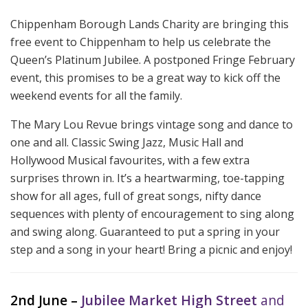
Chippenham Borough Lands Charity are bringing this
free event to Chippenham to help us celebrate the
Queen’s Platinum Jubilee. A postponed Fringe February
event, this promises to be a great way to kick off the
weekend events for all the family.
The Mary Lou Revue brings vintage song and dance to
one and all. Classic Swing Jazz, Music Hall and
Hollywood Musical favourites, with a few extra
surprises thrown in. It’s a heartwarming, toe-tapping
show for all ages, full of great songs, nifty dance
sequences with plenty of encouragement to sing along
and swing along. Guaranteed to put a spring in your
step and a song in your heart! Bring a picnic and enjoy!
2nd June –
Jubilee Market
High Street
and