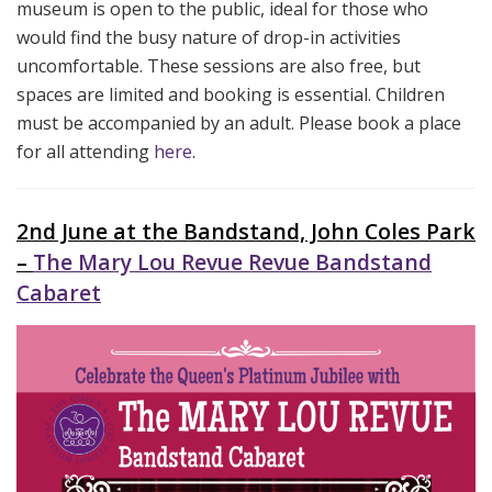
museum is open to the public, ideal for those who
would find the busy nature of drop-in activities
uncomfortable. These sessions are also free, but
spaces are limited and booking is essential. Children
must be accompanied by an adult. Please book a place
for all attending
here
.
2nd June at the Bandstand, John Coles Park
–
The Mary Lou Revue Revue Bandstand
Cabaret