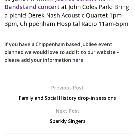
Bandstand concert
at John Coles Park: Bring
a picnic! Derek Nash Acoustic Quartet 1pm-
3pm, Chippenham Hospital Radio 11am-5pm
If you have a Chippenham based Jubilee event
planned we would love to add it to our website –
please add your information
here.
Previous Post
Family and Social History drop-in sessions
Next Post
Sparkly Singers