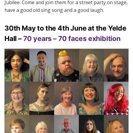
Jubilee. Come and join them for a street party on stage,
have a good old sing song and a good laugh.
30th May to the 4th June at the Yelde
Hall –
70 years – 70 faces exhibition