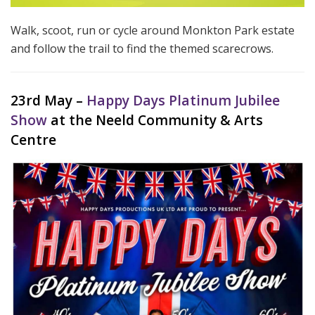
Walk, scoot, run or cycle around Monkton Park estate
and follow the trail to find the themed scarecrows.
23rd May –
Happy Days Platinum Jubilee
Show
at the Neeld Community & Arts
Centre