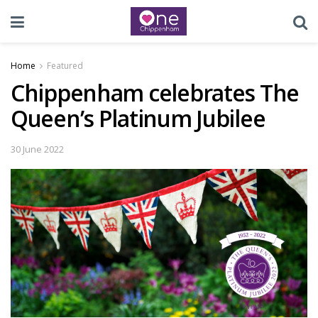
Home
Featured
Chippenham celebrates The
Queen’s Platinum Jubilee
30 June 2022