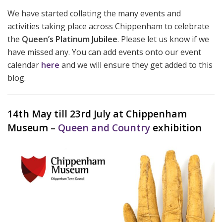
We have started collating the many events and
activities taking place across Chippenham to celebrate
the
Queen’s Platinum Jubilee
. Please let us know if we
have missed any. You can add events onto our event
calendar
here
and we will ensure they get added to this
blog.
14th May till 23rd July at Chippenham
Museum –
Queen and Country
exhibition