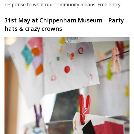
response to what our community means. Free entry.
31st May at Chippenham Museum – Party
hats & crazy crowns