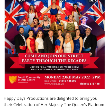
Happy Days Productions are delighted to bring you
their Celebration of Her Majesty The Queen’s Platinum