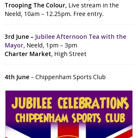
Trooping The Colour,
Live stream in the
Neeld, 10am – 12.25pm. Free entry.
3rd June –
Jubilee Afternoon Tea with the
Mayor
, Neeld, 1pm – 3pm
Charter Market
, High Street
4th June
– Chippenham Sports Club