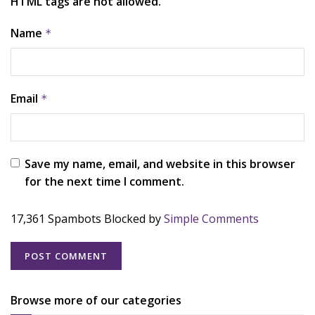
HTML tags are not allowed.
Name
*
Email
*
Save my name, email, and website in this browser
for the next time I comment.
17,361 Spambots Blocked by
Simple Comments
Browse more of our categories