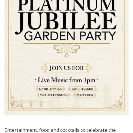
Entertainment, food and cocktails to celebrate the