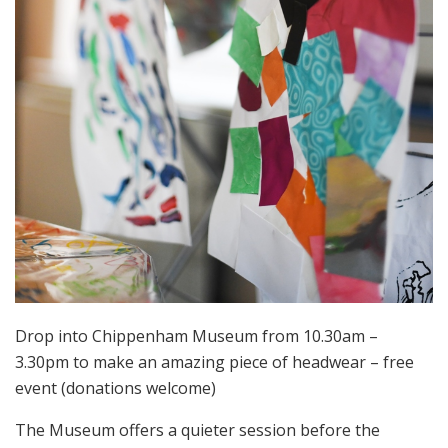
Drop into Chippenham Museum from 10.30am –
3.30pm to make an amazing piece of headwear –
free
event (donations welcome)
The Museum offers a quieter session before the