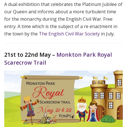
A dual exhibition that celebrates the Platinum Jubilee of
our Queen and informs about a more turbulent time
for the monarchy during the English Civil War. Free
entry. A time which is the subject of a re enactment in
the town by the
The English Civil War Society
in July.
21st to 22nd May –
Monkton Park Royal
Scarecrow Trail