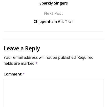
Sparkly Singers
Next Post
Chippenham Art Trail
Leave a Reply
Your email address will not be published.
Required
fields are marked
*
Comment
*