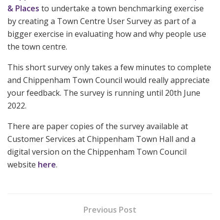
& Places
to undertake a town benchmarking exercise
by creating a Town Centre User Survey as part of a
bigger exercise in evaluating how and why people use
the town centre.
This short survey only takes a few minutes to complete
and Chippenham Town Council would really appreciate
your feedback. The survey is running until 20th June
2022.
There are paper copies of the survey available at
Customer Services at Chippenham Town Hall and a
digital version on the Chippenham Town Council
website
here
.
Previous Post