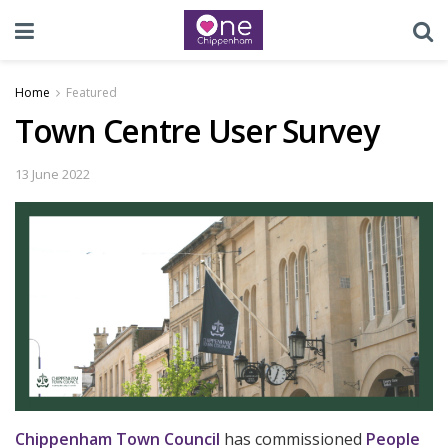
Home
Featured
Town Centre User Survey
13 June 2022
Chippenham Town Council
has commissioned
People