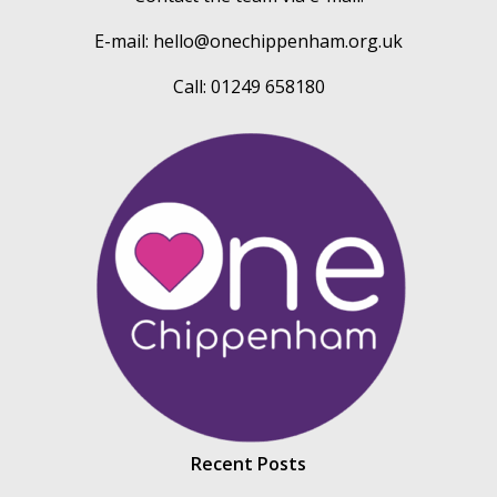
E-mail:
hello@onechippenham.org.uk
Call: 01249 658180
Recent Posts