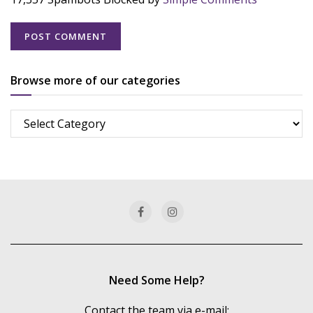
Browse more of our categories
Browse
more
of
our
categories
Need Some Help?
Contact the team via e-mail: