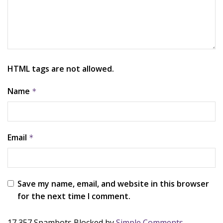
HTML tags are not allowed.
Name
*
Email
*
Save my name, email, and website in this browser
for the next time I comment.
17,357 Spambots Blocked by
Simple Comments