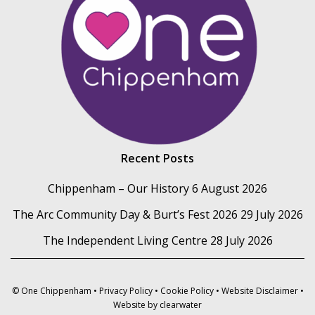
Recent Posts
Chippenham – Our History
6 August 2026
The Arc Community Day & Burt’s Fest 2026
29 July 2026
The Independent Living Centre
28 July 2026
© One Chippenham •
Privacy Policy
•
Cookie Policy
•
Website Disclaimer
•
Website by
clearwater