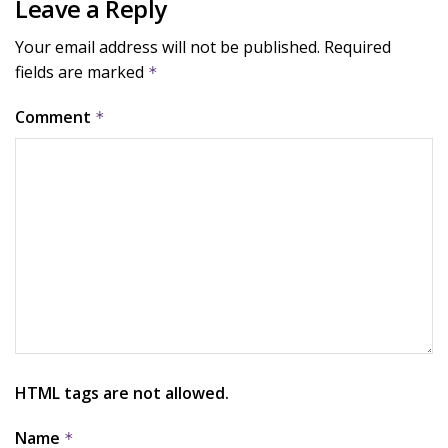
Leave a Reply
Your email address will not be published.
Required
fields are marked
*
Comment
*
HTML tags are not allowed.
Name
*