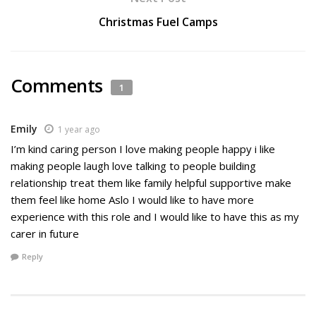
Christmas Fuel Camps
Comments
1
Emily
1 year ago
I’m kind caring person I love making people happy i like
making people laugh love talking to people building
relationship treat them like family helpful supportive make
them feel like home Aslo I would like to have more
experience with this role and I would like to have this as my
carer in future
Reply