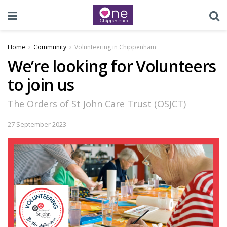
Home
Community
Volunteering in Chippenham
We’re looking for Volunteers
to join us
The Orders of St John Care Trust (OSJCT)
27 September 2023