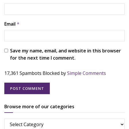
Email
*
Save my name, email, and website in this browser
for the next time I comment.
17,361 Spambots Blocked by
Simple Comments
Browse more of our categories
Browse