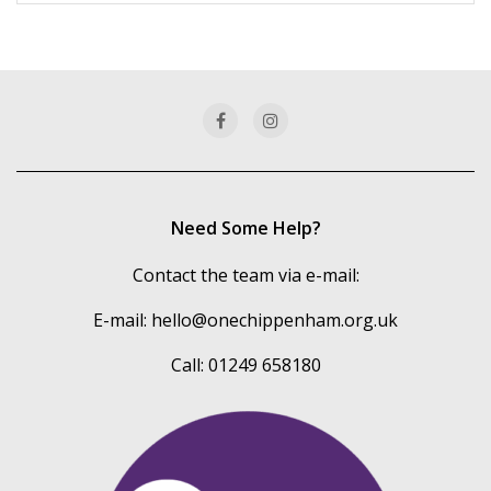
more
of
our
categories
Need Some Help?
Contact the team via e-mail:
E-mail:
hello@onechippenham.org.uk
Call: 01249 658180