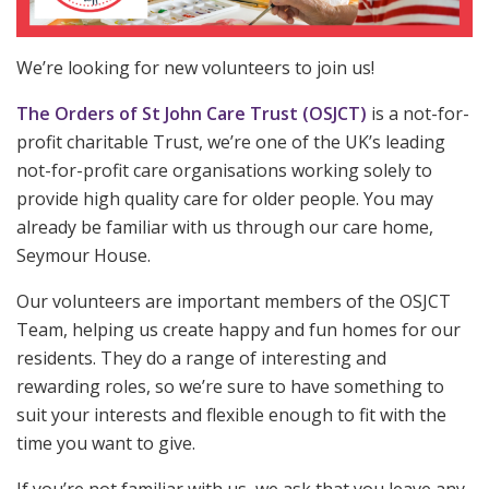
We’re looking for new volunteers to join us!
The Orders of St John Care Trust (OSJCT)
is a not-for-
profit charitable Trust, we’re one of the UK’s leading
not-for-profit care organisations working solely to
provide high quality care for older people. You may
already be familiar with us through our care home,
Seymour House.
Our volunteers are important members of the OSJCT
Team, helping us create happy and fun homes for our
residents. They do a range of interesting and
rewarding roles, so we’re sure to have something to
suit your interests and flexible enough to fit with the
time you want to give.
If you’re not familiar with us, we ask that you leave any