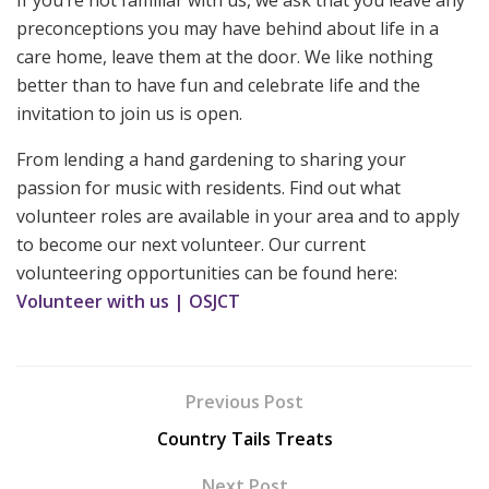
preconceptions you may have behind about life in a
care home, leave them at the door. We like nothing
better than to have fun and celebrate life and the
invitation to join us is open.
From lending a hand gardening to sharing your
passion for music with residents. Find out what
volunteer roles are available in your area and to apply
to become our next volunteer. Our current
volunteering opportunities can be found here:
Volunteer with us | OSJCT
Previous Post
Country Tails Treats
Next Post