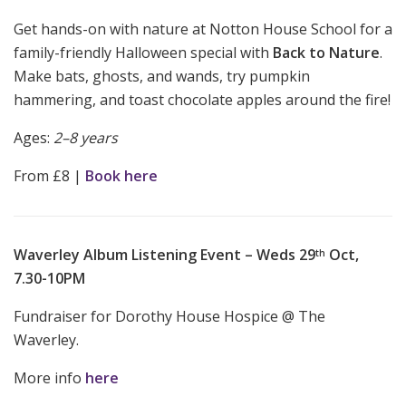
Get hands-on with nature at Notton House School for a
family-friendly Halloween special with
Back to Nature
.
Make bats, ghosts, and wands, try pumpkin
hammering, and toast chocolate apples around the fire!
Ages:
2–8 years
From £8 |
Book here
Waverley Album Listening Event – Weds 29
Oct,
th
7.30-10PM
Fundraiser for Dorothy House Hospice @ The
Waverley.
More info
here