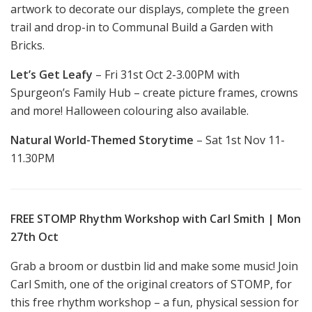
artwork to decorate our displays, complete the green
trail and drop-in to Communal Build a Garden with
Bricks.
Let’s Get Leafy
– Fri 31st Oct 2-3.00PM with
Spurgeon’s Family Hub – create picture frames, crowns
and more! Halloween colouring also available.
Natural World-Themed Storytime
– Sat 1st Nov 11-
11.30PM
FREE STOMP Rhythm Workshop with Carl Smith | Mon
27th Oct
Grab a broom or dustbin lid and make some music! Join
Carl Smith, one of the original creators of STOMP, for
this free rhythm workshop – a fun, physical session for