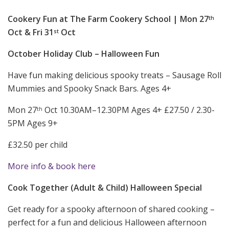
Cookery Fun at The Farm Cookery School | Mon 27
th
Oct & Fri 31
Oct
st
October Holiday Club – Halloween Fun
Have fun making delicious spooky treats – Sausage Roll
Mummies and Spooky Snack Bars. Ages 4+
Mon 27
Oct 10.30AM–12.30PM Ages 4+ £27.50 / 2.30-
th
5PM Ages 9+
£32.50 per child
More info & book here
Cook Together (Adult & Child) Halloween Special
Get ready for a spooky afternoon of shared cooking –
perfect for a fun and delicious Halloween afternoon