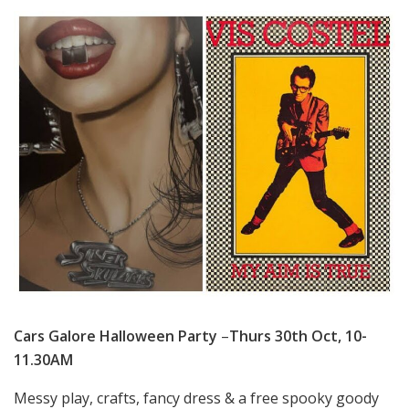
Cars Galore Halloween Party
–
Thurs 30th Oct, 10-
11.30AM
Messy play, crafts, fancy dress & a free spooky goody