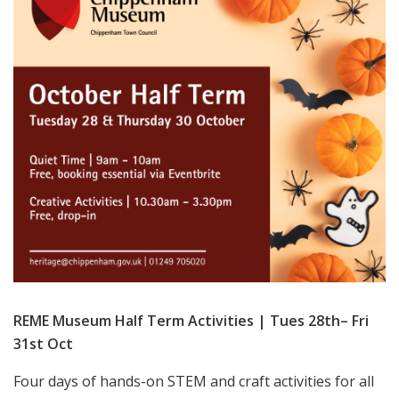
REME Museum Half Term Activities | Tues 28th– Fri
31st Oct
Four days of hands-on STEM and craft activities for all