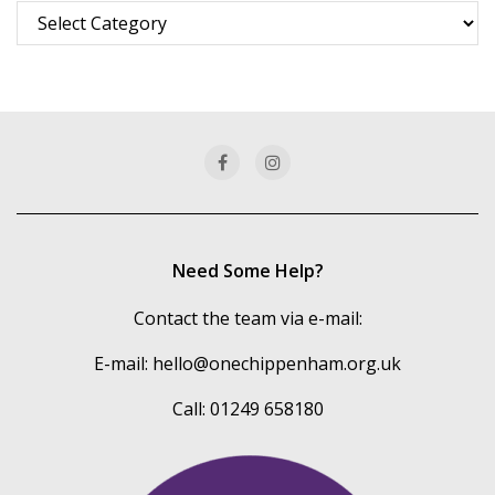
Browse
more
of
our
categories
Need Some Help?
Contact the team via e-mail:
E-mail:
hello@onechippenham.org.uk
Call: 01249 658180