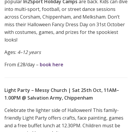
popular
In2Sport Holiday Camps
are back. Kids can dive
into multi-sport, football, or street dance sessions
across Corsham, Chippenham, and Melksham. Don’t
miss their Halloween Fancy Dress Day on 31st October
with costumes, games, and prizes for the spookiest
looks!
Ages:
4–12 years
From £28/day –
book here
Light Party – Messy Church | Sat 25th Oct, 11AM–
1.00PM @ Salvation Army, Chippenham
Celebrate the lighter side of Halloween! This family-
friendly Light Party offers crafts, face painting, games
and a free buffet lunch at 12.30PM. Children must be