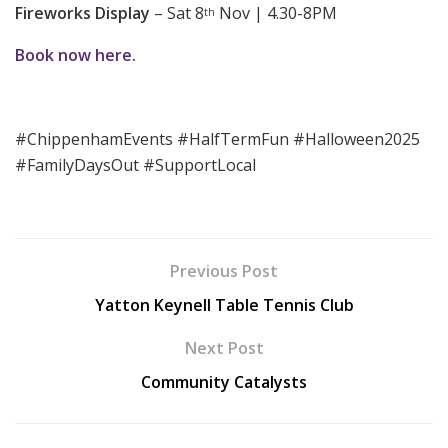
Fireworks Display
– Sat 8
Nov | 4.30-8PM
th
Book now here
.
#ChippenhamEvents #HalfTermFun #Halloween2025
#FamilyDaysOut #SupportLocal
Previous Post
Yatton Keynell Table Tennis Club
Next Post
Community Catalysts