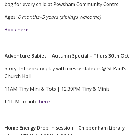
bag for every child at Pewsham Community Centre
Ages:
6 months–5 years (siblings welcome)
Book here
Adventure Babies – Autumn Special
–
Thurs 30th Oct
Story-led sensory play with messy stations @ St Paul’s
Church Hall
11AM Tiny Mini & Tots | 12.30PM Tiny & Minis
£11. More info
here
Home Energy Drop-in session – Chippenham Library –