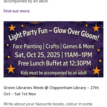
accompanied by an adult.
Find out more
Green Libraries Week @ Chippenham Library – 27th
Oct – Sat 1st Nov
Write about your favourite books, colour in some