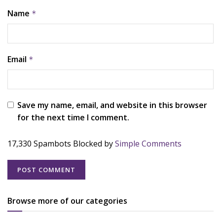
Name
*
Email
*
Save my name, email, and website in this browser
for the next time I comment.
17,330 Spambots Blocked by
Simple Comments
Browse more of our categories