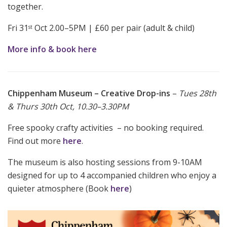
together.
Fri 31
Oct 2.00–5PM | £60 per pair (adult & child)
st
More info & book here
Chippenham Museum – Creative Drop-ins
–
Tues 28th
& Thurs 30th Oct, 10.30–3.30PM
Free spooky crafty activities – no booking required.
Find out more
here
.
The museum is also hosting sessions from 9-10AM
designed for up to 4 accompanied children who enjoy a
quieter atmosphere (Book
here
)