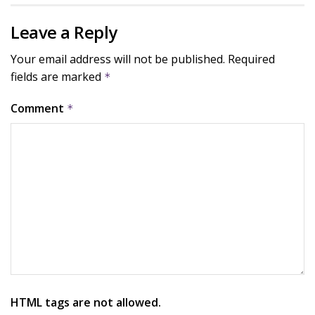
Leave a Reply
Your email address will not be published.
Required
fields are marked
*
Comment
*
HTML tags are not allowed.