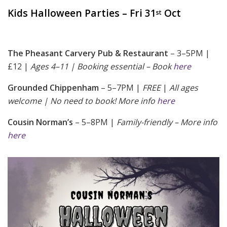
Kids Halloween Parties – Fri 31
Oct
st
The Pheasant Carvery Pub & Restaurant
– 3–5PM |
£12 |
Ages 4–11 | Booking essential – Book
here
Grounded Chippenham
– 5–7PM |
FREE
|
All ages
welcome | No need to book! More info
here
Cousin Norman’s
– 5–8PM |
Family-friendly – More info
here