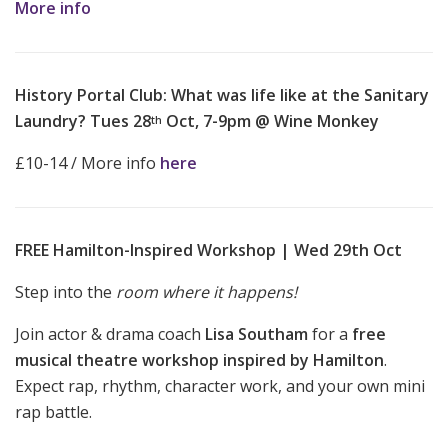
More info
History Portal Club: What was life like at the Sanitary
Laundry? Tues 28
Oct, 7-9pm @ Wine Monkey
th
£10-14 / More info
here
FREE Hamilton-Inspired Workshop | Wed 29th Oct
Step into the
room where it happens!
Join actor & drama coach
Lisa Southam
for a
free
musical theatre workshop inspired by Hamilton
.
Expect rap, rhythm, character work, and your own mini
rap battle.