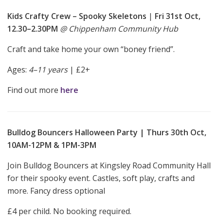
Kids Crafty Crew – Spooky Skeletons
|
Fri 31st Oct,
12.30–2.30PM
@ Chippenham Community Hub
Craft and take home your own “boney friend”.
Ages:
4–11 years
| £2+
Find out more
here
Bulldog Bouncers Halloween Party | Thurs 30th Oct,
10AM-12PM & 1PM-3PM
Join Bulldog Bouncers at Kingsley Road Community Hall
for their spooky event. Castles, soft play, crafts and
more. Fancy dress optional
£4 per child. No booking required.