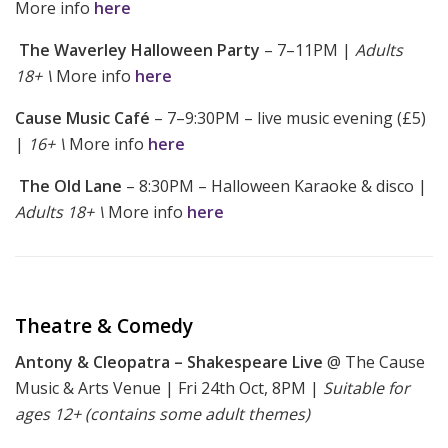
More info
here
The Waverley Halloween Party
– 7–11PM |
Adults
18+ \
More info
here
Cause Music Café
– 7–9:30PM – live music evening (£5)
|
16+ \
More info
here
The Old Lane
– 8:30PM – Halloween Karaoke & disco |
Adults 18+ \
More info
here
Theatre & Comedy
Antony & Cleopatra – Shakespeare Live
@ The Cause
Music & Arts Venue | Fri 24th Oct, 8PM |
Suitable for
ages 12+ (contains some adult themes)