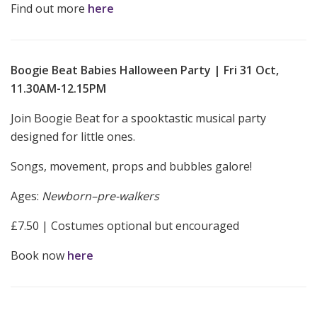
Find out more
here
Boogie Beat Babies Halloween Party | Fri 31 Oct,
11.30AM-12.15PM
Join Boogie Beat for a spooktastic musical party
designed for little ones.
Songs, movement, props and bubbles galore!
Ages:
Newborn–pre-walkers
£7.50 | Costumes optional but encouraged
Book now
here