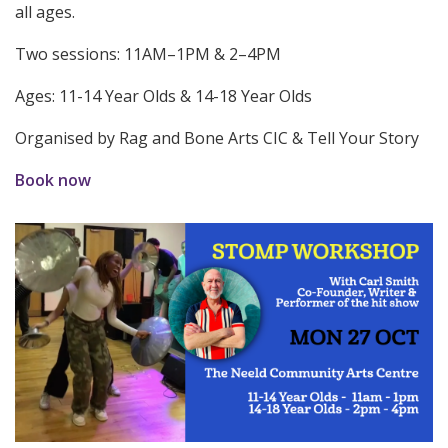
all ages.
Two sessions: 11AM–1PM & 2–4PM
Ages: 11-14 Year Olds & 14-18 Year Olds
Organised by Rag and Bone Arts CIC & Tell Your Story
Book now