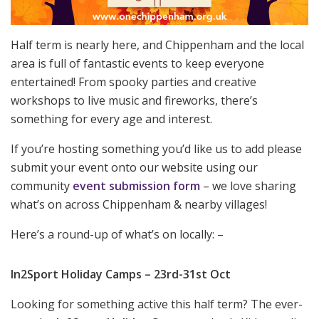
Half term is nearly here, and Chippenham and the local
area is full of fantastic events to keep everyone
entertained! From spooky parties and creative
workshops to live music and fireworks, there’s
something for every age and interest.
If you’re hosting something you’d like us to add please
submit your event onto our website using our
community
event submission form
– we love sharing
what’s on across Chippenham & nearby villages!
Here’s a round-up of what’s on locally: –
In2Sport Holiday Camps – 23rd-31st Oct
Looking for something active this half term? The ever-