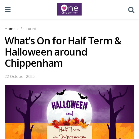
Home
Featured
What’s On for Half Term &
Halloween around
Chippenham
22 October 2025