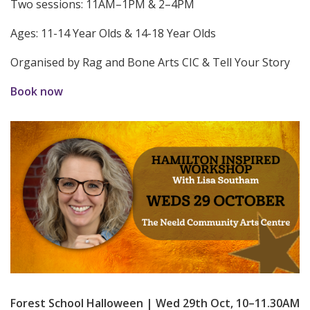
Two sessions: 11AM–1PM & 2–4PM
Ages: 11-14 Year Olds & 14-18 Year Olds
Organised by Rag and Bone Arts CIC & Tell Your Story
Book now
Forest School Halloween | Wed 29th Oct, 10–11.30AM