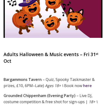
Adults Halloween & Music events – Fri 31
st
Oct
Bargammons Tavern
– Quiz, Spooky Taskmaster &
prizes, £10, 6PM–Late)
Ages 18+ \
Book now
here
Grounded Chippenham (Evening Party)
– Live DJ,
costume competition & free shot for sign-ups |
18+ \