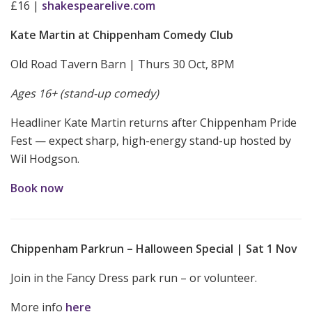
£16 |
shakespearelive.com
Kate Martin at Chippenham Comedy Club
Old Road Tavern Barn | Thurs 30 Oct, 8PM
Ages 16+ (stand-up comedy)
Headliner Kate Martin returns after Chippenham Pride
Fest — expect sharp, high-energy stand-up hosted by
Wil Hodgson.
Book now
Chippenham Parkrun – Halloween Special | Sat 1 Nov
Join in the Fancy Dress park run – or volunteer.
More info
here