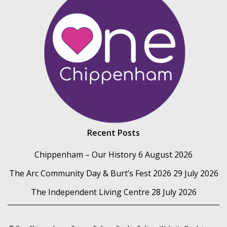
Recent Posts
Chippenham – Our History
6 August 2026
The Arc Community Day & Burt’s Fest 2026
29 July 2026
The Independent Living Centre
28 July 2026