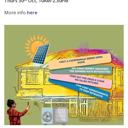
Thurs 30
Oct, 10AM-2.30PM
th
More info
here