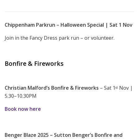
Chippenham Parkrun – Halloween Special | Sat 1 Nov
Join in the Fancy Dress park run – or volunteer.
Bonfire & Fireworks
Christian Malford’s Bonfire & Fireworks
– Sat 1
Nov |
st
5.30–10.30PM
Book now here
Benger Blaze 2025 – Sutton Benger’s Bonfire and