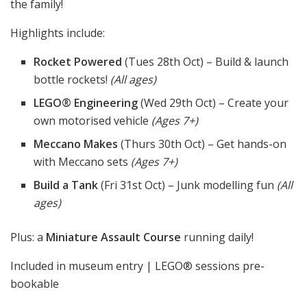
the family!
Highlights include:
Rocket Powered
(Tues 28th Oct) – Build & launch
bottle rockets!
(All ages)
LEGO® Engineering
(Wed 29th Oct) – Create your
own motorised vehicle
(Ages 7+)
Meccano Makes
(Thurs 30th Oct) – Get hands-on
with Meccano sets
(Ages 7+)
Build a Tank
(Fri 31st Oct) – Junk modelling fun
(All
ages)
Plus: a
Miniature Assault Course
running daily!
Included in museum entry | LEGO® sessions pre-
bookable