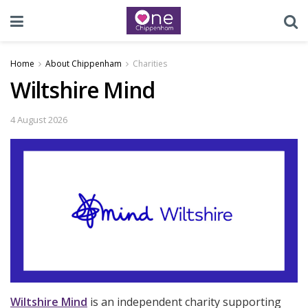
Home
About Chippenham
Charities
Wiltshire Mind
4 August 2026
Wiltshire Mind
is an independent charity supporting