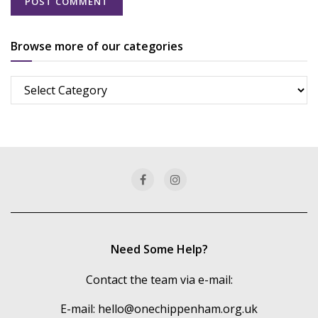
Browse more of our categories
Browse
more
of
our
categories
Need Some Help?
Contact the team via e-mail:
E-mail:
hello@onechippenham.org.uk