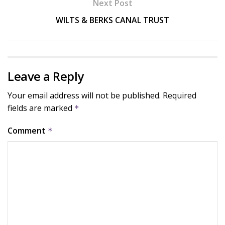
Next Post
WILTS & BERKS CANAL TRUST
Leave a Reply
Your email address will not be published.
Required
fields are marked
*
Comment
*