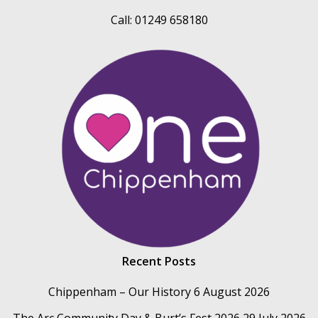
Call: 01249 658180
Recent Posts
Chippenham – Our History
6 August 2026
The Arc Community Day & Burt’s Fest 2026
29 July 2026