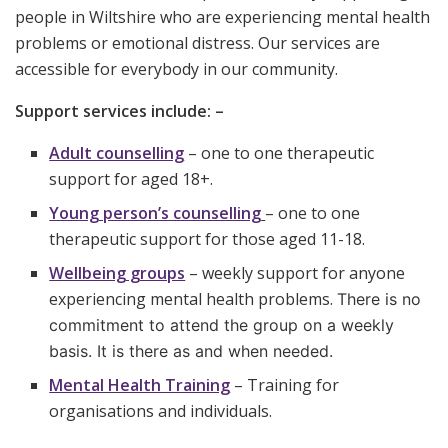
people in Wiltshire who are experiencing mental health
problems or emotional distress. Our services are
accessible for everybody in our community.
Support services include: –
Adult counselling
– one to one therapeutic
support for aged 18+.
Young person’s counselling
– one to one
therapeutic support for those aged 11-18.
Wellbeing groups
– weekly support for anyone
experiencing mental health problems.
There is no
commitment to attend the group on a weekly
basis. It is there as and when needed.
Mental Health Training
– Training for
organisations and individuals.