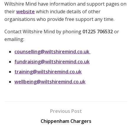
Wiltshire Mind have information and support pages on
their
website
which include details of other
organisations who provide free support any time.
Contact Wiltshire Mind by phoning
01225 706532
or
emailing:
counselling@wiltshiremind.co.uk
fundraising@wiltshiremind.co.uk
training@wiltshiremind.co.uk
wellbeing@wiltshiremind.co.uk
Previous Post
Chippenham Chargers