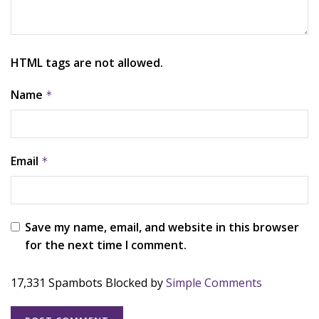
HTML tags are not allowed.
Name
*
Email
*
Save my name, email, and website in this browser
for the next time I comment.
17,331 Spambots Blocked by
Simple Comments