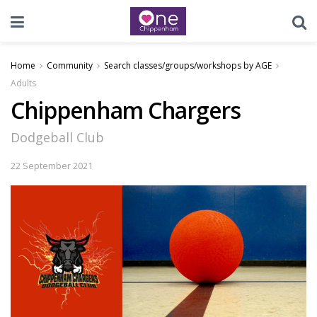
Home
Community
Search classes/groups/workshops by AGE
Adults
Chippenham Chargers
Dodgeball Club
22 September 2021