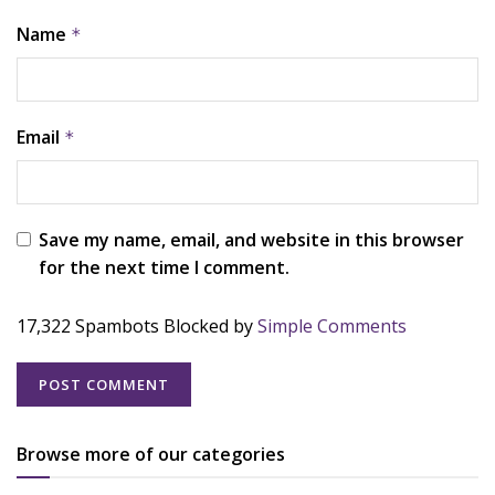
Name
*
Email
*
Save my name, email, and website in this browser
for the next time I comment.
17,322 Spambots Blocked by
Simple Comments
Browse more of our categories