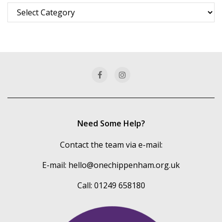
Browse
more
of
our
categories
Need Some Help?
Contact the team via e-mail:
E-mail:
hello@onechippenham.org.uk
Call: 01249 658180