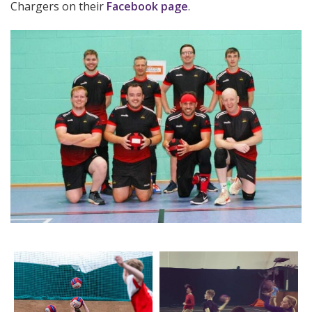
Chargers on their
Facebook page
.