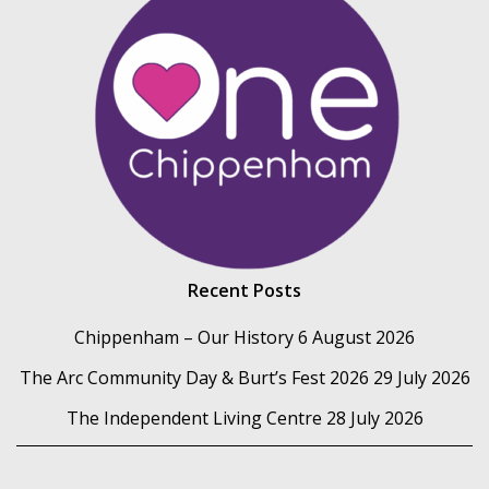
Recent Posts
Chippenham – Our History
6 August 2026
The Arc Community Day & Burt’s Fest 2026
29 July 2026
The Independent Living Centre
28 July 2026