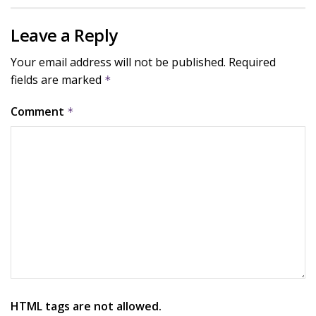
Leave a Reply
Your email address will not be published.
Required
fields are marked
*
Comment
*
HTML tags are not allowed.