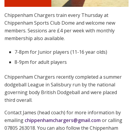
Chippenham Chargers train every Thursday at
Chippenham Sports Club Dome and welcome new
members. Sessions are £4 per week with monthly
membership also available.
7-8pm for Junior players (11-16 year olds)
8-9pm for adult players
Chippenham Chargers recently completed a summer
dodgeball League in Salisbury run by the national
governing body British Dodgeball and were placed
third overall.
Contact James (head coach) for more information by
emailing
chippenhamchargers@gmail.com
or calling
07805 263018. You can also follow the Chippenham