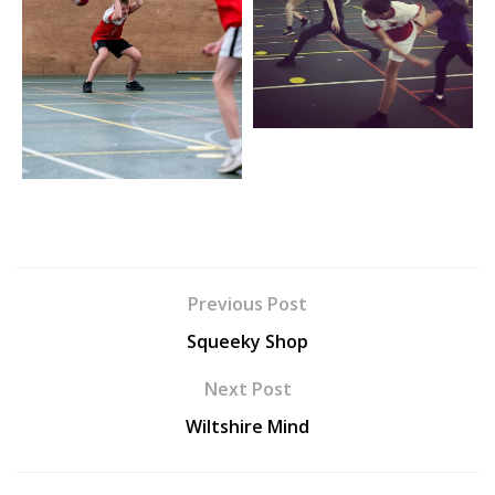
Previous Post
Squeeky Shop
Next Post
Wiltshire Mind