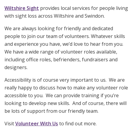
Wiltshire Sight
provides local services for people living
with sight loss across Wiltshire and Swindon.
We are always looking for friendly and dedicated
people to join our team of volunteers. Whatever skills
and experience you have, we’d love to hear from you.
We have a wide range of volunteer roles available,
including office roles, befrienders, fundraisers and
designers.
Accessibility is of course very important to us. We are
really happy to discuss how to make any volunteer role
accessible to you. We can provide training if you’re
looking to develop new skills. And of course, there will
be lots of support from our friendly team.
Visit
Volunteer With Us
to find out more.