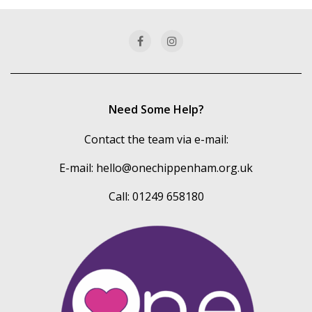
categories
Need Some Help?
Contact the team via e-mail:
E-mail:
hello@onechippenham.org.uk
Call: 01249 658180