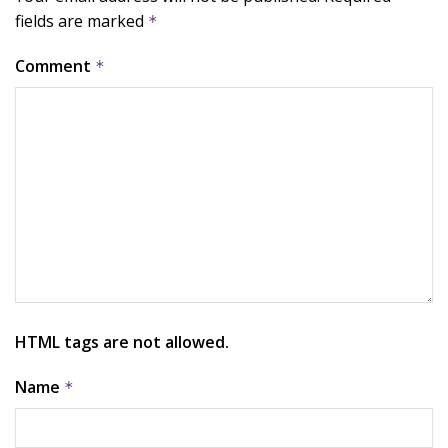
fields are marked
*
Comment
*
HTML tags are not allowed.
Name
*