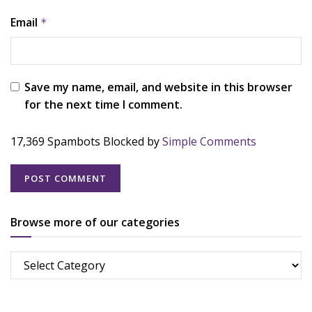
Email
*
Save my name, email, and website in this browser
for the next time I comment.
17,369 Spambots Blocked by
Simple Comments
Browse more of our categories
Browse
more
of
our