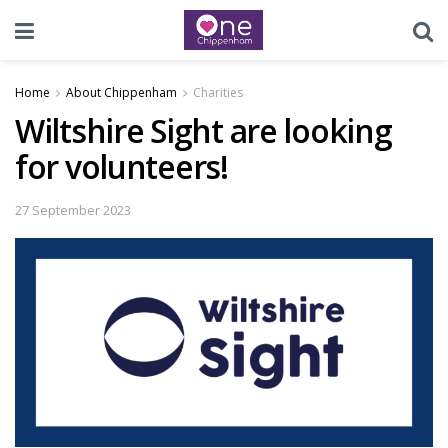
Home
About Chippenham
Charities
Wiltshire Sight are looking
for volunteers!
27 September 2023