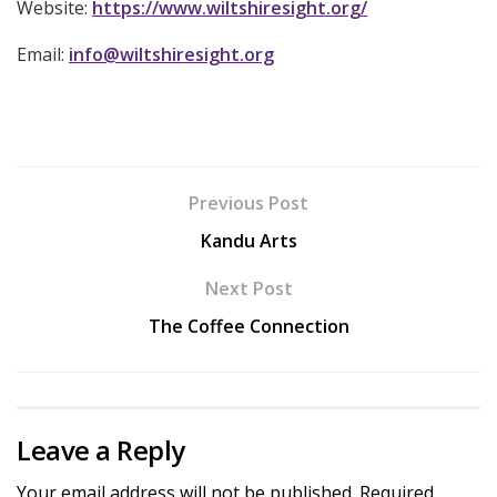
Website:
https://www.wiltshiresight.org/
Email:
info@wiltshiresight.org
Previous Post
Kandu Arts
Next Post
The Coffee Connection
Leave a Reply
Your email address will not be published.
Required