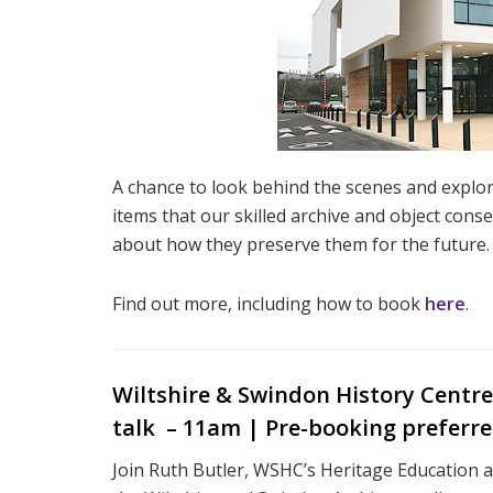
A chance to look behind the scenes and explor
items that our skilled archive and object cons
about how they preserve them for the future.
Find out more, including how to book
here
.
Wiltshire & Swindon History Centre |
talk – 11am | Pre-booking preferr
Join Ruth Butler, WSHC’s Heritage Education a