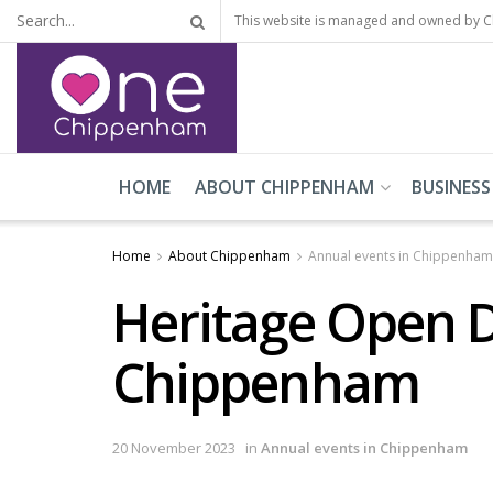
This website is managed and owned by 
HOME
ABOUT CHIPPENHAM
BUSINESS
Home
About Chippenham
Annual events in Chippenham
Heritage Open D
Chippenham
20 November 2023
in
Annual events in Chippenham