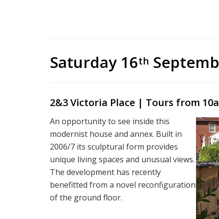
Saturday 16
Septemb
th
2&3 Victoria Place |
Tours from 10a
An opportunity to see inside this
modernist house and annex. Built in
2006/7 its sculptural form provides
unique living spaces and unusual views.
The development has recently
benefitted from a novel reconfiguration
of the ground floor.