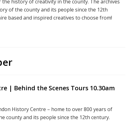
the history of creativity in the county. The archives
tory of the county and its people since the 12th
ire based and inspired creatives to choose from!
ber
tre | Behind the Scenes Tours 10.30am
indon History Centre – home to over 800 years of
 the county and its people since the 12th century.