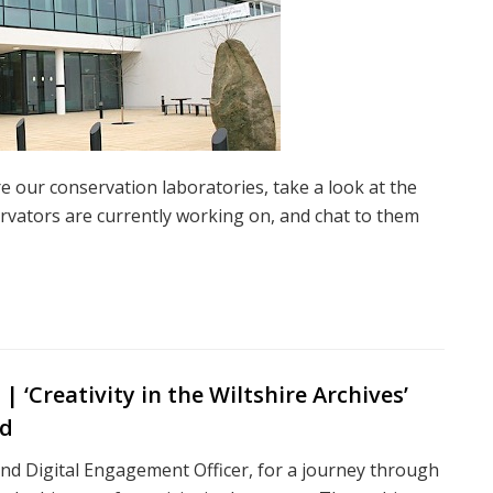
e our conservation laboratories, take a look at the
ervators are currently working on, and chat to them
 ‘Creativity in the Wiltshire Archives’
ed
nd Digital Engagement Officer, for a journey through