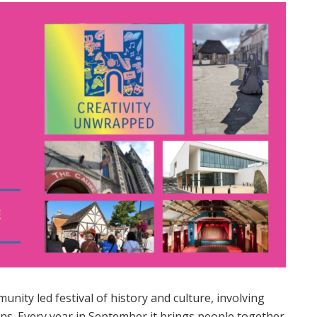
unity led festival of history and culture, involving
ns. Every year in September it brings people together