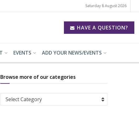
Saturday 8 August 2026
HAVE A QUESTION?
T
EVENTS
ADD YOUR NEWS/EVENTS
Browse more of our categories
Browse
Select Category
more
of
our
categories