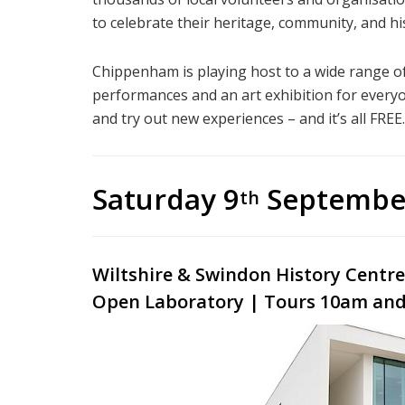
to celebrate their heritage, community, and hi
Chippenham is playing host to a wide range of 
performances and an art exhibition for everyo
and try out new experiences – and it’s all FREE.
Saturday 9
Septembe
th
Wiltshire
& Swindon History Centr
Open Laboratory | Tours 10am and