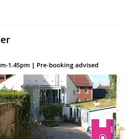
er
m-1.45pm | Pre-booking advised