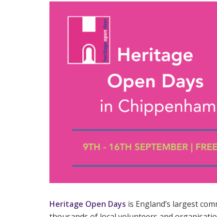
Heritage Open Days
is England’s largest comm
thousands of local volunteers and organisatio