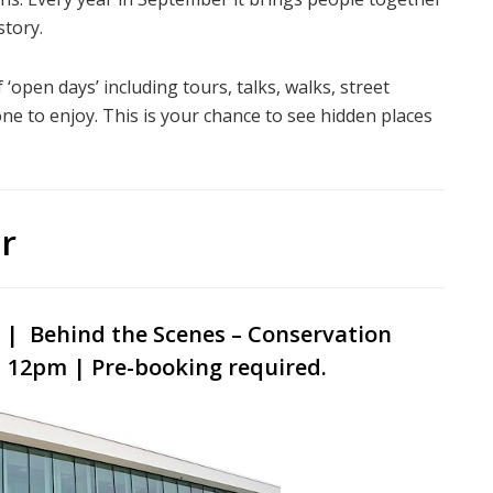
story.
‘open days’ including tours, talks, walks, street
ne to enjoy. This is your chance to see hidden places
r
e | Behind
the Scenes – Conservation
 12pm | Pre-booking required.