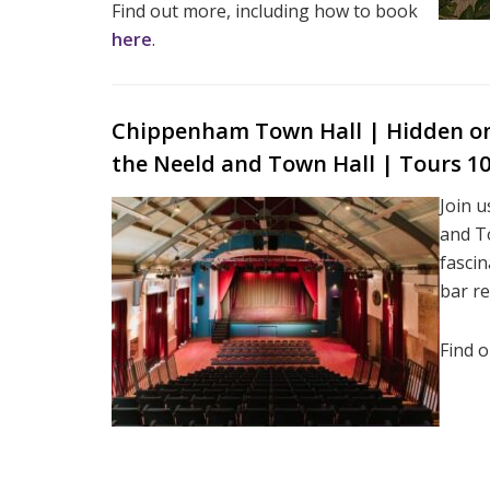
Find out more, including how to book
here
.
Chippenham Town Hall | Hidden on 
the Neeld and Town Hall | Tours 
Join u
and To
fascin
bar r
Find 