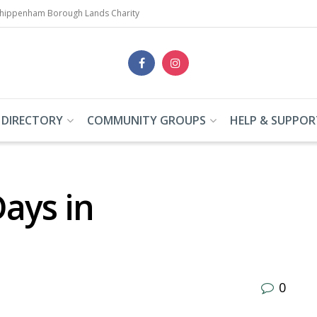
Chippenham Borough Lands Charity
 DIRECTORY
COMMUNITY GROUPS
HELP & SUPPOR
ays in
0