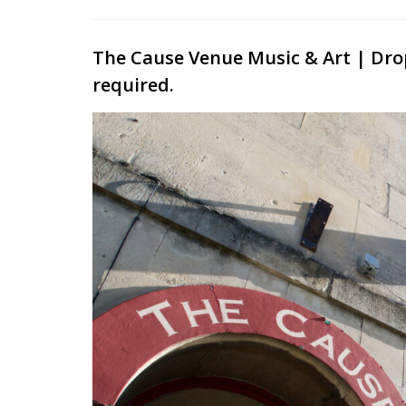
The Cause Venue Music & Art | Dro
required.