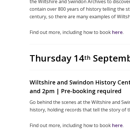
the Wiltshire and Swindon Archives to discover 
contain over 800 years of history telling the s
century, so there are many examples of Wiltsh
Find out more, including how to book
here
.
Thursday 14
Septem
th
Wiltshire and Swindon History Cen
and 2pm | Pre-booking required
Go behind the scenes at the Wiltshire and Sw
history, holding records that tell the story of
Find out more, including how to book
here
.