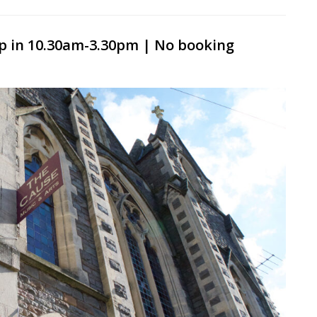
p in 10.30am-3.30pm | No booking