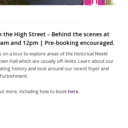
the High Street – Behind the scenes at
10am and 12pm | Pre-booking encouraged.
s on a tour to explore areas of the historical Neeld
wn Hall which are usually off-limits. Learn about our
ating history and look around our recent foyer and
efurbishment.
out more, including how to book
here.