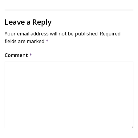
Leave a Reply
Your email address will not be published.
Required
fields are marked
*
Comment
*