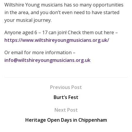
Wiltshire Young musicians has so many opportunities
in the area, and you don’t even need to have started
your musical journey.
Anyone aged 6 – 17 can join! Check them out here –
https://www.wiltshireyoungmusicians.org.uk/
Or email for more information –
info@wiltshireyoungmusicians.org.uk
Previous Post
Burt’s Fest
Next Post
Heritage Open Days in Chippenham