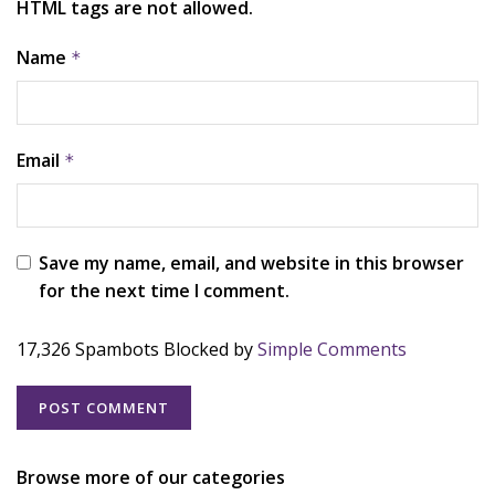
HTML tags are not allowed.
Name
*
Email
*
Save my name, email, and website in this browser
for the next time I comment.
17,326 Spambots Blocked by
Simple Comments
Browse more of our categories