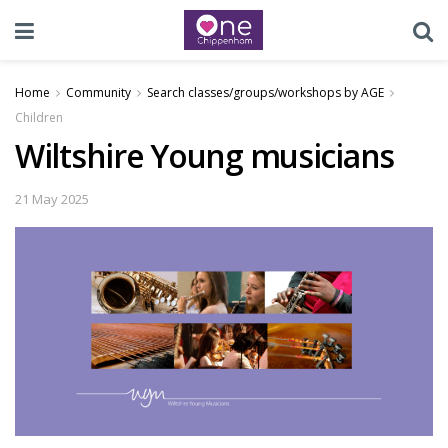
Home
Community
Search classes/groups/workshops by AGE
Children
Wiltshire Young musicians
21 May 2025