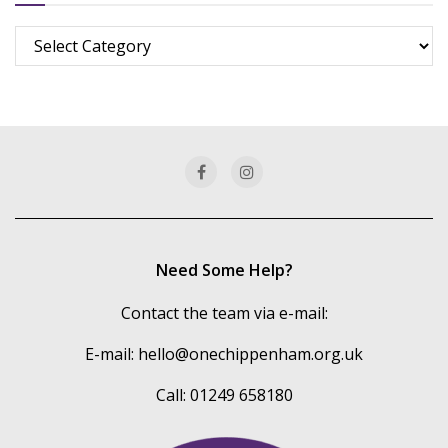
Browse
more
of
our
categories
Need Some Help?
Contact the team via e-mail:
E-mail:
hello@onechippenham.org.uk
Call: 01249 658180