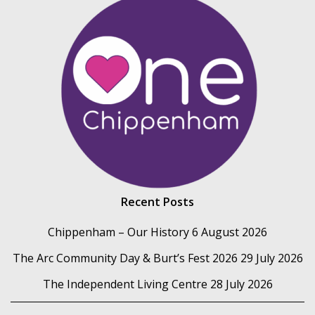
Recent Posts
Chippenham – Our History
6 August 2026
The Arc Community Day & Burt’s Fest 2026
29 July 2026
The Independent Living Centre
28 July 2026